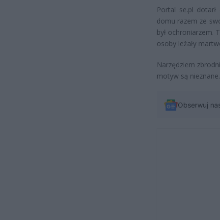
Portal se.pl dotar
domu razem ze swoi
był ochroniarzem. T
osoby leżały martw
Narzędziem zbrodni b
motyw są nieznane.
Obserwuj na