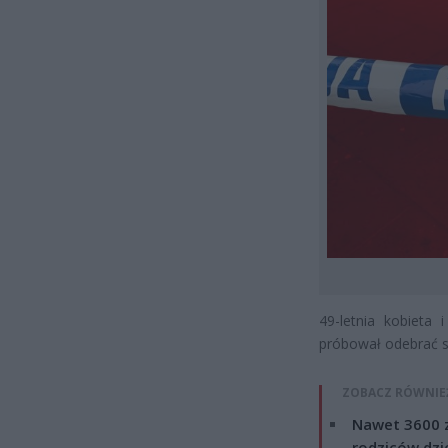
49-letnia kobieta 
próbował odebrać so
ZOBACZ RÓWNIE
Nawet 3600 z
rodziców dzie