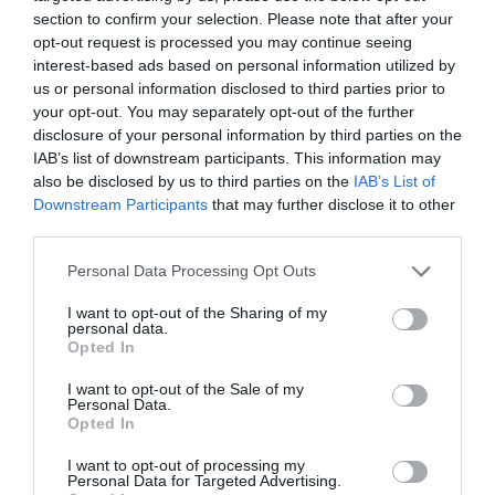
section to confirm your selection. Please note that after your
opt-out request is processed you may continue seeing
interest-based ads based on personal information utilized by
us or personal information disclosed to third parties prior to
your opt-out. You may separately opt-out of the further
disclosure of your personal information by third parties on the
IAB’s list of downstream participants. This information may
also be disclosed by us to third parties on the
IAB’s List of
Downstream Participants
that may further disclose it to other
third parties.
Personal Data Processing Opt Outs
I want to opt-out of the Sharing of my
personal data.
Opted In
I want to opt-out of the Sale of my
Personal Data.
Opted In
I want to opt-out of processing my
Personal Data for Targeted Advertising.