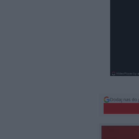
Dodaj nas do 