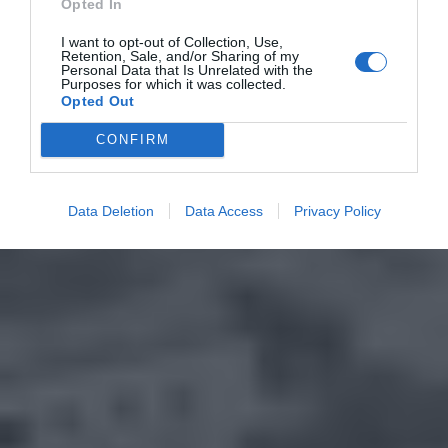
Opted In
I want to opt-out of Collection, Use,
Retention, Sale, and/or Sharing of my
Personal Data that Is Unrelated with the
Purposes for which it was collected.
Opted Out
CONFIRM
Data Deletion
Data Access
Privacy Policy