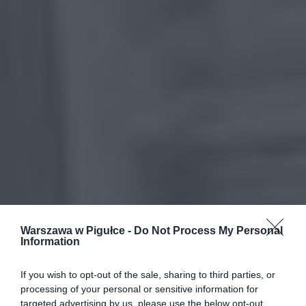
Warszawa w Pigułce -
Do Not Process My Personal
Information
If you wish to opt-out of the sale, sharing to third parties, or
processing of your personal or sensitive information for
targeted advertising by us, please use the below opt-out