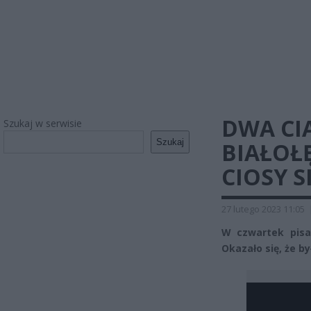
DWA CI
Szukaj w serwisie
Szukaj
BIAŁOŁ
CIOSY S
27 lutego 2023 11:05
W czwartek pisal
Okazało się, że b