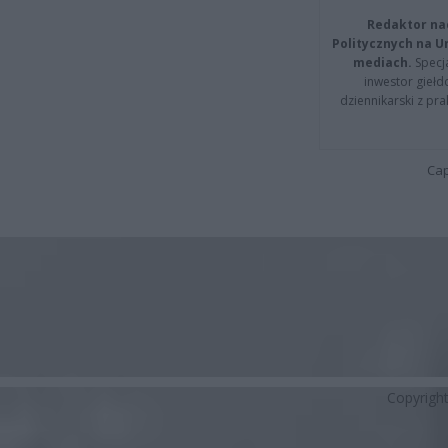
Redaktor na
Politycznych na 
mediach.
Specja
inwestor giełd
dziennikarski z pr
Cap
Copyrigh