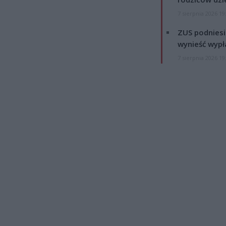
7 sierpnia 2026 19
ZUS podniesie
wynieść wypł
7 sierpnia 2026 19