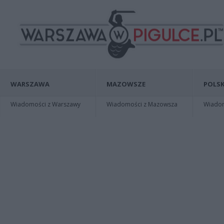
WARSZAWA
MAZOWSZE
POLSK
Wiadomości z Warszawy
Wiadomości z Mazowsza
Wiadomo