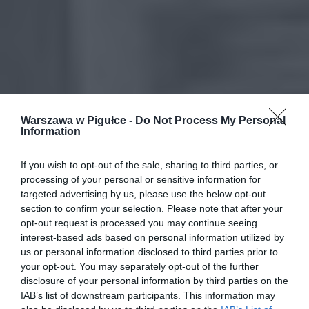
Warszawa w Pigułce -
Do Not Process My Personal
Information
If you wish to opt-out of the sale, sharing to third parties, or
processing of your personal or sensitive information for
targeted advertising by us, please use the below opt-out
section to confirm your selection. Please note that after your
opt-out request is processed you may continue seeing
interest-based ads based on personal information utilized by
us or personal information disclosed to third parties prior to
your opt-out. You may separately opt-out of the further
disclosure of your personal information by third parties on the
IAB’s list of downstream participants. This information may