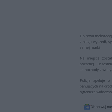
Do rowu melioracyj
z niego wyszedł, sy
samej marki.
Na miejsce został
pożarnej uczestni
samochody z wody.
Policja apeluje 
panujących na drodze
ogranicza widoczno
Obserwuj na