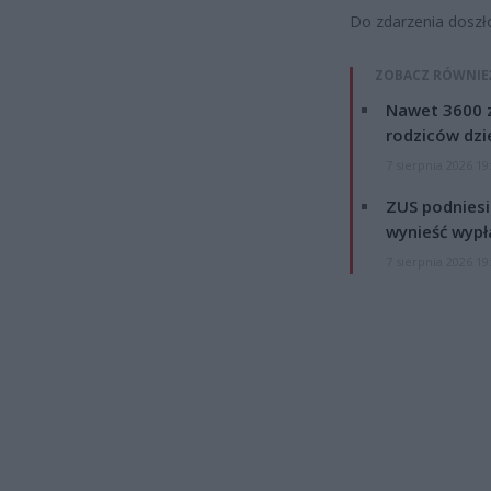
Do zdarzenia doszł
ZOBACZ RÓWNIE
Nawet 3600 z
rodziców dzie
7 sierpnia 2026 19
ZUS podniesie
wynieść wypł
7 sierpnia 2026 19