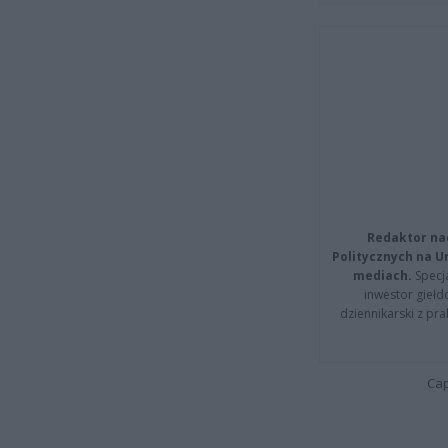
Redaktor na
Politycznych na 
mediach.
Specja
inwestor giełd
dziennikarski z pr
Cap