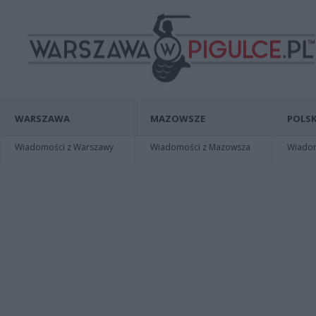
WARSZAWA
MAZOWSZE
POLSK
Wiadomości z Warszawy
Wiadomości z Mazowsza
Wiadomo