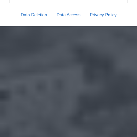
Data Deletion
Data Access
Privacy Policy