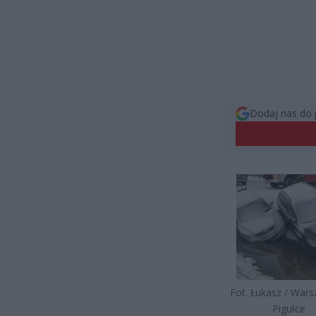
Dodaj nas do 
Fot. Łukasz / War
Pigułce