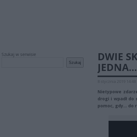
DWIE S
Szukaj w serwisie
Szukaj
JEDNA…
8 stycznia 2019 14:48
Nietypowe zdarze
drogi i wpadł do
pomoc, gdy… do r