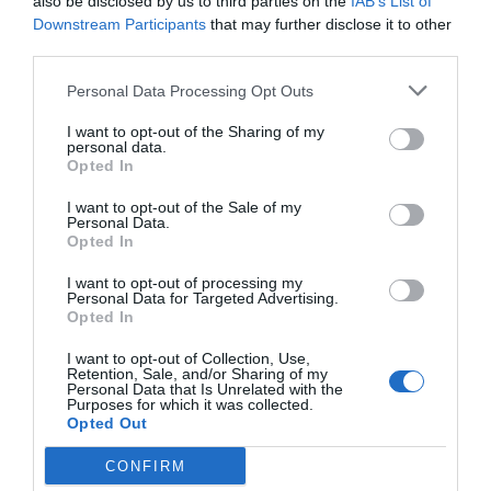
also be disclosed by us to third parties on the
IAB’s List of
Downstream Participants
that may further disclose it to other
third parties.
Personal Data Processing Opt Outs
I want to opt-out of the Sharing of my
personal data.
Opted In
I want to opt-out of the Sale of my
Personal Data.
Opted In
I want to opt-out of processing my
Personal Data for Targeted Advertising.
Opted In
I want to opt-out of Collection, Use,
Retention, Sale, and/or Sharing of my
Personal Data that Is Unrelated with the
Purposes for which it was collected.
Opted Out
CONFIRM