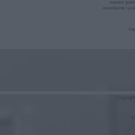
inwestor giełd
dziennikarski z pr
Cap
Copyrigh
K