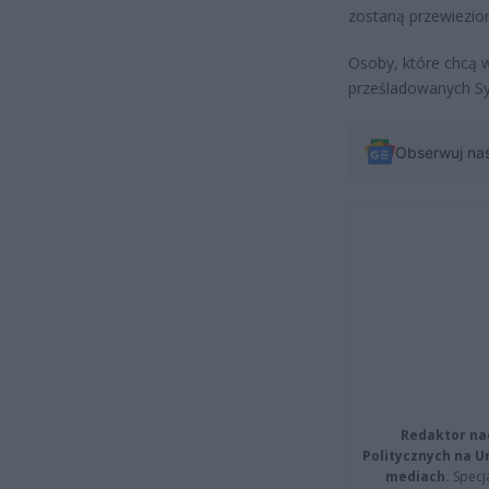
zostaną przewiezio
Osoby, które chcą w
prześladowanych Sy
Obserwuj na
Redaktor na
Politycznych na 
mediach.
Specja