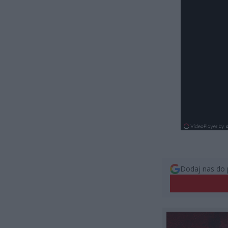
Dodaj nas do 