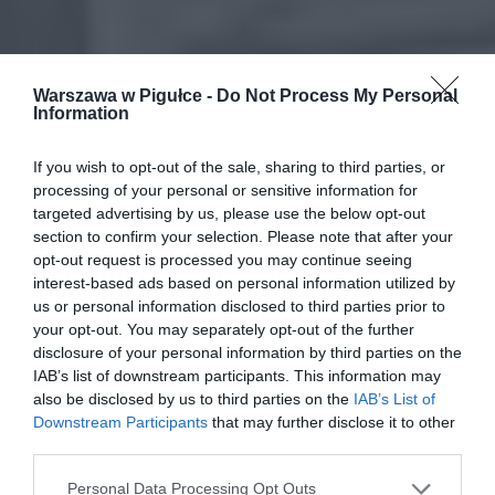
Warszawa w Pigułce -
Do Not Process My Personal
Information
If you wish to opt-out of the sale, sharing to third parties, or
processing of your personal or sensitive information for
targeted advertising by us, please use the below opt-out
section to confirm your selection. Please note that after your
opt-out request is processed you may continue seeing
interest-based ads based on personal information utilized by
us or personal information disclosed to third parties prior to
your opt-out. You may separately opt-out of the further
disclosure of your personal information by third parties on the
IAB’s list of downstream participants. This information may
also be disclosed by us to third parties on the
IAB’s List of
Downstream Participants
that may further disclose it to other
third parties.
Personal Data Processing Opt Outs