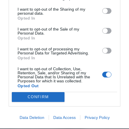
I want to opt-out of the Sharing of my
personal data.
Opted In
I want to opt-out of the Sale of my
Personal Data.
Opted In
I want to opt-out of processing my
Personal Data for Targeted Advertising.
Opted In
I want to opt-out of Collection, Use,
Retention, Sale, and/or Sharing of my
Personal Data that Is Unrelated with the
Purposes for which it was collected.
Opted Out
CONFIRM
Data Deletion
Data Access
Privacy Policy