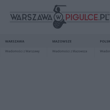
WARSZAWA
MAZOWSZE
POLSK
Wiadomości z Warszawy
Wiadomości z Mazowsza
Wiadomo