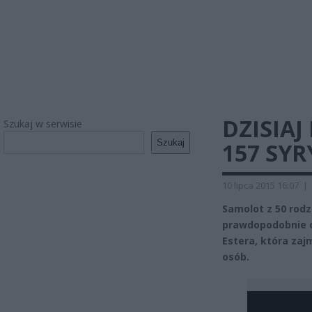
DZISIA
Szukaj w serwisie
Szukaj
157 SY
10 lipca 2015 16:07
|
Samolot z 50 rodz
prawdopodobnie o 
Estera, która zajm
osób.