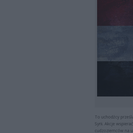
To uchodźcy prześla
Syrii. Akcje wspiera
cudzoziemców na ul.