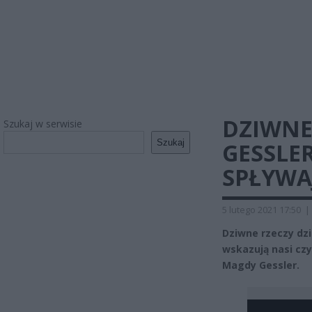
DZIWNE
Szukaj w serwisie
Szukaj
GESSLE
SPŁYWA
5 lutego 2021 17:50
|
Dziwne rzeczy dzi
wskazują nasi czy
Magdy Gessler.