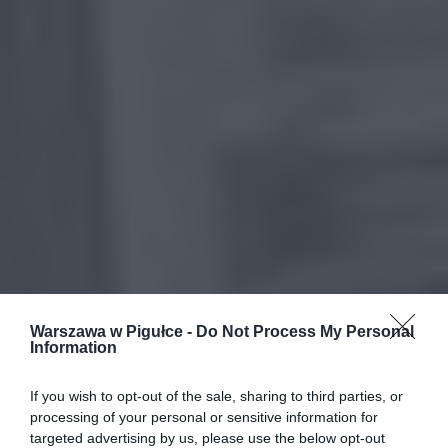
Warszawa w Pigułce -
Do Not Process My Personal
Information
If you wish to opt-out of the sale, sharing to third parties, or
processing of your personal or sensitive information for
targeted advertising by us, please use the below opt-out