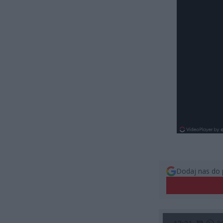
Dodaj nas do 