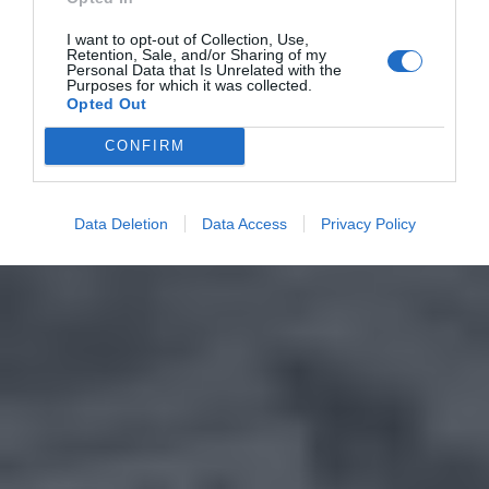
I want to opt-out of Collection, Use,
Retention, Sale, and/or Sharing of my
Personal Data that Is Unrelated with the
Purposes for which it was collected.
Opted Out
CONFIRM
Data Deletion
Data Access
Privacy Policy