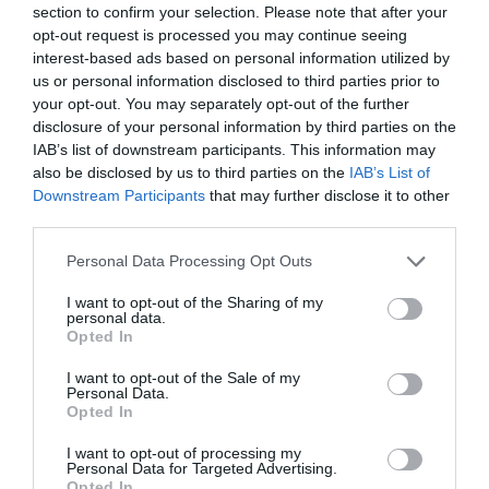
section to confirm your selection. Please note that after your
opt-out request is processed you may continue seeing
interest-based ads based on personal information utilized by
us or personal information disclosed to third parties prior to
your opt-out. You may separately opt-out of the further
disclosure of your personal information by third parties on the
IAB’s list of downstream participants. This information may
also be disclosed by us to third parties on the
IAB’s List of
Downstream Participants
that may further disclose it to other
third parties.
Personal Data Processing Opt Outs
I want to opt-out of the Sharing of my
personal data.
Opted In
I want to opt-out of the Sale of my
Personal Data.
Opted In
I want to opt-out of processing my
Personal Data for Targeted Advertising.
Opted In