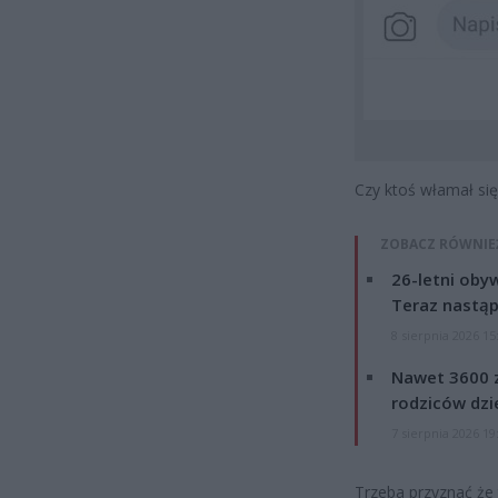
Czy ktoś włamał się
ZOBACZ RÓWNIE
26-letni obyw
Teraz nastąp
8 sierpnia 2026 15
Nawet 3600 z
rodziców dzie
7 sierpnia 2026 19
Trzeba przyznać że