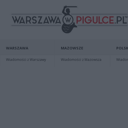
WARSZAWA
MAZOWSZE
POLSK
Wiadomości z Warszawy
Wiadomości z Mazowsza
Wiadomo