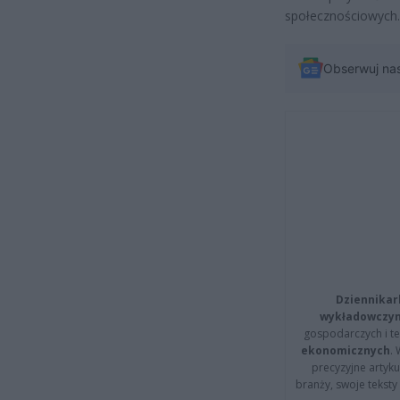
społecznościowych.
Obserwuj na
Dziennikar
wykładowczyn
gospodarczych i t
ekonomicznych
.
precyzyjne artyku
branży, swoje tekst