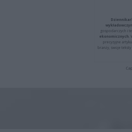
Dziennikar
wykładowczyn
gospodarczych i t
ekonomicznych
.
precyzyjne artyku
branży, swoje tekst
Cap