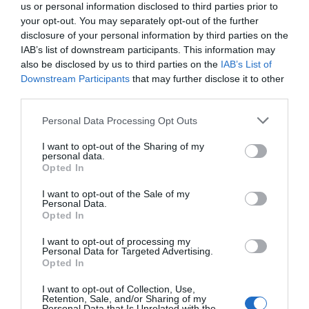
us or personal information disclosed to third parties prior to
your opt-out. You may separately opt-out of the further
disclosure of your personal information by third parties on the
IAB’s list of downstream participants. This information may
also be disclosed by us to third parties on the
IAB’s List of
Downstream Participants
that may further disclose it to other
third parties.
Personal Data Processing Opt Outs
I want to opt-out of the Sharing of my
personal data.
Opted In
I want to opt-out of the Sale of my
Personal Data.
Opted In
I want to opt-out of processing my
Personal Data for Targeted Advertising.
Opted In
I want to opt-out of Collection, Use,
Retention, Sale, and/or Sharing of my
Personal Data that Is Unrelated with the