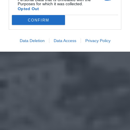
Purposes for which it was collected.
Opted Out
CONFIRM
Data Deletion
Data Access
Privacy Policy