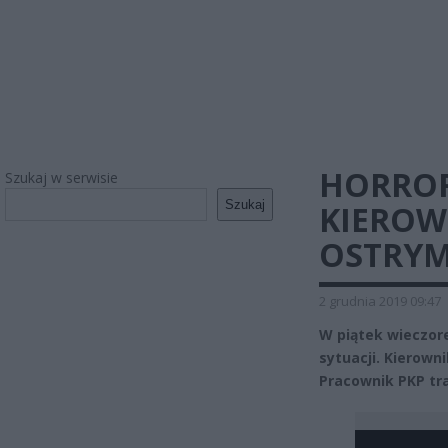
HORROR
Szukaj w serwisie
Szukaj
KIEROW
OSTRYM
2 grudnia 2019 09:47
W piątek wieczor
sytuacji. Kierown
Pracownik PKP traf