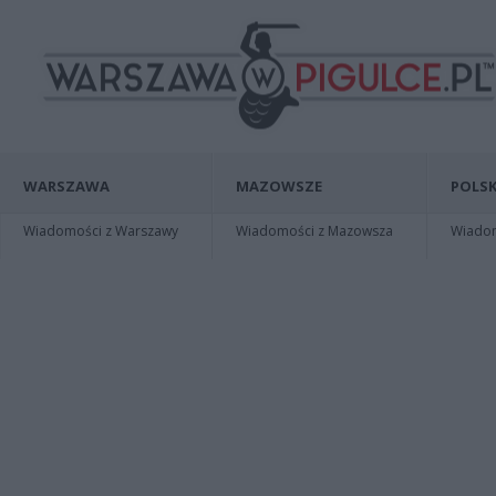
WARSZAWA
MAZOWSZE
POLSK
Wiadomości z Warszawy
Wiadomości z Mazowsza
Wiadomo