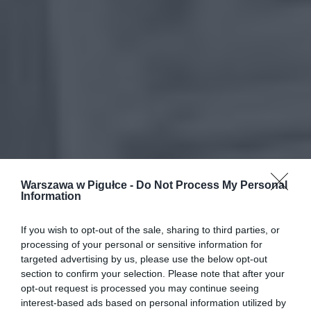
Warszawa w Pigułce -
Do Not Process My Personal
Information
If you wish to opt-out of the sale, sharing to third parties, or
processing of your personal or sensitive information for
targeted advertising by us, please use the below opt-out
section to confirm your selection. Please note that after your
opt-out request is processed you may continue seeing
interest-based ads based on personal information utilized by