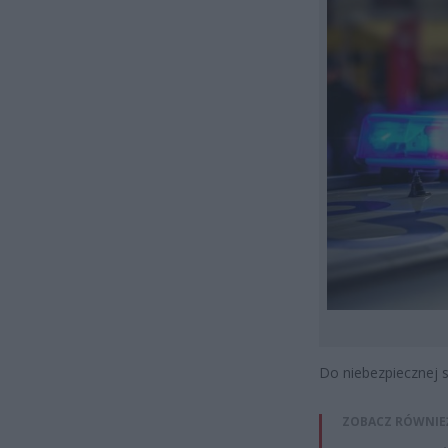
Do niebezpiecznej 
ZOBACZ RÓWNIE