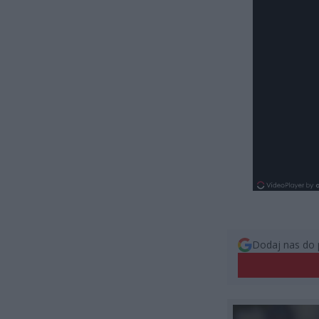
Dodaj nas do 