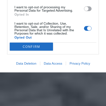
I want to opt-out of processing my
Personal Data for Targeted Advertising.
Opted In
I want to opt-out of Collection, Use,
Retention, Sale, and/or Sharing of my
Personal Data that Is Unrelated with the
Purposes for which it was collected.
Opted Out
CONFIRM
Data Deletion
Data Access
Privacy Policy