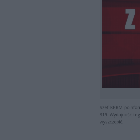
Szef KPRM poinform
319. Wydajność teg
wyszczepić.