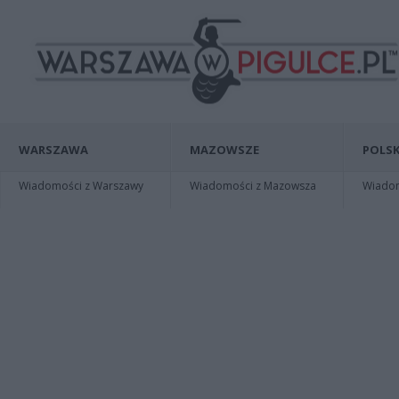
WARSZAWA
MAZOWSZE
POLSK
Wiadomości z Warszawy
Wiadomości z Mazowsza
Wiadomo