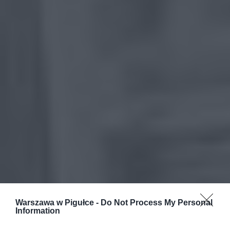
Warszawa w Pigułce -
Do Not Process My Personal
Information