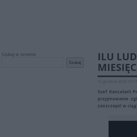
ILU LUD
Szukaj w serwisie
Szukaj
MIESIĘ
12 grudnia 2020 13:17
Szef Kancelarii 
przyjmowanie zgł
zaszczepić w ciąg