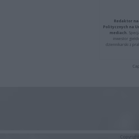
Redaktor na
Politycznych na 
mediach.
Specja
inwestor giełd
dziennikarski z pr
Cap
Copyrigh