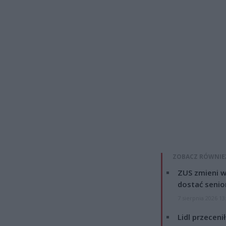
ZOBACZ RÓWNIE
ZUS zmieni w
dostać senio
7 sierpnia 2026 13
Lidl przeceni