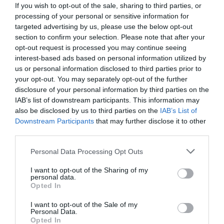
If you wish to opt-out of the sale, sharing to third parties, or
processing of your personal or sensitive information for
targeted advertising by us, please use the below opt-out
section to confirm your selection. Please note that after your
opt-out request is processed you may continue seeing
interest-based ads based on personal information utilized by
us or personal information disclosed to third parties prior to
your opt-out. You may separately opt-out of the further
disclosure of your personal information by third parties on the
IAB’s list of downstream participants. This information may
also be disclosed by us to third parties on the
IAB’s List of
Downstream Participants
that may further disclose it to other
third parties.
Personal Data Processing Opt Outs
I want to opt-out of the Sharing of my
personal data.
Opted In
I want to opt-out of the Sale of my
Personal Data.
Opted In