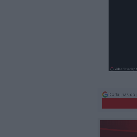
Dodaj nas do 