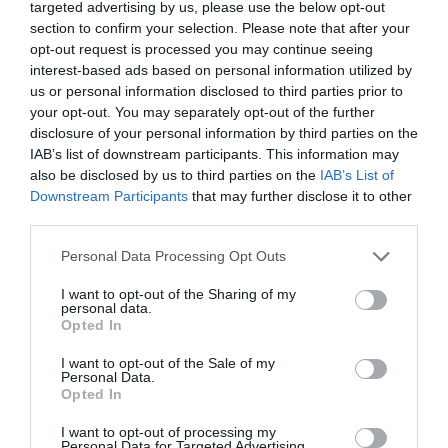
targeted advertising by us, please use the below opt-out
section to confirm your selection. Please note that after your
opt-out request is processed you may continue seeing
interest-based ads based on personal information utilized by
us or personal information disclosed to third parties prior to
your opt-out. You may separately opt-out of the further
disclosure of your personal information by third parties on the
IAB’s list of downstream participants. This information may
also be disclosed by us to third parties on the
IAB’s List of
Downstream Participants
that may further disclose it to other
third parties.
Personal Data Processing Opt Outs
I want to opt-out of the Sharing of my
personal data.
Opted In
I want to opt-out of the Sale of my
Personal Data.
Opted In
I want to opt-out of processing my
Personal Data for Targeted Advertising.