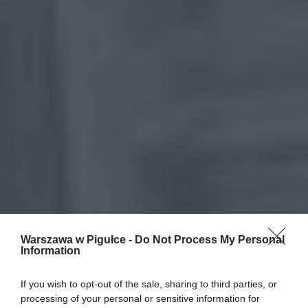
Warszawa w Pigułce -
Do Not Process My Personal
Information
If you wish to opt-out of the sale, sharing to third parties, or
processing of your personal or sensitive information for