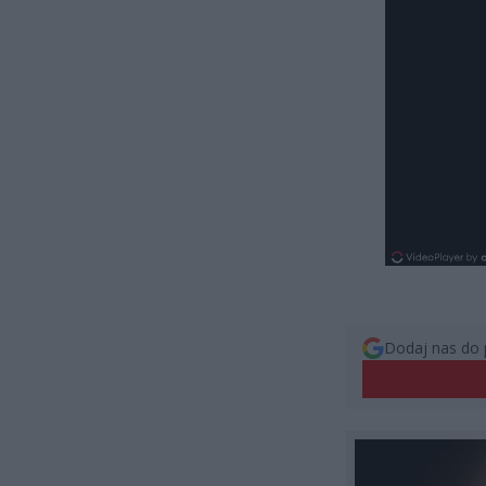
Dodaj nas do 