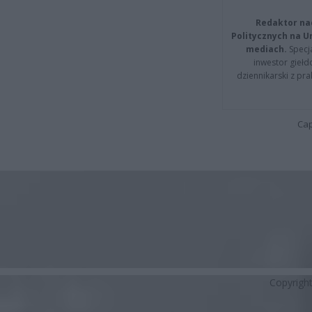
Redaktor na
Politycznych na 
mediach.
Specja
inwestor giełd
dziennikarski z pr
Cap
Copyrigh