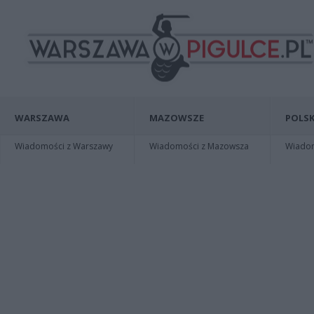
WARSZAWA
MAZOWSZE
POLSK
Wiadomości z Warszawy
Wiadomości z Mazowsza
Wiadomo