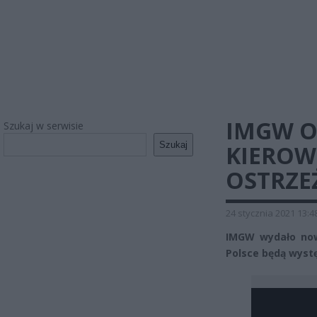
IMGW O
Szukaj w serwisie
Szukaj
KIERO
OSTRZE
24 stycznia 2021 13:4
IMGW wydało now
Polsce będą wystę