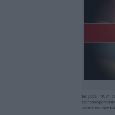
Jak pisze IMGW, os
zachodniopomorsk
warmińsko-mazursk