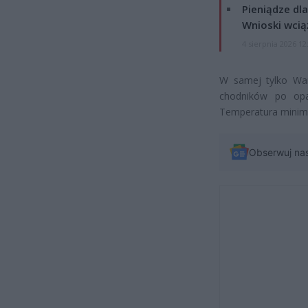
Pieniądze dla
Wnioski wcią
4 sierpnia 2026 12
W samej tylko War
chodników po opa
Temperatura minima
Obserwuj na