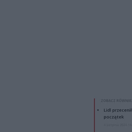
ZOBACZ RÓWNIE
Lidl przeceni
początek
4 sierpnia 2026 16