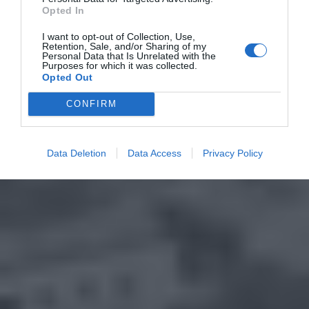
Opted In
I want to opt-out of Collection, Use,
Retention, Sale, and/or Sharing of my
Personal Data that Is Unrelated with the
Purposes for which it was collected.
Opted Out
CONFIRM
Data Deletion
Data Access
Privacy Policy