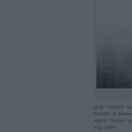
Jerzy Połomski sp
Polskich w Skoli
szpitali. Okazało si
jego śmierci.