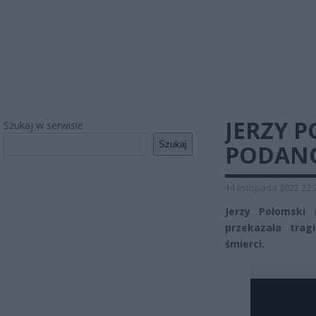
JERZY P
Szukaj w serwisie
Szukaj
PODANO
14 listopada 2022 22:
Jerzy Połomski 
przekazała trag
śmierci.