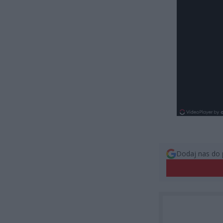
Dodaj nas do 