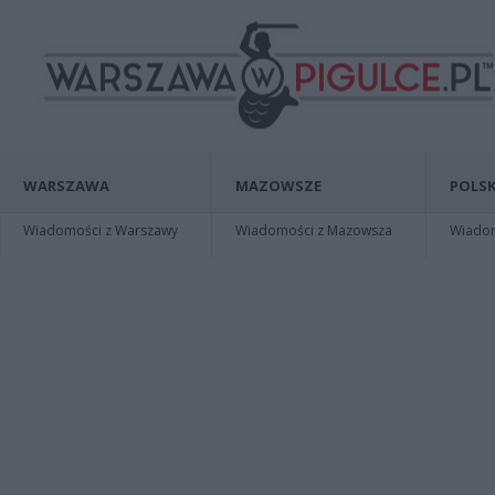
WARSZAWA
MAZOWSZE
POLSK
Wiadomości z Warszawy
Wiadomości z Mazowsza
Wiadomo