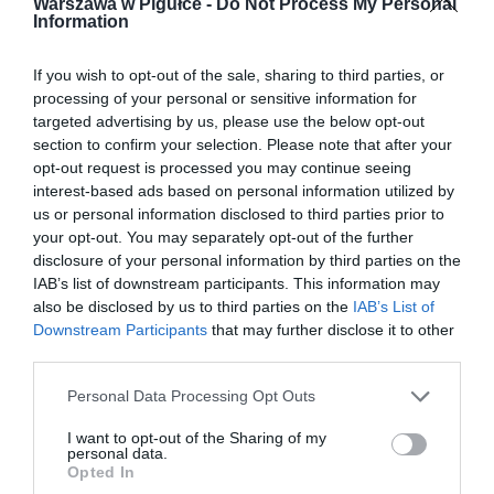
Warszawa w Pigułce -
Do Not Process My Personal
Information
If you wish to opt-out of the sale, sharing to third parties, or
processing of your personal or sensitive information for
targeted advertising by us, please use the below opt-out
section to confirm your selection. Please note that after your
opt-out request is processed you may continue seeing
interest-based ads based on personal information utilized by
us or personal information disclosed to third parties prior to
your opt-out. You may separately opt-out of the further
disclosure of your personal information by third parties on the
IAB’s list of downstream participants. This information may
also be disclosed by us to third parties on the
IAB’s List of
Downstream Participants
that may further disclose it to other
third parties.
Personal Data Processing Opt Outs
I want to opt-out of the Sharing of my
personal data.
Opted In