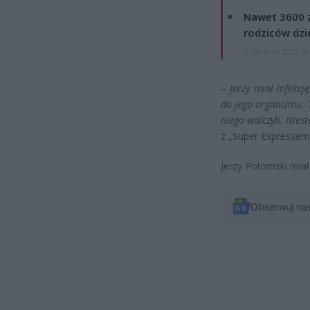
Nawet 3600 z
rodziców dzie
7 sierpnia 2026 19
–
Jerzy miał infekcj
do jego organizmu. 
niego walczyli. Niest
z „Super Expressem
Jerzy Połomski miał 
Obserwuj na