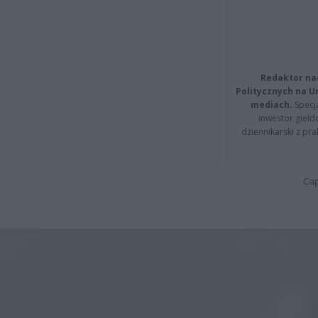
Redaktor na
Politycznych na 
mediach.
Specja
inwestor giełd
dziennikarski z pr
Cap