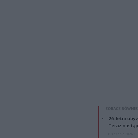
ZOBACZ RÓWNIE
26-letni obyw
Teraz nastąp
8 sierpnia 2026 15