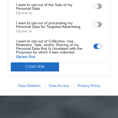
I want to opt-out of the Sale of my
Personal Data.
Opted In
I want to opt-out of processing my
Personal Data for Targeted Advertising.
Opted In
I want to opt-out of Collection, Use,
Retention, Sale, and/or Sharing of my
Personal Data that Is Unrelated with the
Purposes for which it was collected.
Opted Out
CONFIRM
Data Deletion
Data Access
Privacy Policy