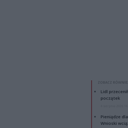
ZOBACZ RÓWNIE
Lidl przeceni
początek
4 sierpnia 2026 16
Pieniądze dla
Wnioski wcią