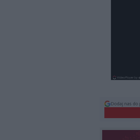
Dodaj nas do 