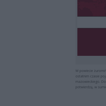
W powiecie żuromiń
ostatnim czasie poj
mazowieckiego. Doda
potwierdzą, w sumie