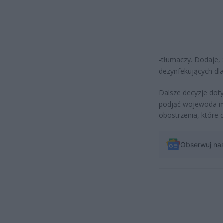
-tłumaczy. Dodaje,
dezynfekujących d
Dalsze decyzje doty
podjąć wojewoda m
obostrzenia, któr
Obserwuj na