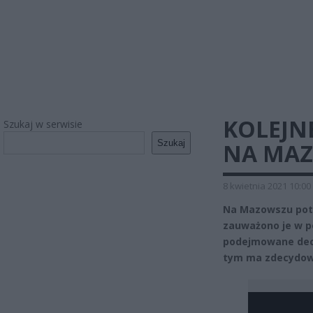
KOLEJNE
Szukaj w serwisie
Szukaj
NA MAZ
8 kwietnia 2021 10:00
Na Mazowszu potw
zauważono je w p
podejmowane decy
tym ma zdecydow