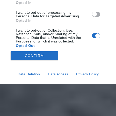
Opted In
I want to opt-out of processing my
Personal Data for Targeted Advertising.
Opted In
I want to opt-out of Collection, Use,
Retention, Sale, and/or Sharing of my
Personal Data that Is Unrelated with the
Purposes for which it was collected.
Opted Out
CONFIRM
Data Deletion
Data Access
Privacy Policy