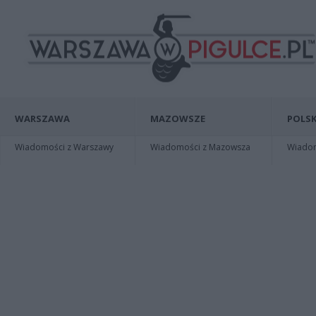
WARSZAWA
MAZOWSZE
POLSK
Wiadomości z Warszawy
Wiadomości z Mazowsza
Wiadomo