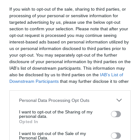
If you wish to opt-out of the sale, sharing to third parties, or
processing of your personal or sensitive information for
targeted advertising by us, please use the below opt-out
section to confirm your selection. Please note that after your
opt-out request is processed you may continue seeing
interest-based ads based on personal information utilized by
us or personal information disclosed to third parties prior to
your opt-out. You may separately opt-out of the further
disclosure of your personal information by third parties on the
IAB’s list of downstream participants. This information may
also be disclosed by us to third parties on the
IAB’s List of
Downstream Participants
that may further disclose it to other
third parties.
Personal Data Processing Opt Outs
I want to opt-out of the Sharing of my
personal data.
Opted In
I want to opt-out of the Sale of my
Personal Data.