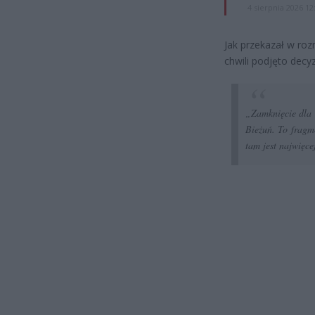
4 sierpnia 2026 12
Jak przekazał w ro
chwili podjęto decy
„
Zamknięcie dla
Bieżuń. To fragme
tam jest najwięce