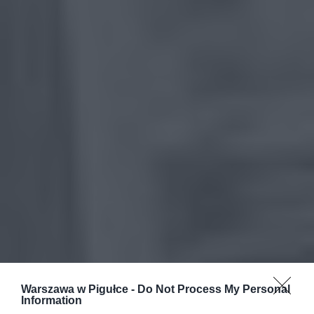
Warszawa w Pigułce -
Do Not Process My Personal
Information