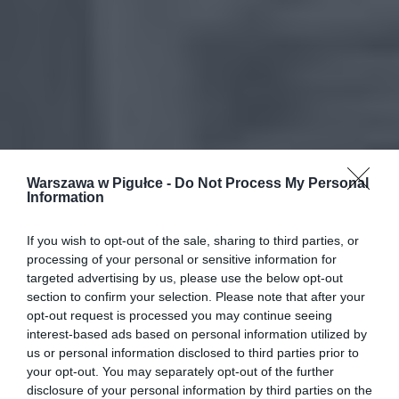
Warszawa w Pigułce -
Do Not Process My Personal
Information
If you wish to opt-out of the sale, sharing to third parties, or
processing of your personal or sensitive information for
targeted advertising by us, please use the below opt-out
section to confirm your selection. Please note that after your
opt-out request is processed you may continue seeing
interest-based ads based on personal information utilized by
us or personal information disclosed to third parties prior to
your opt-out. You may separately opt-out of the further
disclosure of your personal information by third parties on the