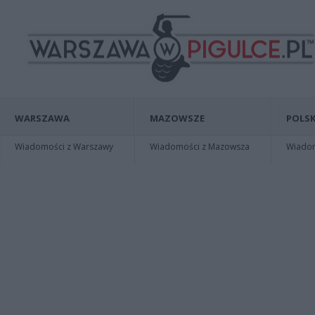
WARSZAWA
MAZOWSZE
POLSK
Wiadomości z Warszawy
Wiadomości z Mazowsza
Wiadomo