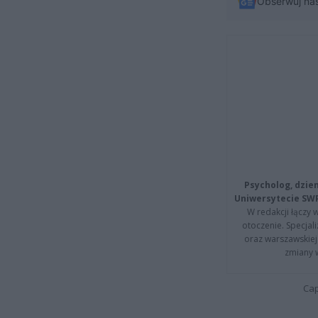
Obserwuj na
Psycholog, dzie
Uniwersytecie SW
W redakcji łączy 
otoczenie. Specja
oraz warszawskiej 
zmiany 
Cap