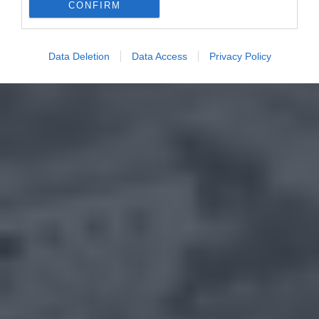
CONFIRM
Data Deletion
Data Access
Privacy Policy