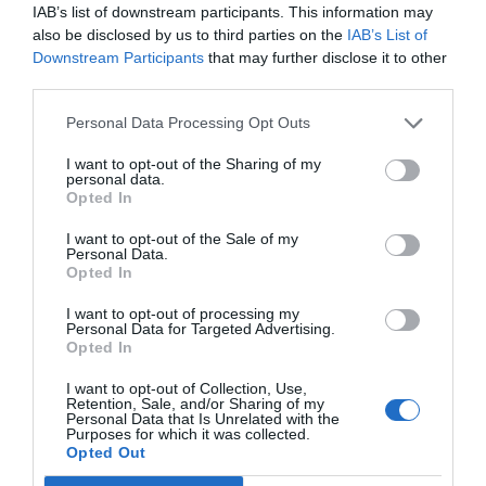
IAB’s list of downstream participants. This information may
also be disclosed by us to third parties on the
IAB’s List of
Downstream Participants
that may further disclose it to other
third parties.
Personal Data Processing Opt Outs
I want to opt-out of the Sharing of my
personal data.
Opted In
I want to opt-out of the Sale of my
Personal Data.
Opted In
I want to opt-out of processing my
Personal Data for Targeted Advertising.
Opted In
I want to opt-out of Collection, Use,
Retention, Sale, and/or Sharing of my
Personal Data that Is Unrelated with the
Purposes for which it was collected.
Opted Out