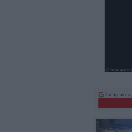
Dodaj nas do 