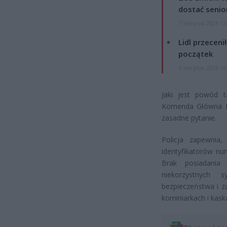
dostać senio
7 sierpnia 2026 13
Lidl przeceni
początek
4 sierpnia 2026 16
Jaki jest powód t
Komenda Główna Pol
zasadne pytanie.
Policja zapewnia
identyfikatorów nu
Brak posiadania 
niekorzystnych 
bezpieczeństwa i z
kominiarkach i kask