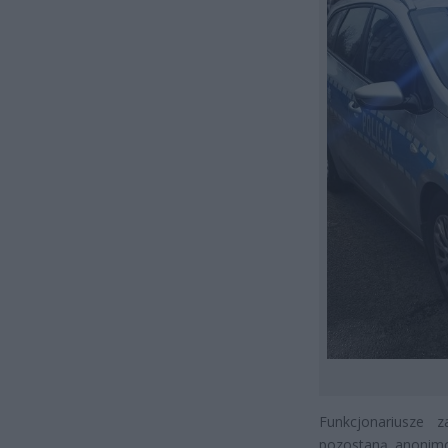
Funkcjonariusze 
pozostaną anonimo