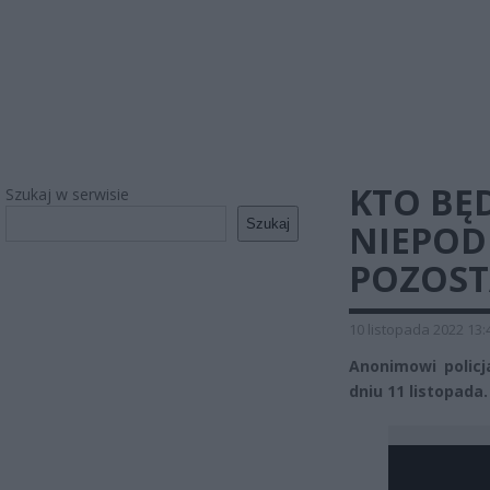
KTO BĘ
Szukaj w serwisie
Szukaj
NIEPOD
POZOST
10 listopada 2022 13:
Anonimowi polic
dniu 11 listopada.