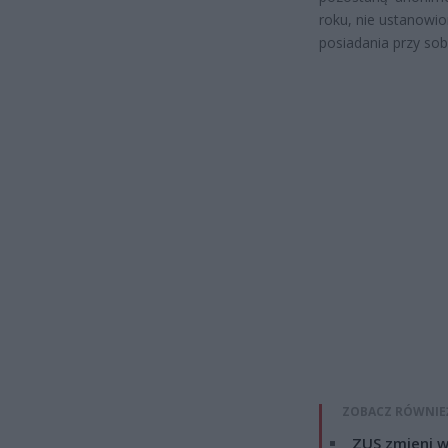
roku, nie ustanowi
posiadania przy sob
ZOBACZ RÓWNIE
ZUS zmieni w