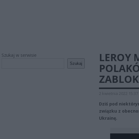
LEROY 
Szukaj w serwisie
Szukaj
POLAKÓ
ZABLO
2 kwietnia 2022 15:37
Dziś pod niektóry
związku z obecnoś
Ukrainę.