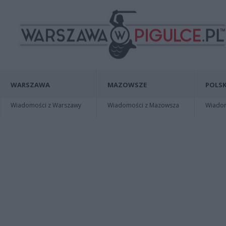
WARSZAWA
MAZOWSZE
POLSK
Wiadomości z Warszawy
Wiadomości z Mazowsza
Wiadomo