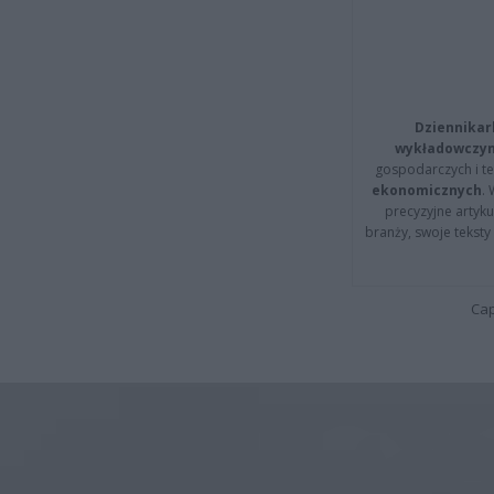
Dziennikar
wykładowczyn
gospodarczych i t
ekonomicznych
.
precyzyjne artyku
branży, swoje tekst
Cap