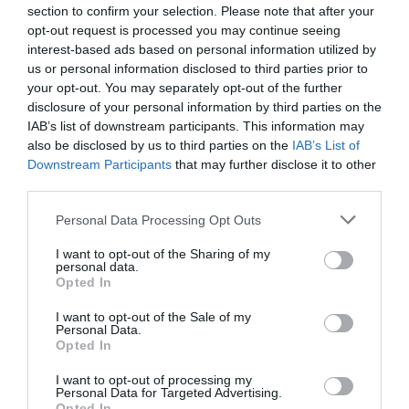
section to confirm your selection. Please note that after your
opt-out request is processed you may continue seeing
interest-based ads based on personal information utilized by
us or personal information disclosed to third parties prior to
your opt-out. You may separately opt-out of the further
disclosure of your personal information by third parties on the
IAB’s list of downstream participants. This information may
also be disclosed by us to third parties on the
IAB’s List of
Downstream Participants
that may further disclose it to other
third parties.
Personal Data Processing Opt Outs
I want to opt-out of the Sharing of my
personal data.
Opted In
I want to opt-out of the Sale of my
Personal Data.
Opted In
I want to opt-out of processing my
Personal Data for Targeted Advertising.
Opted In