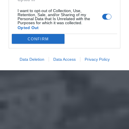
I want to opt-out of Collection, Use,
Retention, Sale, and/or Sharing of my
Personal Data that Is Unrelated with the
Purposes for which it was collected.
Opted Out
CONFIRM
Data Deletion
Data Access
Privacy Policy