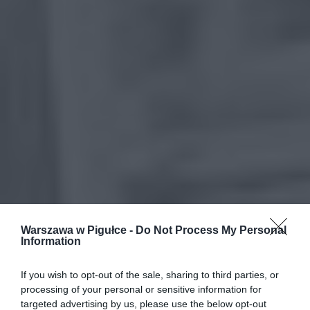
Warszawa w Pigułce -
Do Not Process My Personal
Information
If you wish to opt-out of the sale, sharing to third parties, or
processing of your personal or sensitive information for
targeted advertising by us, please use the below opt-out