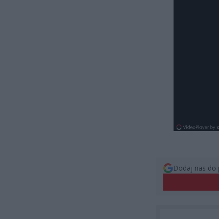
Dodaj nas do 