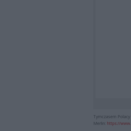
Tymczasem Polacy za
Merlin:
https://www.