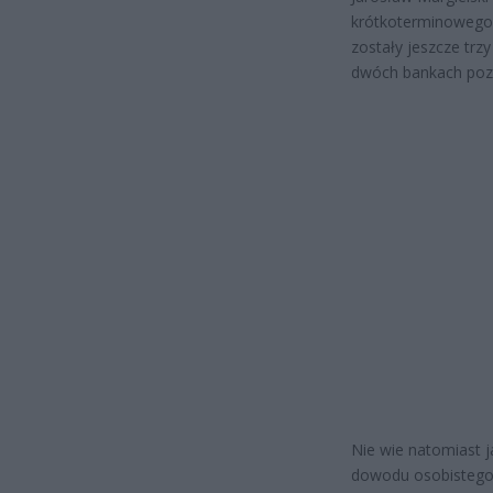
krótkoterminowego, 
zostały jeszcze trz
dwóch bankach po
Nie wie natomiast j
dowodu osobistego.