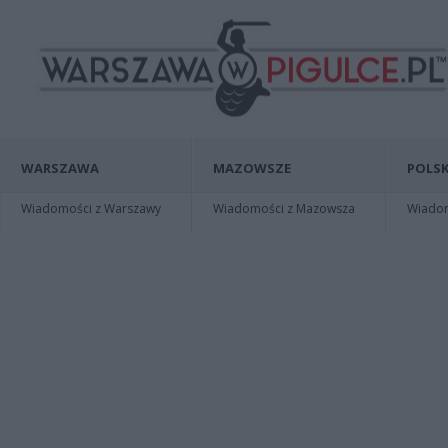
WARSZAWA
MAZOWSZE
POLSK
Wiadomości z Warszawy
Wiadomości z Mazowsza
Wiadomo