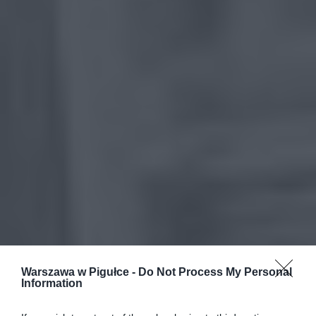
Warszawa w Pigułce -
Do Not Process My Personal
Information