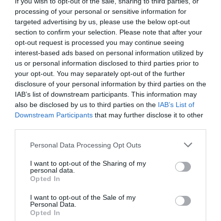
If you wish to opt-out of the sale, sharing to third parties, or
processing of your personal or sensitive information for
targeted advertising by us, please use the below opt-out
section to confirm your selection. Please note that after your
opt-out request is processed you may continue seeing
interest-based ads based on personal information utilized by
us or personal information disclosed to third parties prior to
your opt-out. You may separately opt-out of the further
disclosure of your personal information by third parties on the
IAB’s list of downstream participants. This information may
also be disclosed by us to third parties on the
IAB’s List of
Downstream Participants
that may further disclose it to other
third parties.
Personal Data Processing Opt Outs
I want to opt-out of the Sharing of my
personal data.
Opted In
I want to opt-out of the Sale of my
Personal Data.
Opted In