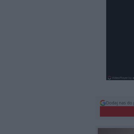
Dodaj nas do 