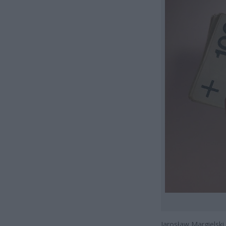
Jarosław Margielski