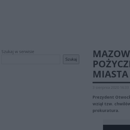
MAZOWI
Szukaj w serwisie
Szukaj
POŻYCZ
MIASTA
3 sierpnia 2020 16:33
Prezydent Otwocka
wziął tzw. chwiló
prokuratura.