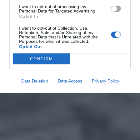
I want to opt-out of processing my
Personal Data for Targeted Advertising.
Opted In
I want to opt-out of Collection, Use,
Retention, Sale, and/or Sharing of my
Personal Data that Is Unrelated with the
Purposes for which it was collected.
Opted Out
CONFIRM
Data Deletion
Data Access
Privacy Policy