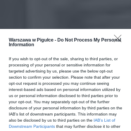
Warszawa w Pigułce -
Do Not Process My Personal
Information
If you wish to opt-out of the sale, sharing to third parties, or
processing of your personal or sensitive information for
targeted advertising by us, please use the below opt-out
section to confirm your selection. Please note that after your
opt-out request is processed you may continue seeing
interest-based ads based on personal information utilized by
us or personal information disclosed to third parties prior to
your opt-out. You may separately opt-out of the further
disclosure of your personal information by third parties on the
IAB’s list of downstream participants. This information may
also be disclosed by us to third parties on the
IAB’s List of
Downstream Participants
that may further disclose it to other