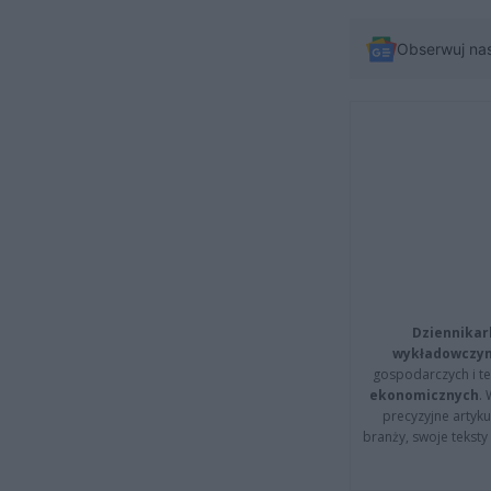
Obserwuj na
Dziennikar
wykładowczyn
gospodarczych i t
ekonomicznych
.
precyzyjne artyku
branży, swoje tekst