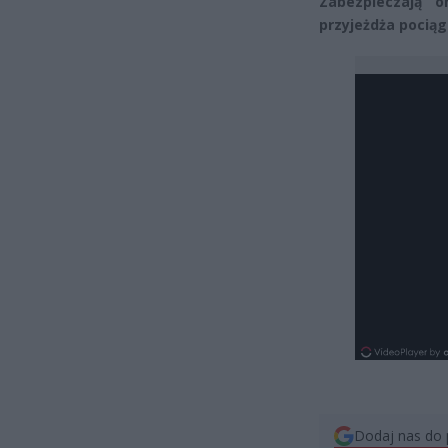
Zabezpieczają 
przyjeżdża pociąg
Dodaj nas do 