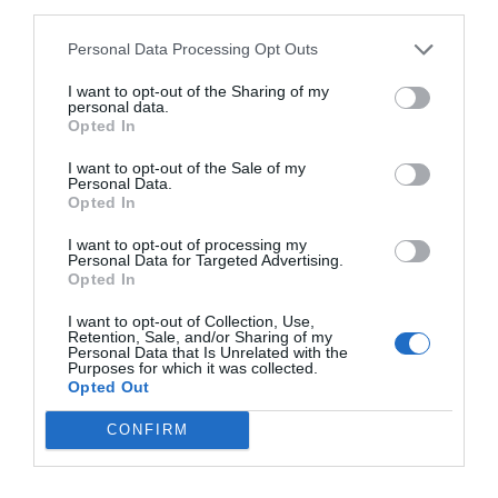
third parties.
Personal Data Processing Opt Outs
I want to opt-out of the Sharing of my
personal data.
Opted In
I want to opt-out of the Sale of my
Personal Data.
Opted In
I want to opt-out of processing my
Personal Data for Targeted Advertising.
Opted In
I want to opt-out of Collection, Use,
Retention, Sale, and/or Sharing of my
Personal Data that Is Unrelated with the
Purposes for which it was collected.
Opted Out
CONFIRM