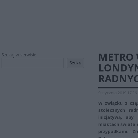
METRO 
Szukaj w serwisie
Szukaj
LONDYN
RADNY
9 stycznia 2019 17:36
W związku z czę
stołecznych rad
inicjatywą, ab
miastach świata 
przypadkami. Z