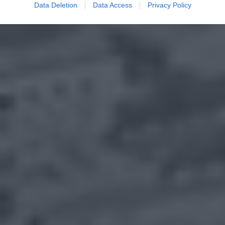
Data Deletion
Data Access
Privacy Policy