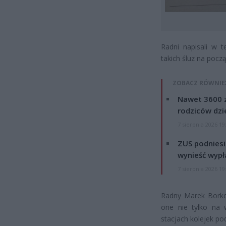
Radni napisali w 
takich śluz na pocz
ZOBACZ RÓWNIE
Nawet 3600 z
rodziców dzie
7 sierpnia 2026 19
ZUS podniesie
wynieść wypł
7 sierpnia 2026 19
Radny Marek Borkow
one nie tylko na w
stacjach kolejek po