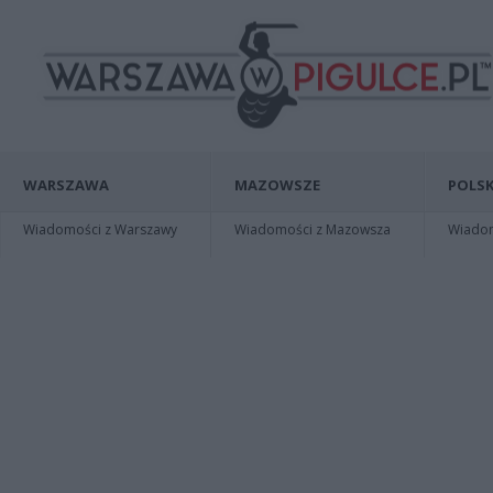
WARSZAWA
MAZOWSZE
POLSK
Wiadomości z Warszawy
Wiadomości z Mazowsza
Wiadomo