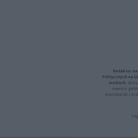
Redaktor na
Politycznych na 
mediach.
Specja
inwestor giełd
dziennikarski z pr
Cap