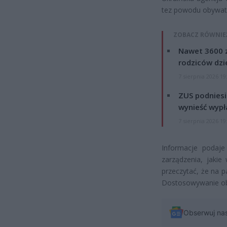
tez powodu obywate
ZOBACZ RÓWNIE
Nawet 3600 z
rodziców dzie
7 sierpnia 2026 19
ZUS podniesie
wynieść wypł
7 sierpnia 2026 19
Informacje podaje 
zarządzenia, jaki
przeczytać, że na p
Dostosowywanie obi
Obserwuj na