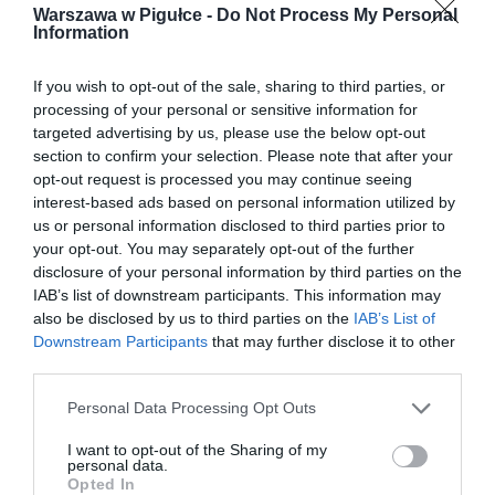
Warszawa w Pigułce -
Do Not Process My Personal
Information
If you wish to opt-out of the sale, sharing to third parties, or
processing of your personal or sensitive information for
targeted advertising by us, please use the below opt-out
section to confirm your selection. Please note that after your
opt-out request is processed you may continue seeing
interest-based ads based on personal information utilized by
us or personal information disclosed to third parties prior to
your opt-out. You may separately opt-out of the further
disclosure of your personal information by third parties on the
IAB’s list of downstream participants. This information may
also be disclosed by us to third parties on the
IAB’s List of
Downstream Participants
that may further disclose it to other
third parties.
Personal Data Processing Opt Outs
I want to opt-out of the Sharing of my
personal data.
Opted In