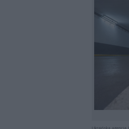
Ukraińska agencja 