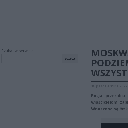
MOSKWA
Szukaj w serwisie
Szukaj
PODZIE
WSZYST
18 października 2022
Rosja przerabi
właścicielom za
Wnoszone są łózk