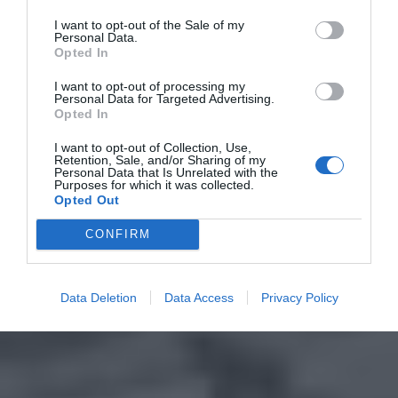
I want to opt-out of the Sale of my
Personal Data.
Opted In
I want to opt-out of processing my
Personal Data for Targeted Advertising.
Opted In
I want to opt-out of Collection, Use,
Retention, Sale, and/or Sharing of my
Personal Data that Is Unrelated with the
Purposes for which it was collected.
Opted Out
CONFIRM
Data Deletion
Data Access
Privacy Policy