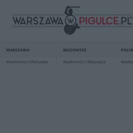
WARSZAWA
MAZOWSZE
POLSK
Wiadomości z Warszawy
Wiadomości z Mazowsza
Wiadomo