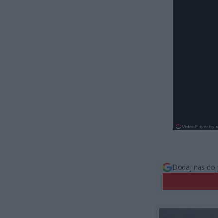
Dodaj nas do 