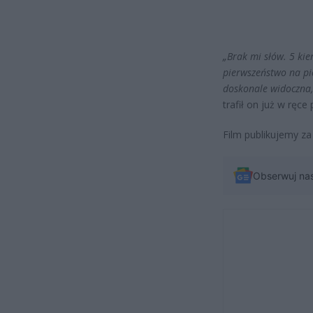
„Brak mi słów. 5 ki
pierwszeństwo na pie
doskonale widoczna,
trafił on już w ręce p
Film publikujemy za
Obserwuj na