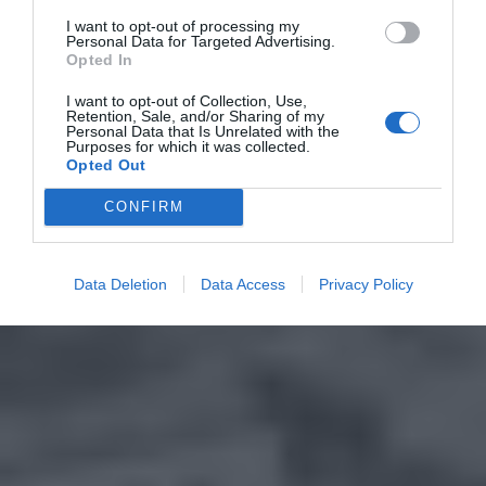
I want to opt-out of processing my
Personal Data for Targeted Advertising.
Opted In
I want to opt-out of Collection, Use,
Retention, Sale, and/or Sharing of my
Personal Data that Is Unrelated with the
Purposes for which it was collected.
Opted Out
CONFIRM
Data Deletion
Data Access
Privacy Policy