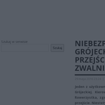
NIEBEZ
Szukaj w serwisie
Szukaj
GRÓJECK
PRZEJŚC
ZWALNI
29 maja 2016 23:24
|
Jeden z użytkown
Grójeckiej. Kier
Rowerzystka, zgo
przejście. Niestet