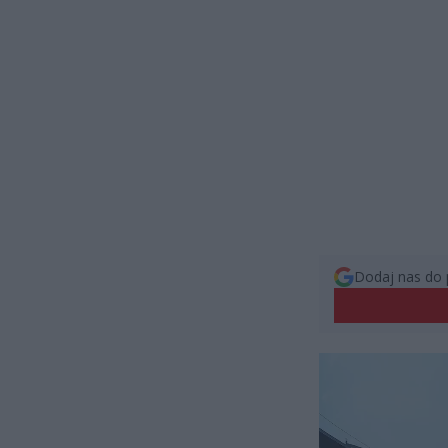
Dodaj nas do 
Odtwarzacz
video