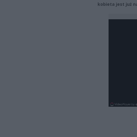
kobieta jest już 