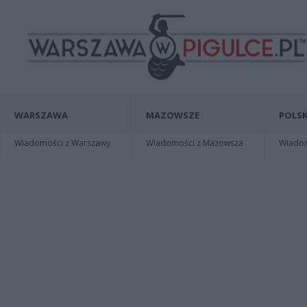
WARSZAWA
MAZOWSZE
POLSK
Wiadomości z Warszawy
Wiadomości z Mazowsza
Wiadomo