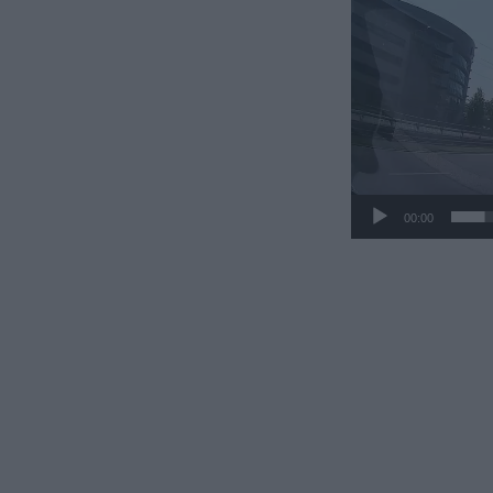
00:00