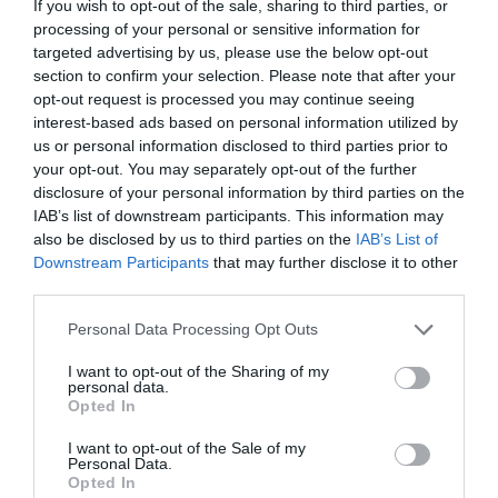
If you wish to opt-out of the sale, sharing to third parties, or
processing of your personal or sensitive information for
targeted advertising by us, please use the below opt-out
section to confirm your selection. Please note that after your
opt-out request is processed you may continue seeing
interest-based ads based on personal information utilized by
us or personal information disclosed to third parties prior to
your opt-out. You may separately opt-out of the further
disclosure of your personal information by third parties on the
IAB’s list of downstream participants. This information may
also be disclosed by us to third parties on the
IAB’s List of
Downstream Participants
that may further disclose it to other
third parties.
Personal Data Processing Opt Outs
I want to opt-out of the Sharing of my
personal data.
Opted In
I want to opt-out of the Sale of my
Personal Data.
Opted In