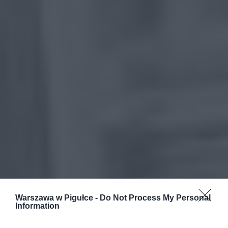
Warszawa w Pigułce -
Do Not Process My Personal
Information