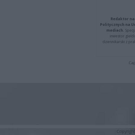
Redaktor na
Politycznych na 
mediach.
Specja
inwestor giełd
dziennikarski z pr
Cap
Copyrigh