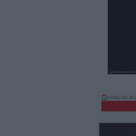
Dodaj nas do 