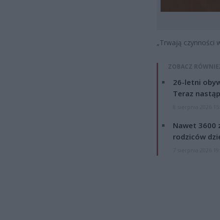
„Trwają czynności w
ZOBACZ RÓWNIE
26-letni obyw
Teraz nastąp
8 sierpnia 2026 15
Nawet 3600 z
rodziców dzie
7 sierpnia 2026 19