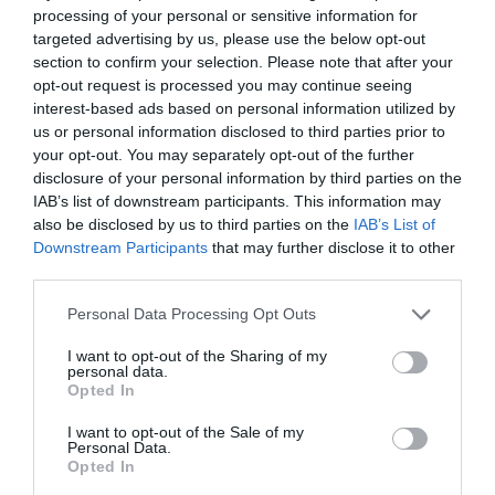
processing of your personal or sensitive information for
targeted advertising by us, please use the below opt-out
section to confirm your selection. Please note that after your
opt-out request is processed you may continue seeing
interest-based ads based on personal information utilized by
us or personal information disclosed to third parties prior to
your opt-out. You may separately opt-out of the further
disclosure of your personal information by third parties on the
IAB’s list of downstream participants. This information may
also be disclosed by us to third parties on the
IAB’s List of
Downstream Participants
that may further disclose it to other
third parties.
Personal Data Processing Opt Outs
I want to opt-out of the Sharing of my
personal data.
Opted In
I want to opt-out of the Sale of my
Personal Data.
Opted In