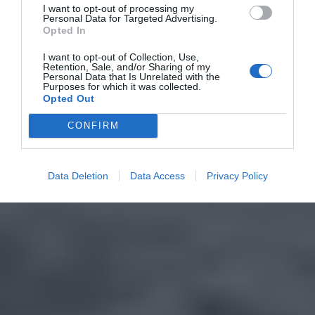
I want to opt-out of processing my
Personal Data for Targeted Advertising.
Opted In
I want to opt-out of Collection, Use,
Retention, Sale, and/or Sharing of my
Personal Data that Is Unrelated with the
Purposes for which it was collected.
Opted Out
CONFIRM
Data Deletion
Data Access
Privacy Policy