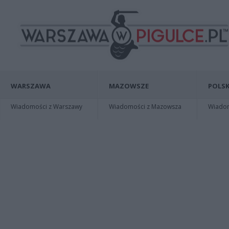
WARSZAWA
MAZOWSZE
POLSK
Wiadomości z Warszawy
Wiadomości z Mazowsza
Wiadomo