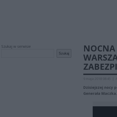
NOCNA 
Szukaj w serwisie
Szukaj
WARSZA
ZABEZPI
9 maja 2018 08:45
|
Dzisiejszej nocy p
Generała Maczka. 