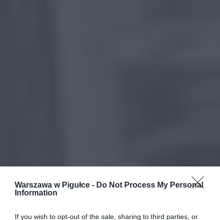
Warszawa w Pigułce -
Do Not Process My Personal
Information
If you wish to opt-out of the sale, sharing to third parties, or