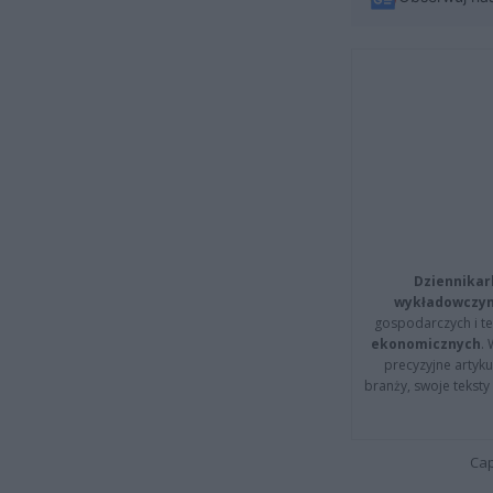
Dziennikar
wykładowczyn
gospodarczych i t
ekonomicznych
.
precyzyjne artyku
branży, swoje tekst
Cap