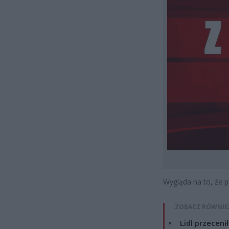
Wygląda na to, że p
ZOBACZ RÓWNIE
Lidl przeceni