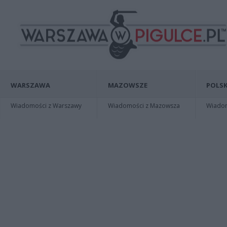
WARSZAWA
MAZOWSZE
POLSK
Wiadomości z Warszawy
Wiadomości z Mazowsza
Wiadomo