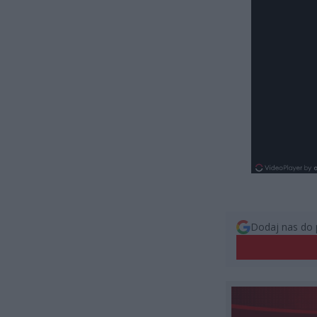
Dodaj nas do 