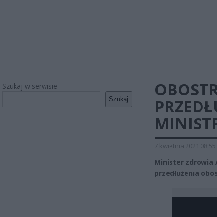
OBOSTR
Szukaj w serwisie
Szukaj
PRZEDŁ
MINIST
7 kwietnia 2021 08:55
Minister zdrowia
przedłużenia obos