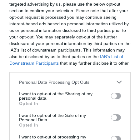
targeted advertising by us, please use the below opt-out
section to confirm your selection. Please note that after your
opt-out request is processed you may continue seeing
interest-based ads based on personal information utilized by
us or personal information disclosed to third parties prior to
your opt-out. You may separately opt-out of the further
disclosure of your personal information by third parties on the
IAB’s list of downstream participants. This information may
also be disclosed by us to third parties on the
IAB’s List of
Downstream Participants
that may further disclose it to other
third parties.
Personal Data Processing Opt Outs
I want to opt-out of the Sharing of my
personal data.
Opted In
I want to opt-out of the Sale of my
Personal Data.
Opted In
I want to opt-out of processing my