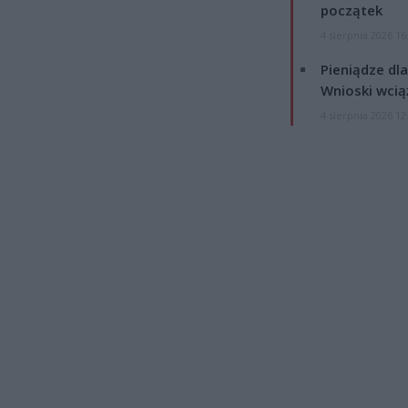
początek
4 sierpnia 2026 16
Pieniądze dla
Wnioski wcią
4 sierpnia 2026 12