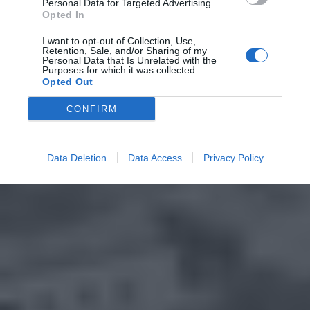
Personal Data for Targeted Advertising.
Opted In
I want to opt-out of Collection, Use,
Retention, Sale, and/or Sharing of my
Personal Data that Is Unrelated with the
Purposes for which it was collected.
Opted Out
CONFIRM
Data Deletion
Data Access
Privacy Policy