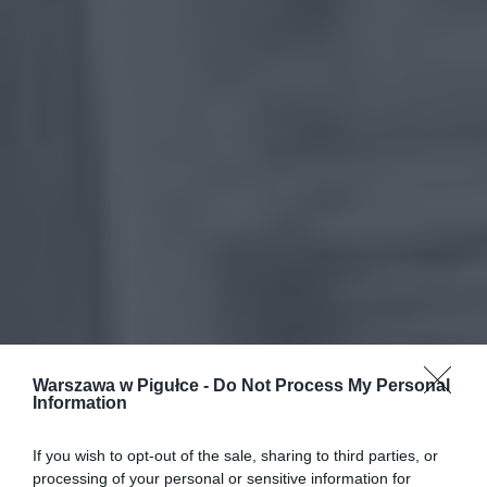
Warszawa w Pigułce -
Do Not Process My Personal
Information
If you wish to opt-out of the sale, sharing to third parties, or
processing of your personal or sensitive information for