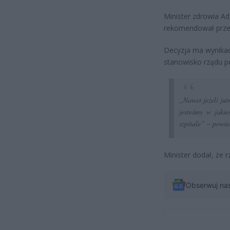
Minister zdrowia Ad
rekomendował przed
Decyzja ma wynikać 
stanowisko rządu p
„Nawet jeżeli jut
jesteśmy w jakie
szpitale”
– powied
Minister dodał, że 
Obserwuj na