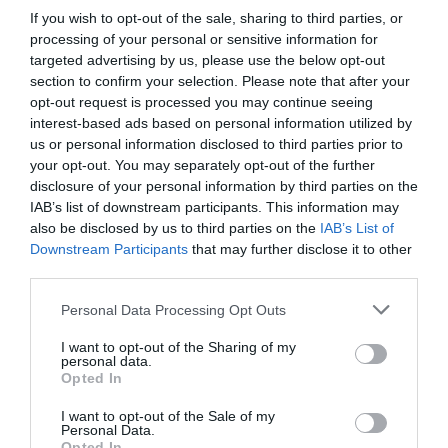
If you wish to opt-out of the sale, sharing to third parties, or
processing of your personal or sensitive information for
targeted advertising by us, please use the below opt-out
section to confirm your selection. Please note that after your
opt-out request is processed you may continue seeing
interest-based ads based on personal information utilized by
us or personal information disclosed to third parties prior to
your opt-out. You may separately opt-out of the further
disclosure of your personal information by third parties on the
IAB’s list of downstream participants. This information may
also be disclosed by us to third parties on the
IAB’s List of
Downstream Participants
that may further disclose it to other
third parties.
Personal Data Processing Opt Outs
I want to opt-out of the Sharing of my
personal data.
Opted In
I want to opt-out of the Sale of my
Personal Data.
Opted In