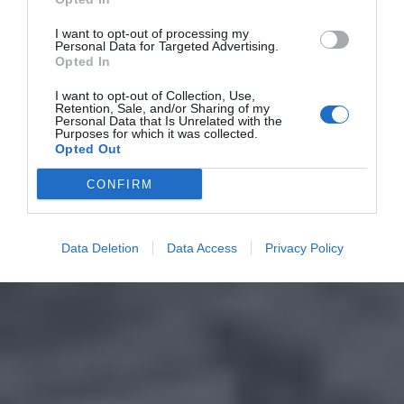
I want to opt-out of processing my
Personal Data for Targeted Advertising.
Opted In
I want to opt-out of Collection, Use,
Retention, Sale, and/or Sharing of my
Personal Data that Is Unrelated with the
Purposes for which it was collected.
Opted Out
CONFIRM
Data Deletion
Data Access
Privacy Policy