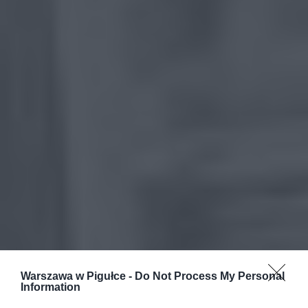
Warszawa w Pigułce -
Do Not Process My Personal
Information