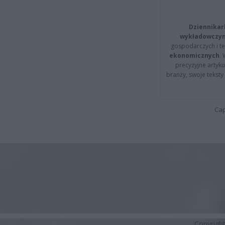
Dziennikar
wykładowczyn
gospodarczych i t
ekonomicznych
.
precyzyjne artyku
branży, swoje tekst
Cap
Copyrigh