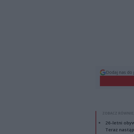
Dodaj nas do 
ZOBACZ RÓWNIE
26-letni obyw
Teraz nastąp