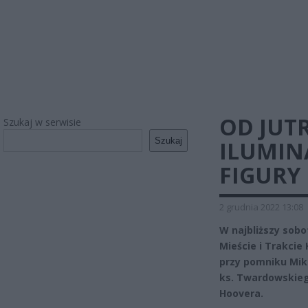
OD JUT
Szukaj w serwisie
Szukaj
ILUMINA
FIGURY
2 grudnia 2022 13:08
W najbliższy sobo
Mieście i Trakci
przy pomniku Mik
ks. Twardowskieg
Hoovera.