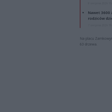
8 sierpnia 2026 15
Nawet 3600 z
rodziców dzie
7 sierpnia 2026 19
Na placu Zamkowym r
63 drzewa.