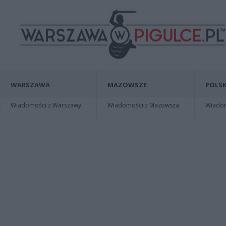
WARSZAWA
MAZOWSZE
POLSK
Wiadomości z Warszawy
Wiadomości z Mazowsza
Wiadomo