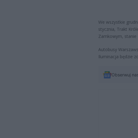
We wszystkie grudni
stycznia, Trakt Kró
Zamkowym, stanie s
Autobusy Warszawsk
Iluminacja będzie z
Obserwuj na