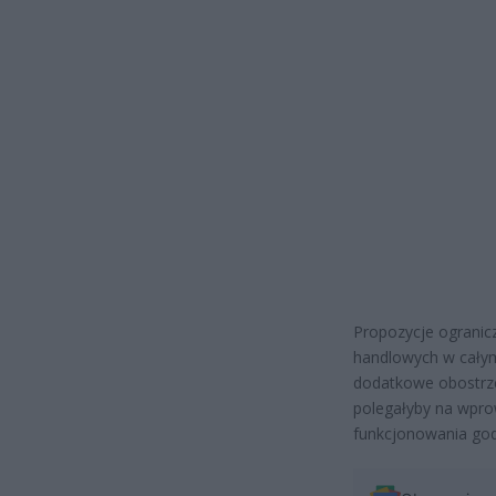
Propozycje ogranicz
handlowych w całym
dodatkowe obostrze
polegałyby na wpro
funkcjonowania godz