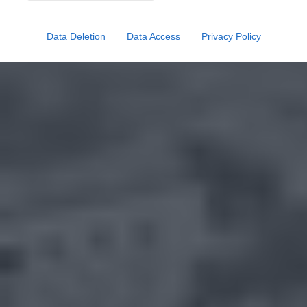
Data Deletion
Data Access
Privacy Policy