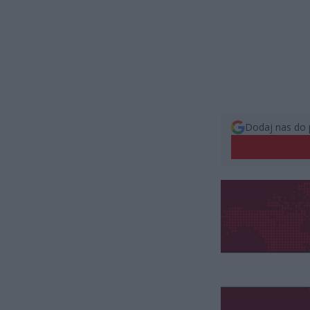
Dodaj nas do 