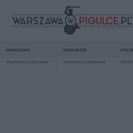
WARSZAWA
MAZOWSZE
POLSK
Wiadomości z Warszawy
Wiadomości z Mazowsza
Wiadomo