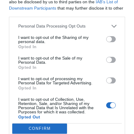
also be disclosed by us to third parties on the
IAB’s List of
Downstream Participants
that may further disclose it to other
third parties.
Personal Data Processing Opt Outs
I want to opt-out of the Sharing of my
personal data.
Opted In
I want to opt-out of the Sale of my
Personal Data.
Opted In
I want to opt-out of processing my
Personal Data for Targeted Advertising.
Opted In
I want to opt-out of Collection, Use,
Retention, Sale, and/or Sharing of my
Personal Data that Is Unrelated with the
Purposes for which it was collected.
Opted Out
CONFIRM