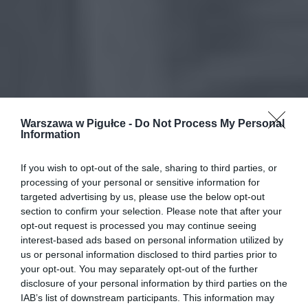
Warszawa w Pigułce -
Do Not Process My Personal
Information
If you wish to opt-out of the sale, sharing to third parties, or
processing of your personal or sensitive information for
targeted advertising by us, please use the below opt-out
section to confirm your selection. Please note that after your
opt-out request is processed you may continue seeing
interest-based ads based on personal information utilized by
us or personal information disclosed to third parties prior to
your opt-out. You may separately opt-out of the further
disclosure of your personal information by third parties on the
IAB’s list of downstream participants. This information may