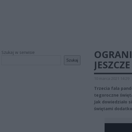
OGRANI
Szukaj w serwisie
Szukaj
JESZCZ
10 marca 2021 14:29
Trzecia fala pand
tegoroczne święt
Jak dowiedziało s
świętami dodatko