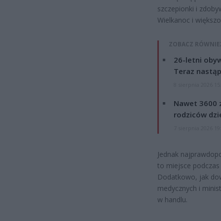
szczepionki i zdoby
Wielkanoc i większo
ZOBACZ RÓWNIE
26-letni obyw
Teraz nastąp
8 sierpnia 2026 15
Nawet 3600 z
rodziców dzie
7 sierpnia 2026 19
Jednak najprawdopo
to miejsce podczas
Dodatkowo, jak dow
medycznych i minis
w handlu.