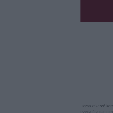
Liczba zakażeń kor
trzecią falą pande