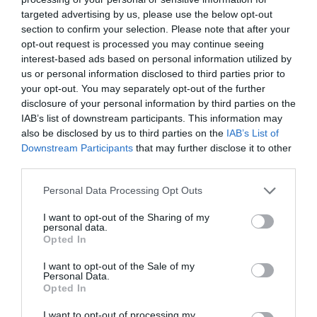
targeted advertising by us, please use the below opt-out
section to confirm your selection. Please note that after your
opt-out request is processed you may continue seeing
interest-based ads based on personal information utilized by
us or personal information disclosed to third parties prior to
your opt-out. You may separately opt-out of the further
disclosure of your personal information by third parties on the
IAB’s list of downstream participants. This information may
also be disclosed by us to third parties on the
IAB’s List of
Downstream Participants
that may further disclose it to other
third parties.
Personal Data Processing Opt Outs
I want to opt-out of the Sharing of my
personal data.
Opted In
I want to opt-out of the Sale of my
Personal Data.
Opted In
I want to opt-out of processing my