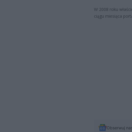
W 2008 roku właści
ciągu miesiąca por
Obserwuj na