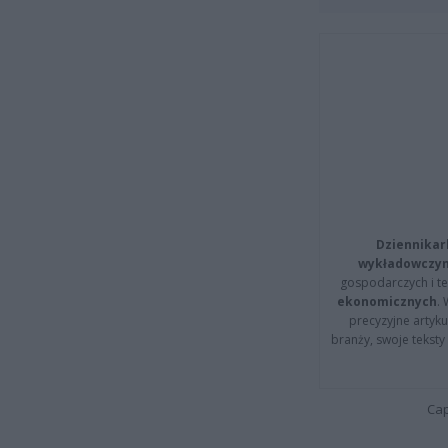
Dziennikar
wykładowczyn
gospodarczych i t
ekonomicznych
.
precyzyjne artyku
branży, swoje tekst
Cap