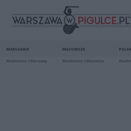
WARSZAWA
MAZOWSZE
POLSK
Wiadomości z Warszawy
Wiadomości z Mazowsza
Wiadomo