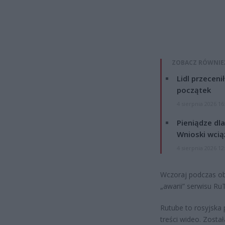
ZOBACZ RÓWNIE
Lidl przeceni
początek
4 sierpnia 2026 16
Pieniądze dla
Wnioski wcią
4 sierpnia 2026 12
Wczoraj podczas o
„awarii” serwisu Ru
Rutube to rosyjska 
treści wideo. Zosta