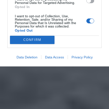
Personal Data for Targeted Advertising.
Opted In
I want to opt-out of Collection, Use,
Retention, Sale, and/or Sharing of my
Personal Data that Is Unrelated with the
Purposes for which it was collected.
Opted Out
CONFIRM
Data Deletion
Data Access
Privacy Policy