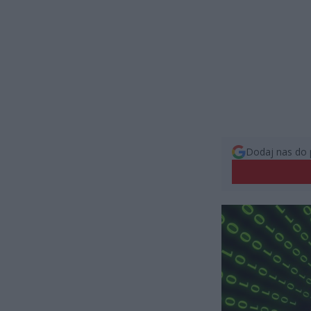
Dodaj nas do 