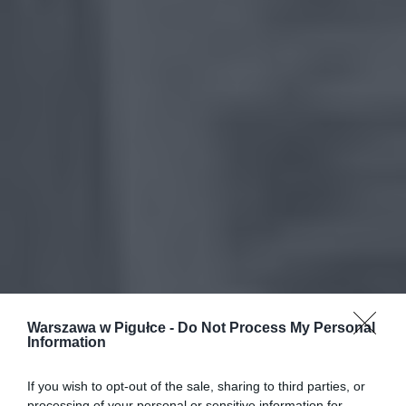
Warszawa w Pigułce -
Do Not Process My Personal
Information
If you wish to opt-out of the sale, sharing to third parties, or
processing of your personal or sensitive information for