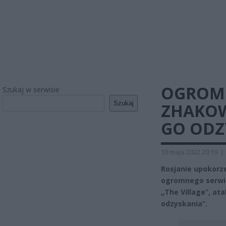
OGROMN
Szukaj w serwisie
Szukaj
ZHAKOWA
GO ODZ
10 maja 2022 20:19
|
Rosjanie upokorze
ogromnego serwis
„The Village”, ata
odzyskania”.