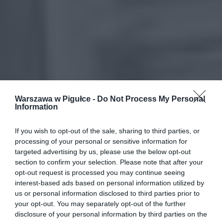
Warszawa w Pigułce -
Do Not Process My Personal
Information
If you wish to opt-out of the sale, sharing to third parties, or
processing of your personal or sensitive information for
targeted advertising by us, please use the below opt-out
section to confirm your selection. Please note that after your
opt-out request is processed you may continue seeing
interest-based ads based on personal information utilized by
us or personal information disclosed to third parties prior to
your opt-out. You may separately opt-out of the further
disclosure of your personal information by third parties on the