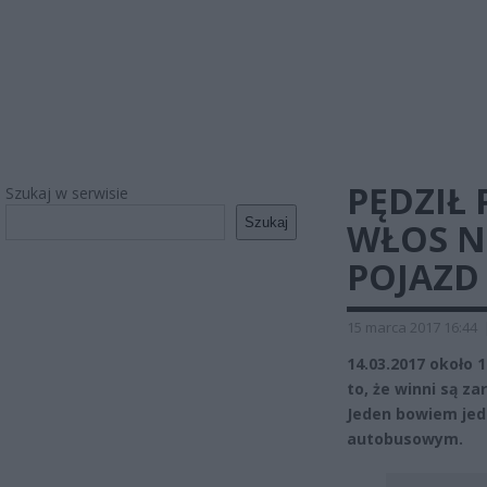
PĘDZIŁ 
Szukaj w serwisie
Szukaj
WŁOS N
POJAZD
15 marca 2017 16:44
14.03.2017 około 
to, że winni są za
Jeden bowiem jedz
autobusowym.