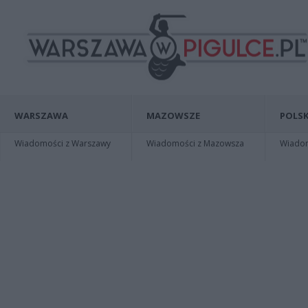
WARSZAWA
MAZOWSZE
POLSK
Wiadomości z Warszawy
Wiadomości z Mazowsza
Wiadomo