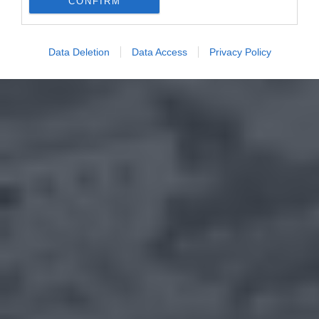
CONFIRM
Data Deletion
Data Access
Privacy Policy