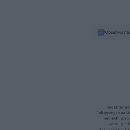
Obserwuj na
Redaktor na
Politycznych na 
mediach.
Specja
inwestor giełd
dziennikarski z pr