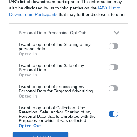
IAB’s list of downstream participants. This information may
also be disclosed by us to third parties on the
IAB’s List of
Downstream Participants
that may further disclose it to other
third parties.
Personal Data Processing Opt Outs
I want to opt-out of the Sharing of my
personal data.
Opted In
I want to opt-out of the Sale of my
Personal Data.
Opted In
I want to opt-out of processing my
Personal Data for Targeted Advertising.
Opted In
I want to opt-out of Collection, Use,
Retention, Sale, and/or Sharing of my
Personal Data that Is Unrelated with the
Purposes for which it was collected.
Opted Out