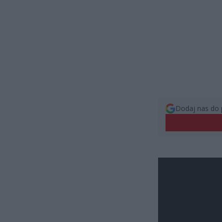
Dodaj nas do 