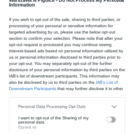
Warszawa w Pigułce -
Do Not Process My Personal
Information
If you wish to opt-out of the sale, sharing to third parties, or
processing of your personal or sensitive information for
targeted advertising by us, please use the below opt-out
section to confirm your selection. Please note that after your
opt-out request is processed you may continue seeing
interest-based ads based on personal information utilized by
us or personal information disclosed to third parties prior to
your opt-out. You may separately opt-out of the further
disclosure of your personal information by third parties on the
IAB’s list of downstream participants. This information may
also be disclosed by us to third parties on the
IAB’s List of
Downstream Participants
that may further disclose it to other
third parties.
Personal Data Processing Opt Outs
I want to opt-out of the Sharing of my
personal data.
Opted In