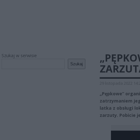
„PĘPKO
Szukaj w serwisie
Szukaj
ZARZUT
29 listopada 2022 14:
„Pępkowe” organi
zatrzymaniem jeg
latka z obsługi lo
zarzuty. Pobicie 