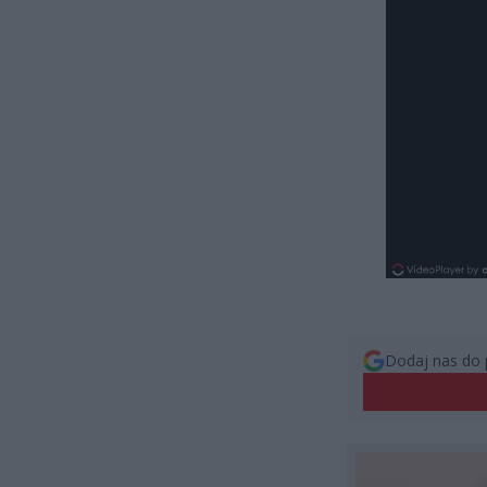
Dodaj nas do 