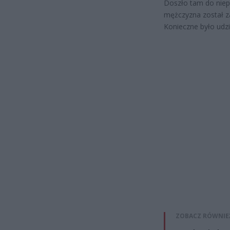
Doszło tam do niep
mężczyzna został z
Konieczne było udzi
ZOBACZ RÓWNIE