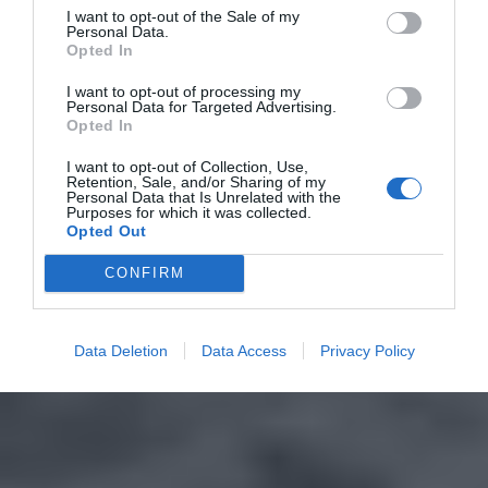
I want to opt-out of the Sale of my
Personal Data.
Opted In
I want to opt-out of processing my
Personal Data for Targeted Advertising.
Opted In
I want to opt-out of Collection, Use,
Retention, Sale, and/or Sharing of my
Personal Data that Is Unrelated with the
Purposes for which it was collected.
Opted Out
CONFIRM
Data Deletion
Data Access
Privacy Policy