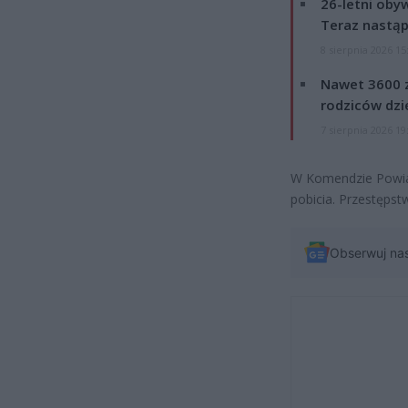
26-letni obyw
Teraz nastąp
8 sierpnia 2026 15
Nawet 3600 z
rodziców dzie
7 sierpnia 2026 19
W Komendzie Powiat
pobicia. Przestępst
Obserwuj na