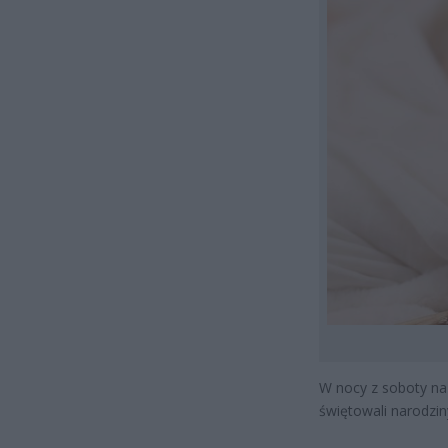
W nocy z soboty na 
świętowali narodzin