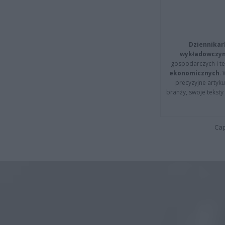
Dziennikar
wykładowczyn
gospodarczych i t
ekonomicznych
.
precyzyjne artyku
branży, swoje tekst
Cap