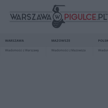
WARSZAWA
MAZOWSZE
POLSK
Wiadomości z Warszawy
Wiadomości z Mazowsza
Wiadomo