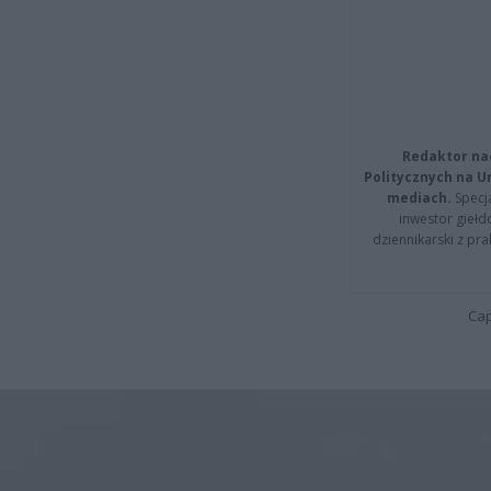
Redaktor na
Politycznych na 
mediach.
Specja
inwestor giełd
dziennikarski z pr
Cap