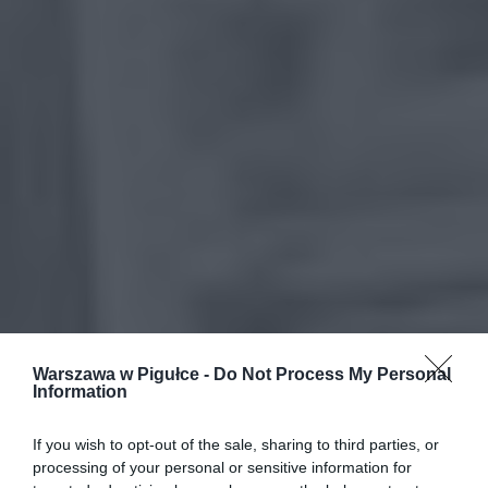
Warszawa w Pigułce -
Do Not Process My Personal
Information
If you wish to opt-out of the sale, sharing to third parties, or
processing of your personal or sensitive information for