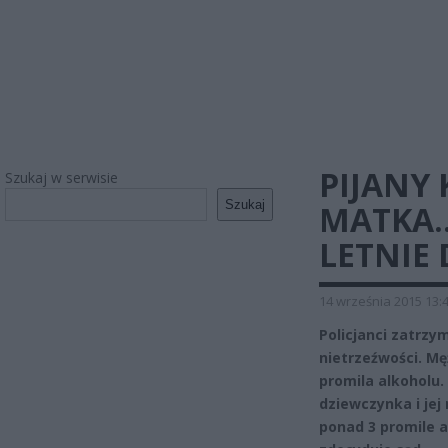
PIJANY 
Szukaj w serwisie
Szukaj
MATKA…
LETNIE 
14 września 2015 13:
Policjanci zatrzy
nietrzeźwości. Mę
promila alkoholu.
dziewczynka i jej
ponad 3 promile a