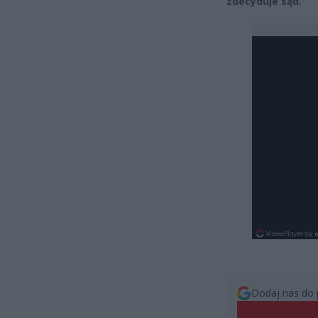
zdecyduje sąd.
Dodaj nas do 