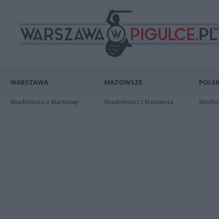
WARSZAWA
MAZOWSZE
POLSK
Wiadomości z Warszawy
Wiadomości z Mazowsza
Wiadomo