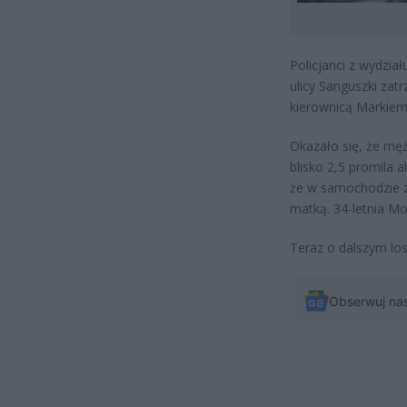
Policjanci z wydzia
ulicy Sanguszki zat
kierownicą Markiem 
Okazało się, że męż
blisko 2,5 promila a
że w samochodzie z
matką. 34-letnia M
Teraz o dalszym los
Obserwuj na