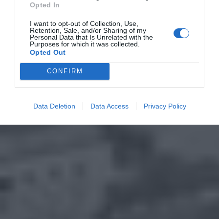
Opted In
I want to opt-out of Collection, Use,
Retention, Sale, and/or Sharing of my
Personal Data that Is Unrelated with the
Purposes for which it was collected.
Opted Out
CONFIRM
Data Deletion
Data Access
Privacy Policy