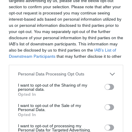
targeted advertising by us, please use the below opt-out
section to confirm your selection. Please note that after your
opt-out request is processed you may continue seeing
interest-based ads based on personal information utilized by
us or personal information disclosed to third parties prior to
your opt-out. You may separately opt-out of the further
disclosure of your personal information by third parties on the
IAB’s list of downstream participants. This information may
also be disclosed by us to third parties on the
IAB’s List of
Downstream Participants
that may further disclose it to other
third parties.
Personal Data Processing Opt Outs
I want to opt-out of the Sharing of my
personal data.
Opted In
I want to opt-out of the Sale of my
Personal Data.
Opted In
I want to opt-out of processing my
Personal Data for Targeted Advertising.