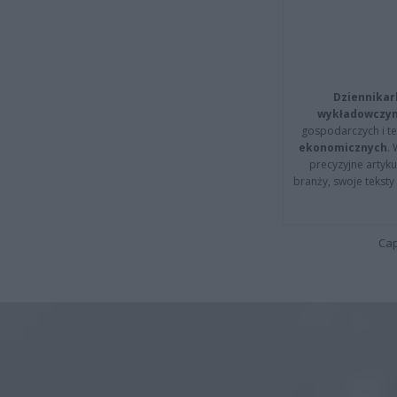
Dziennikar
wykładowczyn
gospodarczych i t
ekonomicznych
.
precyzyjne artyku
branży, swoje tekst
Cap