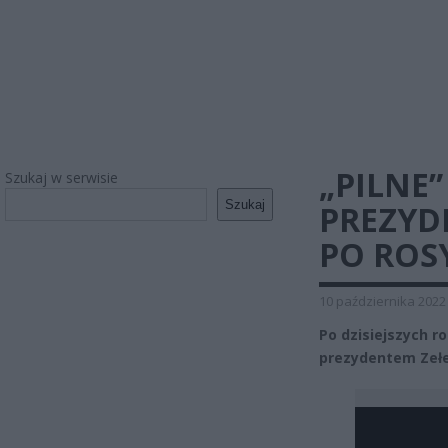
„PILNE
Szukaj w serwisie
Szukaj
PREZYD
PO ROS
10 października 2022
Po dzisiejszych r
prezydentem Zeł