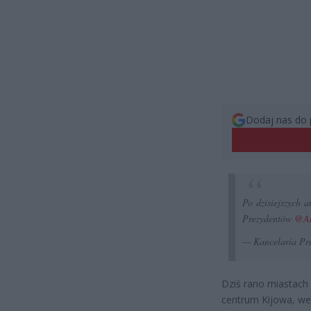
Dodaj nas do 
Po dzisiejszych 
Prezydentów
@An
— Kancelaria Pr
Dziś rano miastach 
centrum Kijowa, we