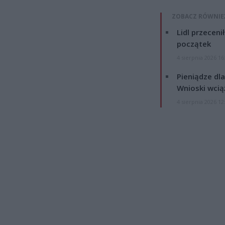
ZOBACZ RÓWNIE
Lidl przeceni
początek
4 sierpnia 2026 16
Pieniądze dla
Wnioski wcią
4 sierpnia 2026 12