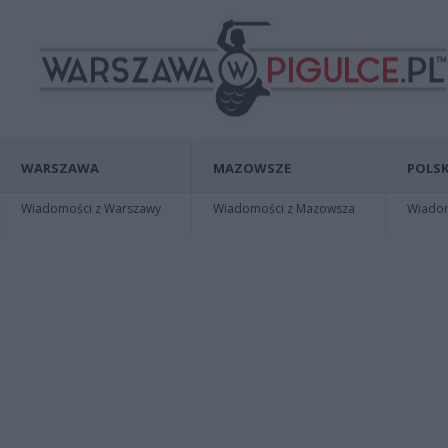
WARSZAWA
MAZOWSZE
POLSK
Wiadomości z Warszawy
Wiadomości z Mazowsza
Wiadomo