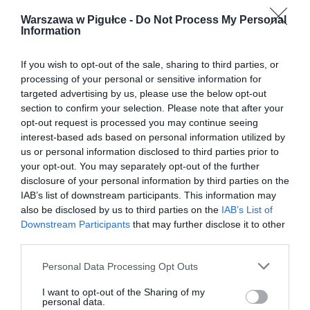
Warszawa w Pigułce -
Do Not Process My Personal
Information
If you wish to opt-out of the sale, sharing to third parties, or
processing of your personal or sensitive information for
targeted advertising by us, please use the below opt-out
section to confirm your selection. Please note that after your
opt-out request is processed you may continue seeing
interest-based ads based on personal information utilized by
us or personal information disclosed to third parties prior to
your opt-out. You may separately opt-out of the further
disclosure of your personal information by third parties on the
IAB’s list of downstream participants. This information may
also be disclosed by us to third parties on the
IAB’s List of
Downstream Participants
that may further disclose it to other
third parties.
Personal Data Processing Opt Outs
I want to opt-out of the Sharing of my
personal data.