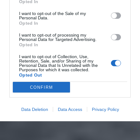
Opted In
I want to opt-out of the Sale of my
Personal Data.
Opted In
I want to opt-out of processing my
Personal Data for Targeted Advertising.
Opted In
I want to opt-out of Collection, Use,
Retention, Sale, and/or Sharing of my
Personal Data that Is Unrelated with the
Purposes for which it was collected.
Opted Out
CONFIRM
Data Deletion
Data Access
Privacy Policy