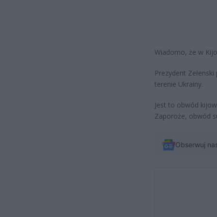
Wiadomo, że w Kijow
Prezydent Zełenski
terenie Ukrainy.
Jest to obwód kijow
Zaporoże, obwód su
Obserwuj na