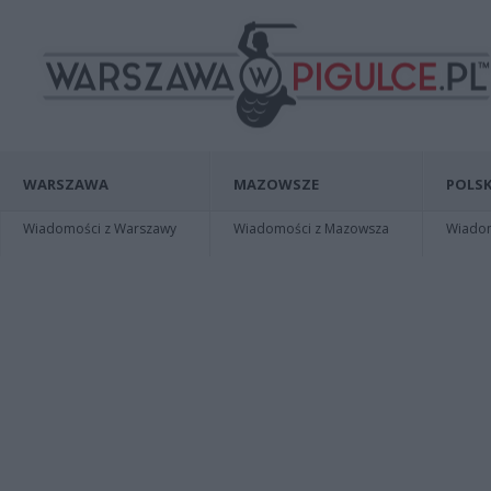
WARSZAWA
MAZOWSZE
POLSK
Wiadomości z Warszawy
Wiadomości z Mazowsza
Wiadomo