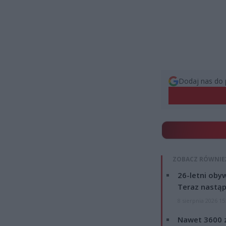
Dodaj nas do 
ZOBACZ RÓWNIE
26-letni obyw
Teraz nastąp
8 sierpnia 2026 15
Nawet 3600 z