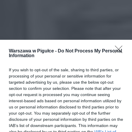
Warszawa w Pigułce -
Do Not Process My Personal
Information
If you wish to opt-out of the sale, sharing to third parties, or
processing of your personal or sensitive information for
targeted advertising by us, please use the below opt-out
section to confirm your selection. Please note that after your
opt-out request is processed you may continue seeing
interest-based ads based on personal information utilized by
us or personal information disclosed to third parties prior to
your opt-out. You may separately opt-out of the further
disclosure of your personal information by third parties on the
IAB’s list of downstream participants. This information may
also be disclosed by us to third parties on the
IAB’s List of