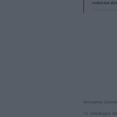
rodziców dzie
7 sierpnia 2026 19
Wołodymyr Zełenski 
To zaskakująca dek