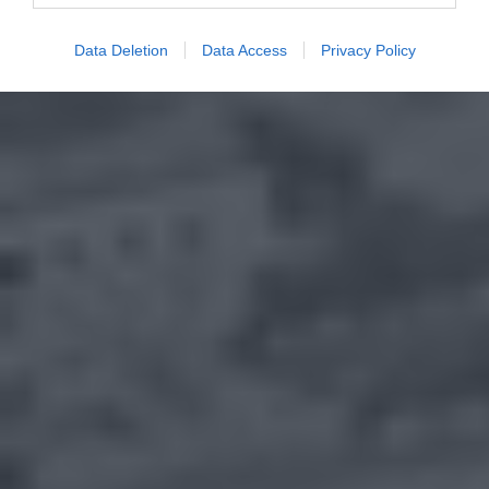
Data Deletion
Data Access
Privacy Policy