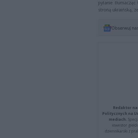
pytanie tłumacząc
stroną ukraińską, z
Obserwuj na
Redaktor na
Politycznych na 
mediach.
Specja
inwestor giełd
dziennikarski z pr