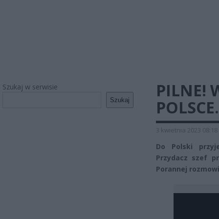
PILNE!
Szukaj w serwisie
Szukaj
POLSCE.
3 kwietnia 2023 08:18
Do Polski przyj
Przydacz szef pr
Porannej rozmowie