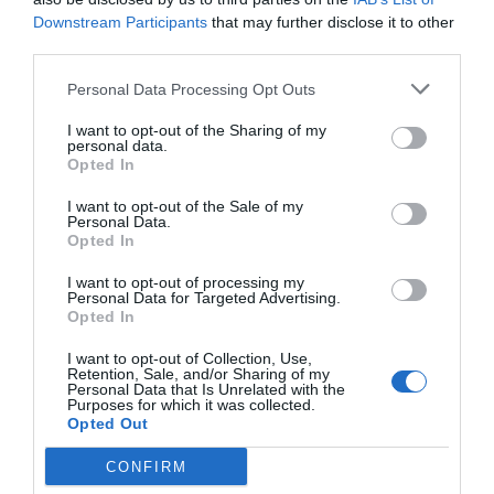
Downstream Participants
that may further disclose it to other
third parties.
Personal Data Processing Opt Outs
I want to opt-out of the Sharing of my
personal data.
Opted In
I want to opt-out of the Sale of my
Personal Data.
Opted In
I want to opt-out of processing my
Personal Data for Targeted Advertising.
Opted In
I want to opt-out of Collection, Use,
Retention, Sale, and/or Sharing of my
Personal Data that Is Unrelated with the
Purposes for which it was collected.
Opted Out
CONFIRM