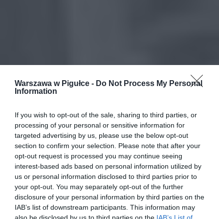
Warszawa w Pigułce -
Do Not Process My Personal
Information
If you wish to opt-out of the sale, sharing to third parties, or
processing of your personal or sensitive information for
targeted advertising by us, please use the below opt-out
section to confirm your selection. Please note that after your
opt-out request is processed you may continue seeing
interest-based ads based on personal information utilized by
us or personal information disclosed to third parties prior to
your opt-out. You may separately opt-out of the further
disclosure of your personal information by third parties on the
IAB’s list of downstream participants. This information may
also be disclosed by us to third parties on the
IAB’s List of