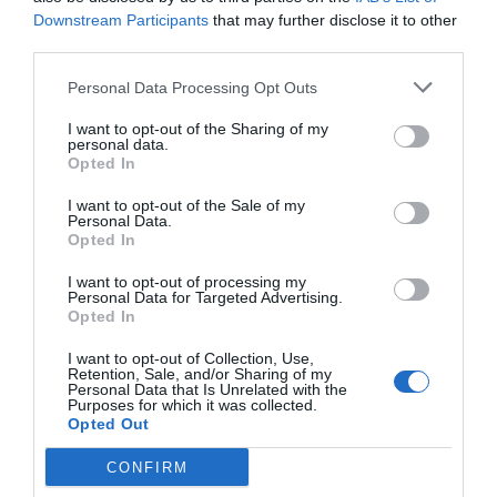
Downstream Participants
that may further disclose it to other
third parties.
Personal Data Processing Opt Outs
I want to opt-out of the Sharing of my
personal data.
Opted In
I want to opt-out of the Sale of my
Personal Data.
Opted In
I want to opt-out of processing my
Personal Data for Targeted Advertising.
Opted In
I want to opt-out of Collection, Use,
Retention, Sale, and/or Sharing of my
Personal Data that Is Unrelated with the
Purposes for which it was collected.
Opted Out
CONFIRM