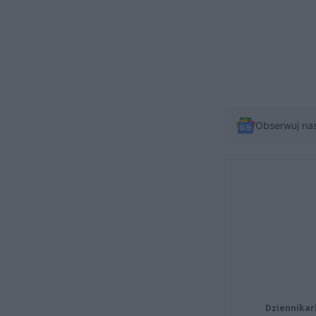
Obserwuj na
Dziennikar