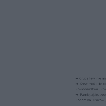
➡
Grupa krwi nie ma
➡
Krew możecie od
Krwiodawstwa i Krw
➡
Pamiętajcie, żeb
Kopernika, Kraków)