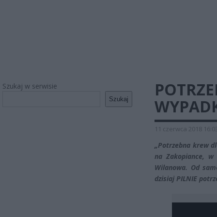
POTRZE
Szukaj w serwisie
Szukaj
WYPADK
11 czerwca 2018 16:0
„Potrzebna krew dl
na Zakopiance, w 
Wilanowa. Od same
dzisiaj PILNIE potrz