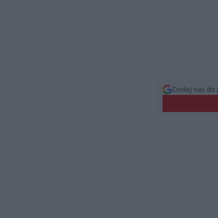
Dodaj nas do 