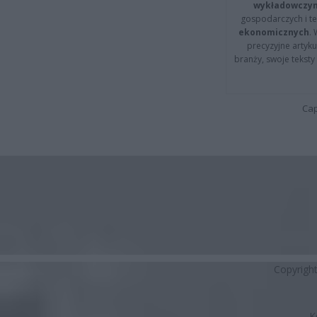
wykładowczyn
gospodarczych i t
ekonomicznych
.
precyzyjne artyku
branży, swoje tekst
Cap
Copyrigh
K