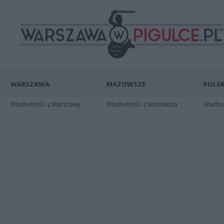
WARSZAWA
MAZOWSZE
POLSK
Wiadomości z Warszawy
Wiadomości z Mazowsza
Wiadomo