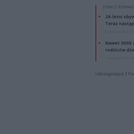
ZOBACZ RÓWNIE
26-letni obyw
Teraz nastąp
8 sierpnia 2026 15
Nawet 3600 z
rodziców dzie
7 sierpnia 2026 19
Udostępniajcie
❗
Po