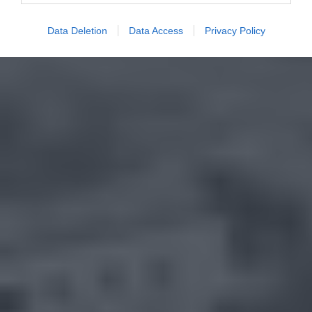
Data Deletion
Data Access
Privacy Policy