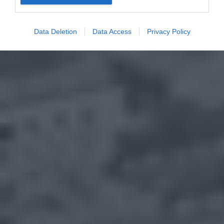
Data Deletion
Data Access
Privacy Policy