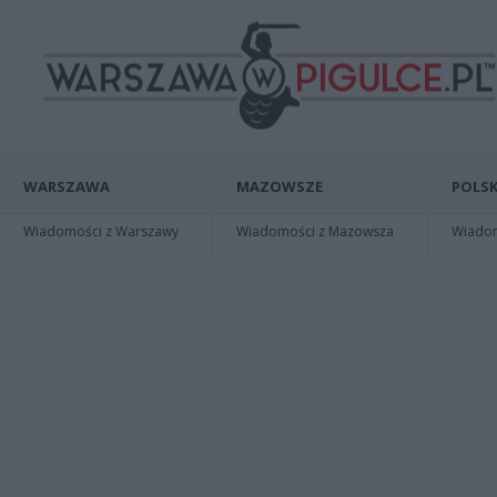
WARSZAWA
MAZOWSZE
POLSK
Wiadomości z Warszawy
Wiadomości z Mazowsza
Wiadomo