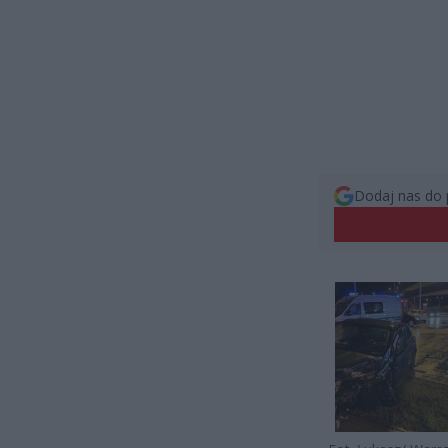
Dodaj nas do 