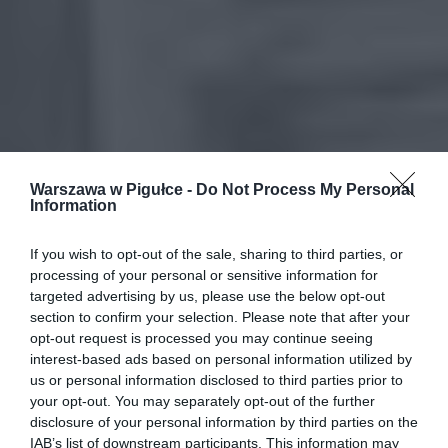
Warszawa w Pigułce -
Do Not Process My Personal
Information
If you wish to opt-out of the sale, sharing to third parties, or
processing of your personal or sensitive information for
targeted advertising by us, please use the below opt-out
section to confirm your selection. Please note that after your
opt-out request is processed you may continue seeing
interest-based ads based on personal information utilized by
us or personal information disclosed to third parties prior to
your opt-out. You may separately opt-out of the further
disclosure of your personal information by third parties on the
IAB’s list of downstream participants. This information may