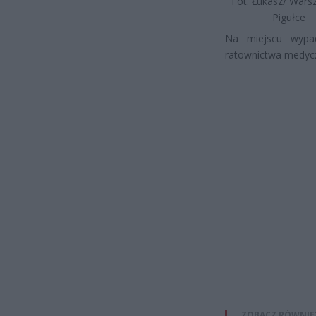
Fot. Łukasz/ War
Pigułce
Na miejscu wypad
ratownictwa medycz
ZOBACZ RÓWNIE