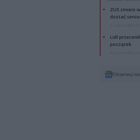
ZUS zmieni w
dostać senio
7 sierpnia 2026 13
Lidl przeceni
początek
4 sierpnia 2026 16
Obserwuj na