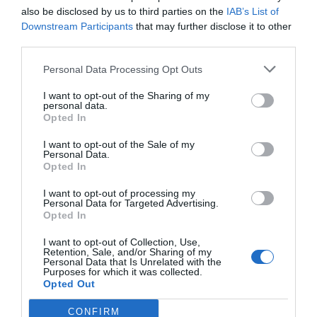
also be disclosed by us to third parties on the
IAB’s List of
Downstream Participants
that may further disclose it to other
third parties.
Personal Data Processing Opt Outs
I want to opt-out of the Sharing of my
personal data.
Opted In
I want to opt-out of the Sale of my
Personal Data.
Opted In
I want to opt-out of processing my
Personal Data for Targeted Advertising.
Opted In
I want to opt-out of Collection, Use,
Retention, Sale, and/or Sharing of my
Personal Data that Is Unrelated with the
Purposes for which it was collected.
Opted Out
CONFIRM