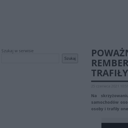
POWAŻ
Szukaj w serwisie
Szukaj
REMBER
TRAFIŁY
25 czerwca 2021 10:5
Na skrzyżowani
samochodów osob
osoby i trafiły on