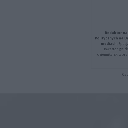
Redaktor na
Politycznych na 
mediach.
Specja
inwestor giełd
dziennikarski z pr
Cap