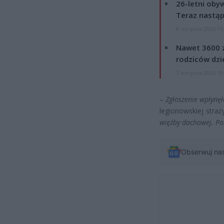
26-letni obyw
Teraz nastąp
8 sierpnia 2026 15
Nawet 3600 z
rodziców dzie
7 sierpnia 2026 19
–
Zgłoszenie wpłynęł
legionowskiej stra
więźby dachowej. Po
Obserwuj na