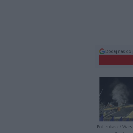
Dodaj nas do 
Fot. Łukasz / War