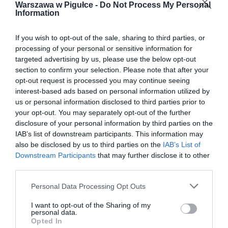
Warszawa w Pigułce -
Do Not Process My Personal
Information
If you wish to opt-out of the sale, sharing to third parties, or
processing of your personal or sensitive information for
targeted advertising by us, please use the below opt-out
section to confirm your selection. Please note that after your
opt-out request is processed you may continue seeing
interest-based ads based on personal information utilized by
us or personal information disclosed to third parties prior to
your opt-out. You may separately opt-out of the further
disclosure of your personal information by third parties on the
IAB’s list of downstream participants. This information may
also be disclosed by us to third parties on the
IAB’s List of
Downstream Participants
that may further disclose it to other
third parties.
Personal Data Processing Opt Outs
I want to opt-out of the Sharing of my
personal data.
Opted In