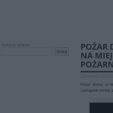
POŻAR 
Szukaj w serwisie
Szukaj
NA MIE
POŻARN
29 listopada 2020 22:
Pożar domu w Ni
zastępów straży p