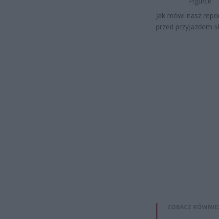
Pigułce
Jak mówi nasz repor
przed przyjazdem sł
ZOBACZ RÓWNIE