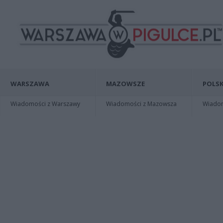
WARSZAWA
MAZOWSZE
POLSK
Wiadomości z Warszawy
Wiadomości z Mazowsza
Wiadomo