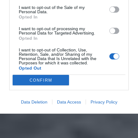
I want to opt-out of the Sale of my
Personal Data.
Opted In
I want to opt-out of processing my
Personal Data for Targeted Advertising.
Opted In
I want to opt-out of Collection, Use,
Retention, Sale, and/or Sharing of my
Personal Data that Is Unrelated with the
Purposes for which it was collected.
Opted Out
CONFIRM
Data Deletion
Data Access
Privacy Policy