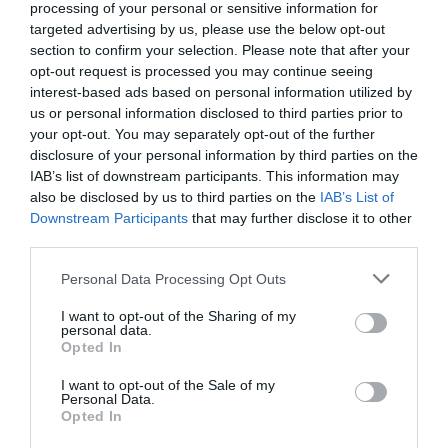
processing of your personal or sensitive information for
targeted advertising by us, please use the below opt-out
section to confirm your selection. Please note that after your
opt-out request is processed you may continue seeing
interest-based ads based on personal information utilized by
us or personal information disclosed to third parties prior to
your opt-out. You may separately opt-out of the further
disclosure of your personal information by third parties on the
IAB’s list of downstream participants. This information may
also be disclosed by us to third parties on the
IAB’s List of
Downstream Participants
that may further disclose it to other
third parties.
Personal Data Processing Opt Outs
I want to opt-out of the Sharing of my
personal data.
Opted In
I want to opt-out of the Sale of my
Personal Data.
Opted In