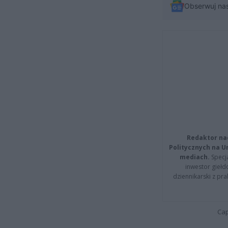
Obserwuj na
Redaktor na
Politycznych na 
mediach.
Specja
inwestor giełd
dziennikarski z pr
Cap