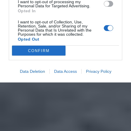
I want to opt-out of processing my
Personal Data for Targeted Advertising.
Opted In
I want to opt-out of Collection, Use,
Retention, Sale, and/or Sharing of my
Personal Data that Is Unrelated with the
Purposes for which it was collected.
Opted Out
CONFIRM
Data Deletion
Data Access
Privacy Policy