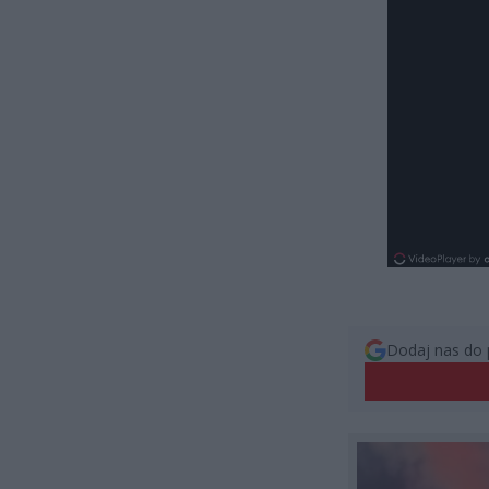
Dodaj nas do 