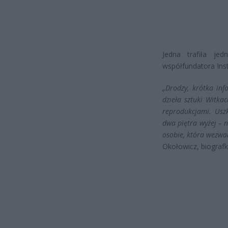
Jedna trafiła jed
współfundatora Inst
„Drodzy, krótka inf
dzieła sztuki Witk
reprodukcjami. Usz
dwa piętra wyżej – 
osobie, która wezwał
Okołowicz, biografk