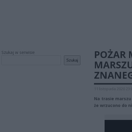
POŻAR 
Szukaj w serwisie
Szukaj
MARSZU
ZNANEG
11 listopada 2020 23:
Na trasie marszu
że wrzucono do ni