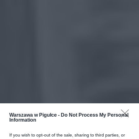
Warszawa w Pigułce -
Do Not Process My Personal
Information
If you wish to opt-out of the sale, sharing to third parties, or