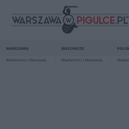
WARSZAWA
MAZOWSZE
POLSK
Wiadomości z Warszawy
Wiadomości z Mazowsza
Wiadomo