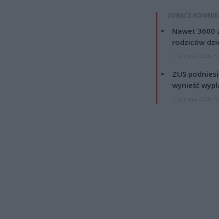
ZOBACZ RÓWNIE
Nawet 3600 z
rodziców dzie
7 sierpnia 2026 19
ZUS podniesie
wynieść wypł
7 sierpnia 2026 19