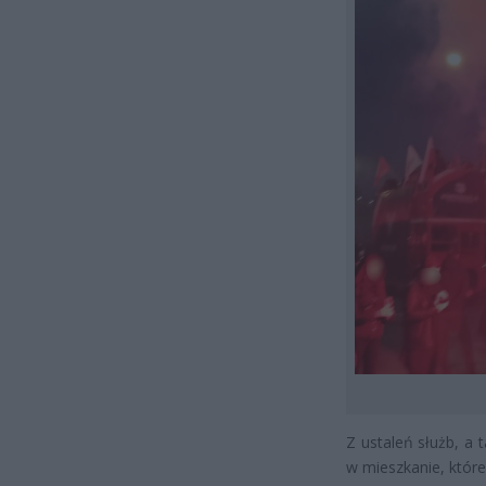
Z ustaleń służb, a 
w mieszkanie, które