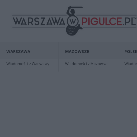
WARSZAWA
MAZOWSZE
POLSK
Wiadomości z Warszawy
Wiadomości z Mazowsza
Wiadomo