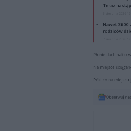
Teraz nastąp
8 sierpnia 2026 15
Nawet 3600 z
rodziców dzie
7 sierpnia 2026 19
Płonie dach hali o
Na miejsce ściągane
Póki co na miejscu 
Obserwuj na