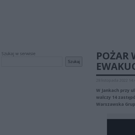
POŻAR 
Szukaj w serwisie
Szukaj
EWAKUO
28 listopada 2022 14:
W Jankach przy ul
walczy 14 zastęp
Warszawska Grup