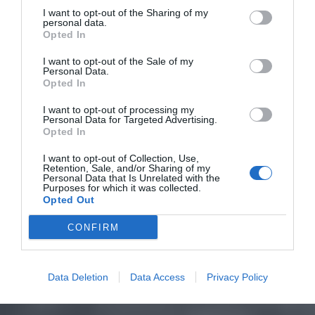
I want to opt-out of the Sharing of my
personal data.
Opted In
I want to opt-out of the Sale of my
Personal Data.
Opted In
I want to opt-out of processing my
Personal Data for Targeted Advertising.
Opted In
I want to opt-out of Collection, Use,
Retention, Sale, and/or Sharing of my
Personal Data that Is Unrelated with the
Purposes for which it was collected.
Opted Out
CONFIRM
Data Deletion
Data Access
Privacy Policy