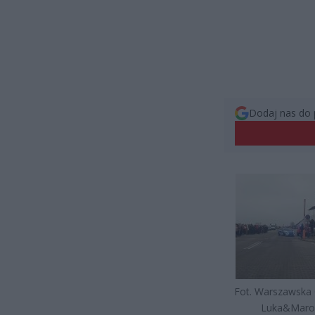
Dodaj nas do 
Fot. Warszawska
Luka&Mar