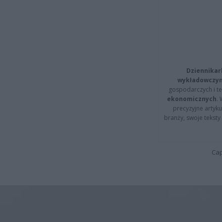
Dziennikar
wykładowczyn
gospodarczych i t
ekonomicznych
.
precyzyjne artyku
branży, swoje tekst
Cap