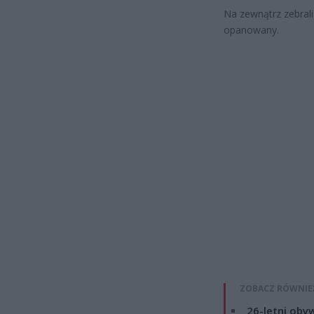
Na zewnątrz zebrali 
opanowany.
ZOBACZ RÓWNIE
26-letni obyw