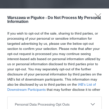
Warszawa w Pigułce -
Do Not Process My Personal
Information
If you wish to opt-out of the sale, sharing to third parties, or
processing of your personal or sensitive information for
targeted advertising by us, please use the below opt-out
section to confirm your selection. Please note that after your
opt-out request is processed you may continue seeing
interest-based ads based on personal information utilized by
us or personal information disclosed to third parties prior to
your opt-out. You may separately opt-out of the further
disclosure of your personal information by third parties on the
IAB’s list of downstream participants. This information may
also be disclosed by us to third parties on the
IAB’s List of
Downstream Participants
that may further disclose it to other
third parties.
Personal Data Processing Opt Outs