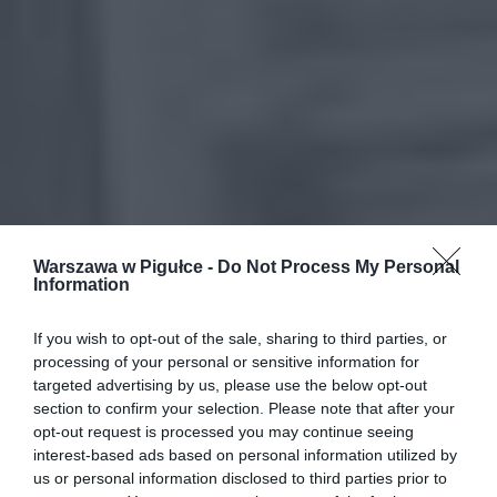
Warszawa w Pigułce -
Do Not Process My Personal
Information
If you wish to opt-out of the sale, sharing to third parties, or
processing of your personal or sensitive information for
targeted advertising by us, please use the below opt-out
section to confirm your selection. Please note that after your
opt-out request is processed you may continue seeing
interest-based ads based on personal information utilized by
us or personal information disclosed to third parties prior to