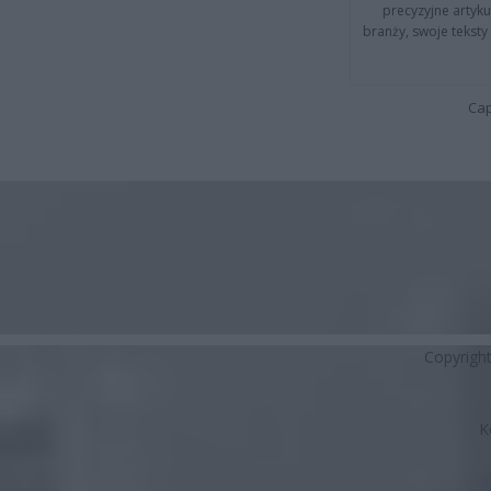
precyzyjne artyku
branży, swoje tekst
Cap
Copyrigh
K