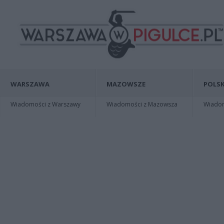
WARSZAWA
MAZOWSZE
POLSK
Wiadomości z Warszawy
Wiadomości z Mazowsza
Wiadomo