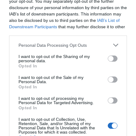
your opt-out. You may separately opt-out of the further
disclosure of your personal information by third parties on the
IAB’s list of downstream participants. This information may
also be disclosed by us to third parties on the
IAB’s List of
Downstream Participants
that may further disclose it to other
third parties.
Personal Data Processing Opt Outs
I want to opt-out of the Sharing of my
personal data.
Opted In
I want to opt-out of the Sale of my
Personal Data.
Opted In
I want to opt-out of processing my
Personal Data for Targeted Advertising.
Opted In
I want to opt-out of Collection, Use,
Retention, Sale, and/or Sharing of my
Personal Data that Is Unrelated with the
Purposes for which it was collected.