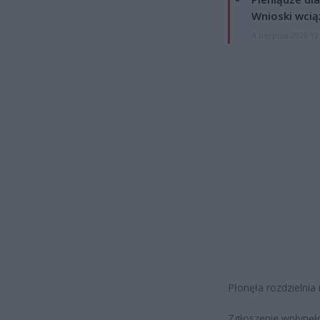
Wnioski wcią
4 sierpnia 2026 12
Płonęła rozdzielnia
Zgłoszenie wpłynęł