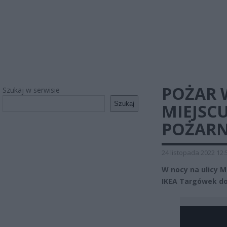
POŻAR 
Szukaj w serwisie
Szukaj
MIEJSC
POŻARN
24 listopada 2022 12:
W nocy na ulicy 
IKEA Targówek do