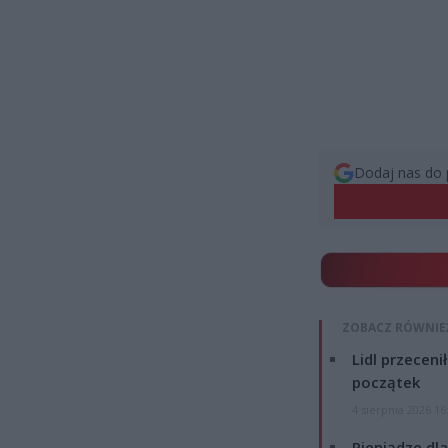
Dodaj nas do 
ZOBACZ RÓWNIE
Lidl przeceni
początek
4 sierpnia 2026 16
Pieniądze dla