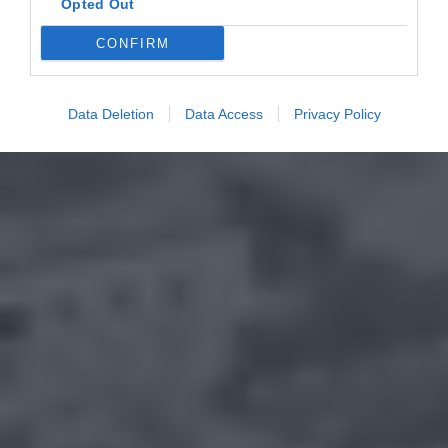
Opted Out
CONFIRM
Data Deletion
Data Access
Privacy Policy