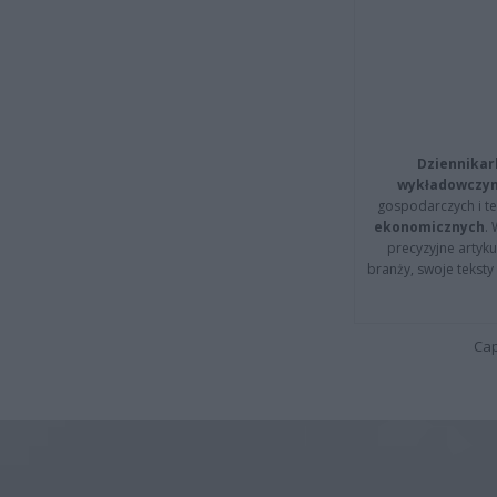
Dziennikar
wykładowczyn
gospodarczych i t
ekonomicznych
.
precyzyjne artyku
branży, swoje tekst
Cap