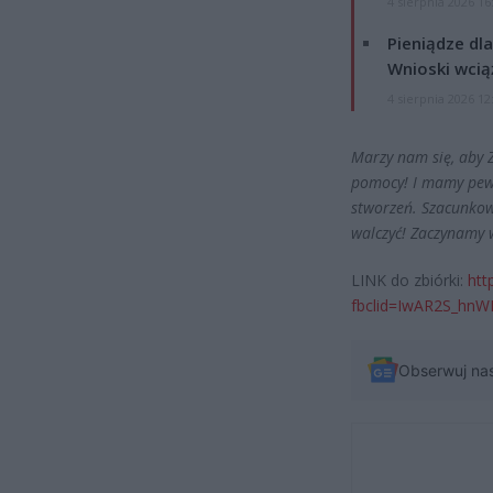
4 sierpnia 2026 16
Pieniądze dla
Wnioski wcią
4 sierpnia 2026 12
Marzy nam się, aby 
pomocy! I mamy pew
stworzeń. Szacunkow
walczyć! Zaczynamy w
LINK do zbiórki:
htt
fbclid=IwAR2S_hn
Obserwuj na