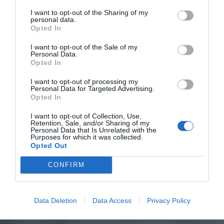
I want to opt-out of the Sharing of my
personal data.
Opted In
I want to opt-out of the Sale of my
Personal Data.
Opted In
I want to opt-out of processing my
Personal Data for Targeted Advertising.
Opted In
I want to opt-out of Collection, Use,
Retention, Sale, and/or Sharing of my
Personal Data that Is Unrelated with the
Purposes for which it was collected.
Opted Out
CONFIRM
Data Deletion
Data Access
Privacy Policy