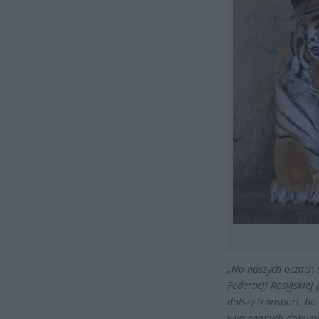
„Na naszych oczach 
Federacji Rosyjskiej 
dalszy transport, bo
wymaganych dokum