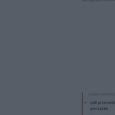
ZOBACZ RÓWNIE
Lidl przeceni
początek