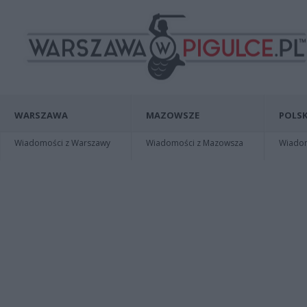
WARSZAWA
MAZOWSZE
POLSK
Wiadomości z Warszawy
Wiadomości z Mazowsza
Wiadomo