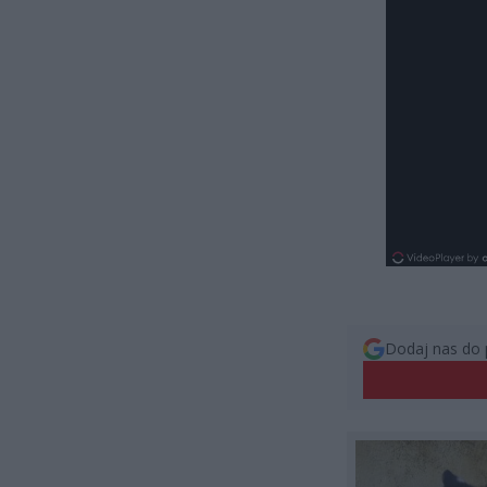
Dodaj nas do 