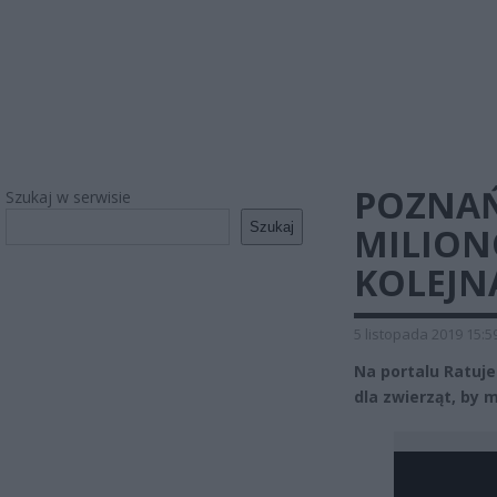
POZNAŃ
Szukaj w serwisie
Szukaj
MILION
KOLEJN
5 listopada 2019 15:5
Na portalu Ratuje
dla zwierząt, by 