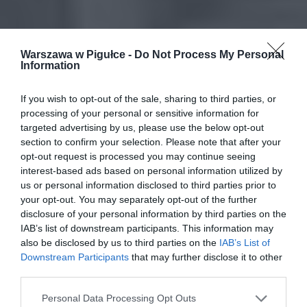
Warszawa w Pigułce -
Do Not Process My Personal
Information
If you wish to opt-out of the sale, sharing to third parties, or
processing of your personal or sensitive information for
targeted advertising by us, please use the below opt-out
section to confirm your selection. Please note that after your
opt-out request is processed you may continue seeing
interest-based ads based on personal information utilized by
us or personal information disclosed to third parties prior to
your opt-out. You may separately opt-out of the further
disclosure of your personal information by third parties on the
IAB’s list of downstream participants. This information may
also be disclosed by us to third parties on the
IAB’s List of
Downstream Participants
that may further disclose it to other
third parties.
Personal Data Processing Opt Outs