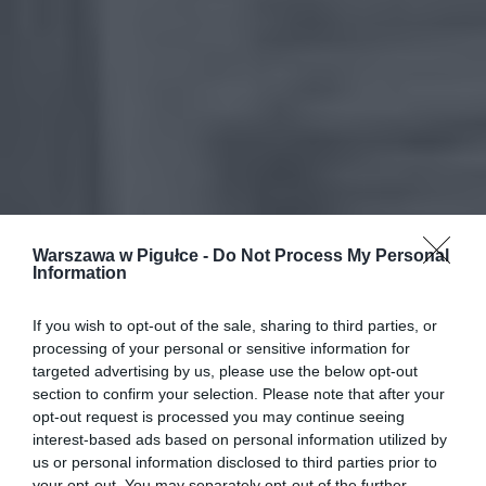
Warszawa w Pigułce -
Do Not Process My Personal
Information
If you wish to opt-out of the sale, sharing to third parties, or
processing of your personal or sensitive information for
targeted advertising by us, please use the below opt-out
section to confirm your selection. Please note that after your
opt-out request is processed you may continue seeing
interest-based ads based on personal information utilized by
us or personal information disclosed to third parties prior to
your opt-out. You may separately opt-out of the further