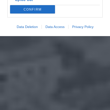
CONFIRM
Data Deletion
Data Access
Privacy Policy