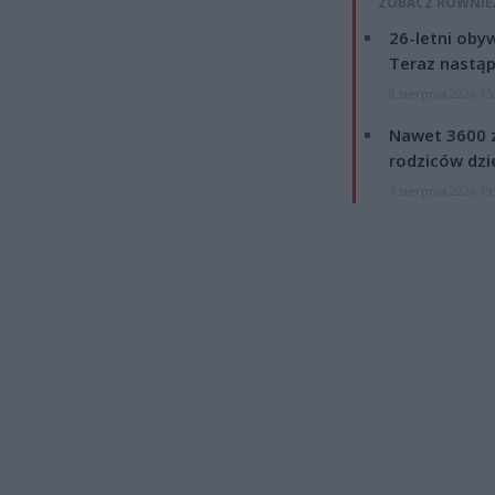
ZOBACZ RÓWNIE
26-letni obyw
Teraz nastąp
8 sierpnia 2026 15
Nawet 3600 z
rodziców dzie
7 sierpnia 2026 19