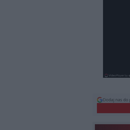
Dodaj nas do 