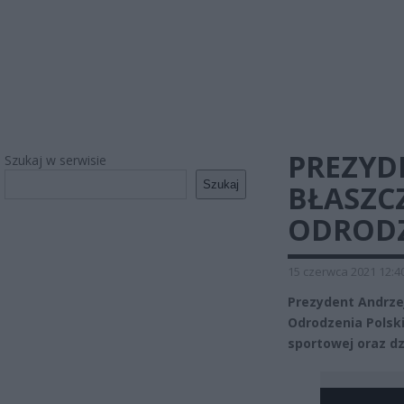
PREZYD
Szukaj w serwisie
Szukaj
BŁASZC
ODRODZ
15 czerwca 2021 12:4
Prezydent Andrze
Odrodzenia Polski
sportowej oraz dz