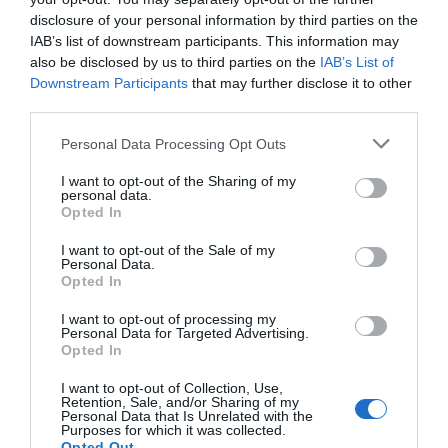
disclosure of your personal information by third parties on the
IAB’s list of downstream participants. This information may
also be disclosed by us to third parties on the
IAB’s List of
Downstream Participants
that may further disclose it to other
third parties.
Personal Data Processing Opt Outs
I want to opt-out of the Sharing of my
personal data.
Opted In
I want to opt-out of the Sale of my
Personal Data.
Opted In
I want to opt-out of processing my
Personal Data for Targeted Advertising.
Opted In
I want to opt-out of Collection, Use,
Retention, Sale, and/or Sharing of my
Personal Data that Is Unrelated with the
Purposes for which it was collected.
Opted Out