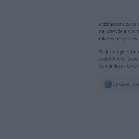
Odznaczenie za cało
mu prezydent Andrz
także włączył się w
To już drugie odzn
został Robert Lewa
Komandorski Orderu
Obserwuj na