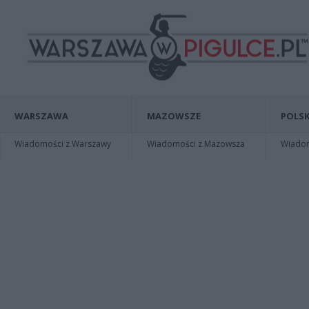
WARSZAWA
MAZOWSZE
POLSK
Wiadomości z Warszawy
Wiadomości z Mazowsza
Wiadomo