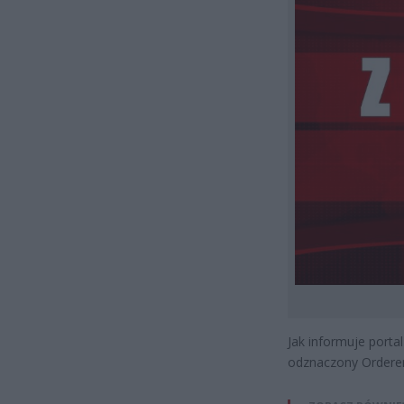
Jak informuje port
odznaczony Orderem