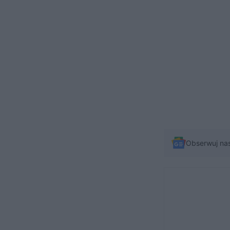
Obserwuj na