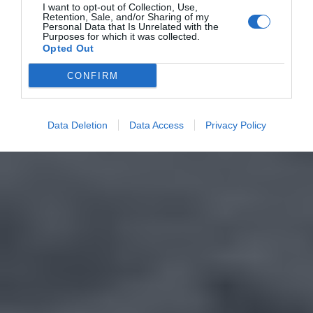
I want to opt-out of Collection, Use,
Retention, Sale, and/or Sharing of my
Personal Data that Is Unrelated with the
Purposes for which it was collected.
Opted Out
CONFIRM
Data Deletion
Data Access
Privacy Policy