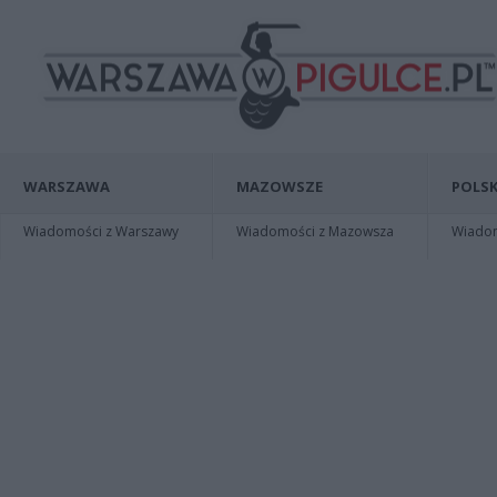
WARSZAWA
MAZOWSZE
POLSK
Wiadomości z Warszawy
Wiadomości z Mazowsza
Wiadomo