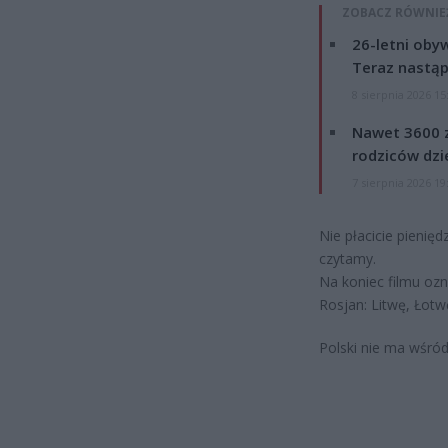
ZOBACZ RÓWNIE
26-letni obyw
Teraz nastąp
8 sierpnia 2026 15
Nawet 3600 z
rodziców dzie
7 sierpnia 2026 19
Nie płacicie pienię
czytamy.
Na koniec filmu ozn
Rosjan: Litwę, Łotwę
Polski nie ma wśród