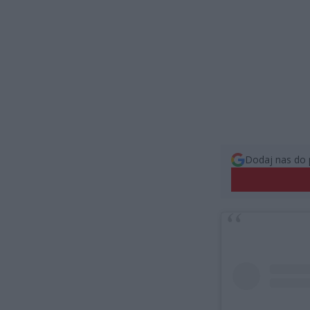
Dodaj nas do 