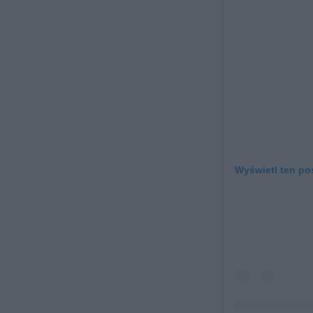
Wyświetl ten po