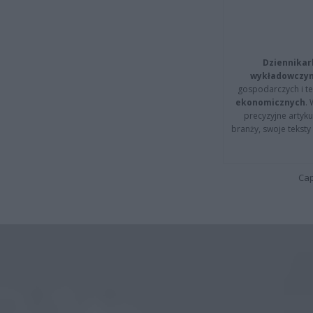
Dziennikar
wykładowczyn
gospodarczych i t
ekonomicznych
.
precyzyjne artyku
branży, swoje tekst
Cap