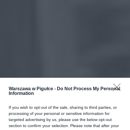
Warszawa w Pigułce -
Do Not Process My Personal
Information
If you wish to opt-out of the sale, sharing to third parties, or
processing of your personal or sensitive information for
targeted advertising by us, please use the below opt-out
section to confirm your selection. Please note that after your