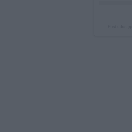
Post udostęp