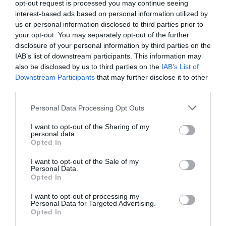
opt-out request is processed you may continue seeing
interest-based ads based on personal information utilized by
us or personal information disclosed to third parties prior to
your opt-out. You may separately opt-out of the further
disclosure of your personal information by third parties on the
IAB’s list of downstream participants. This information may
also be disclosed by us to third parties on the
IAB’s List of
Downstream Participants
that may further disclose it to other
third parties.
Personal Data Processing Opt Outs
I want to opt-out of the Sharing of my
personal data.
Opted In
I want to opt-out of the Sale of my
Personal Data.
Opted In
I want to opt-out of processing my
Personal Data for Targeted Advertising.
Opted In