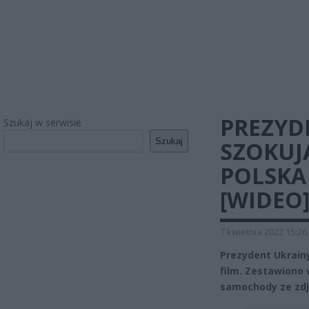
PREZYD
Szukaj w serwisie
Szukaj
SZOKUJ
POLSKA
[WIDEO
7 kwietnia 2022 15:26
Prezydent Ukrain
film. Zestawiono
samochody ze zdję