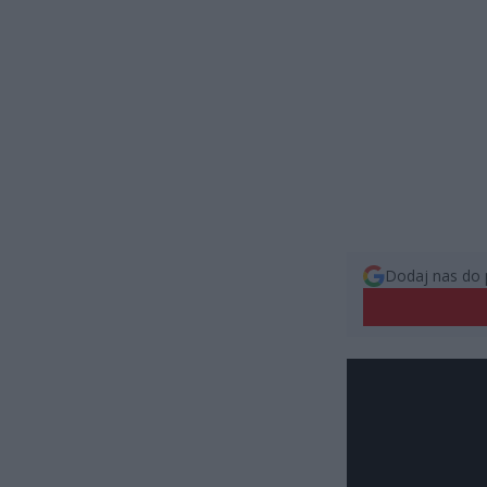
Dodaj nas do 