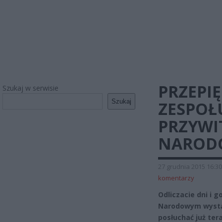
PRZEPI
Szukaj w serwisie
Szukaj
ZESPOŁ
PRZYWI
NAROD
27 grudnia 2015 16:30
komentarzy
Odliczacie dni i 
Narodowym wystą
posłuchać już tera