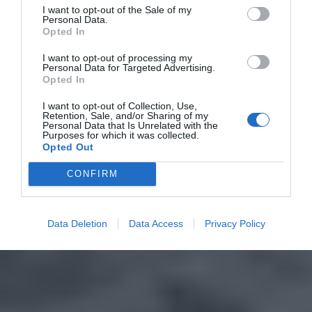
I want to opt-out of the Sale of my
Personal Data.
Opted In
I want to opt-out of processing my
Personal Data for Targeted Advertising.
Opted In
I want to opt-out of Collection, Use,
Retention, Sale, and/or Sharing of my
Personal Data that Is Unrelated with the
Purposes for which it was collected.
Opted Out
CONFIRM
Data Deletion
Data Access
Privacy Policy