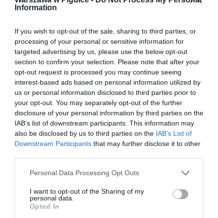
Information
If you wish to opt-out of the sale, sharing to third parties, or
processing of your personal or sensitive information for
targeted advertising by us, please use the below opt-out
section to confirm your selection. Please note that after your
opt-out request is processed you may continue seeing
interest-based ads based on personal information utilized by
us or personal information disclosed to third parties prior to
your opt-out. You may separately opt-out of the further
disclosure of your personal information by third parties on the
IAB’s list of downstream participants. This information may
also be disclosed by us to third parties on the
IAB’s List of
Downstream Participants
that may further disclose it to other
third parties.
Personal Data Processing Opt Outs
I want to opt-out of the Sharing of my
personal data.
Opted In