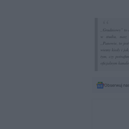
,,Grudniowy” to 
w studiu, nasz 
,,Panowie, to jes
wiemy kiedy i jak
tym, czy potrafi
oficjalnym kanale
Obserwuj na