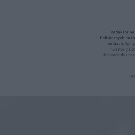
Redaktor na
Politycznych na 
mediach.
Specja
inwestor giełd
dziennikarski z pr
Cap