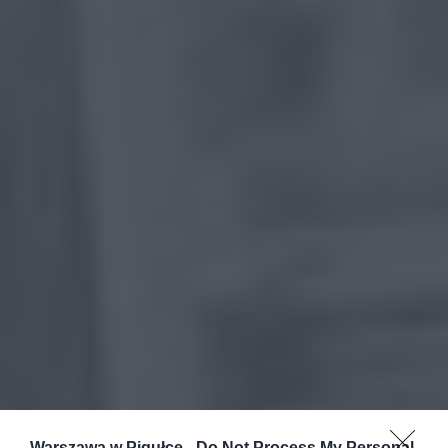
Warszawa w Pigułce -
Do Not Process My Personal