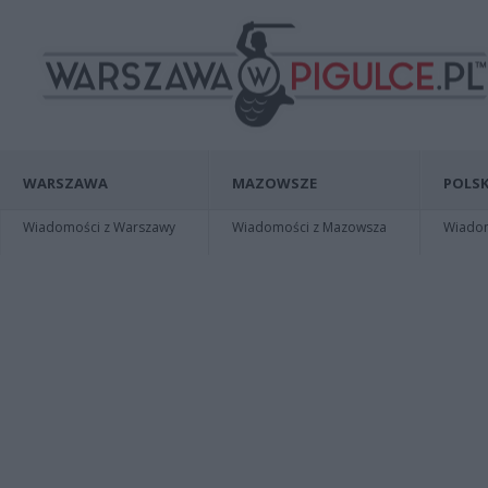
WARSZAWA
MAZOWSZE
POLSK
Wiadomości z Warszawy
Wiadomości z Mazowsza
Wiadomo