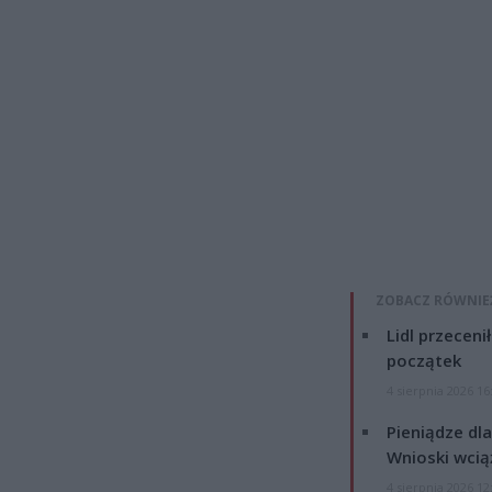
ZOBACZ RÓWNIE
Lidl przeceni
początek
4 sierpnia 2026 16
Pieniądze dla
Wnioski wcią
4 sierpnia 2026 12