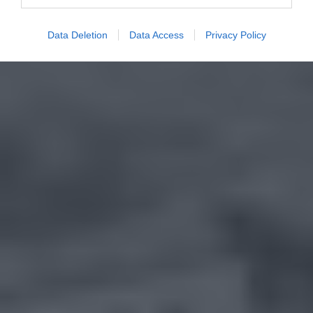
Data Deletion
Data Access
Privacy Policy