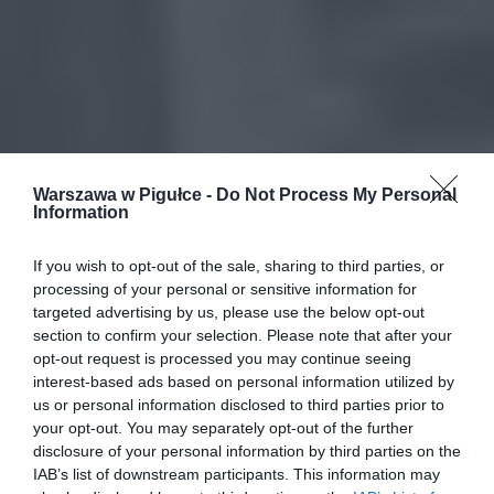
Warszawa w Pigułce -
Do Not Process My Personal
Information
If you wish to opt-out of the sale, sharing to third parties, or
processing of your personal or sensitive information for
targeted advertising by us, please use the below opt-out
section to confirm your selection. Please note that after your
opt-out request is processed you may continue seeing
interest-based ads based on personal information utilized by
us or personal information disclosed to third parties prior to
your opt-out. You may separately opt-out of the further
disclosure of your personal information by third parties on the
IAB’s list of downstream participants. This information may