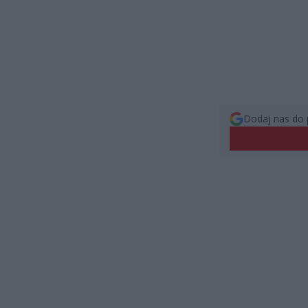
Dodaj nas do 