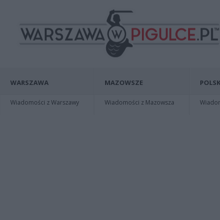
WARSZAWA
MAZOWSZE
POLSK
Wiadomości z Warszawy
Wiadomości z Mazowsza
Wiadomo