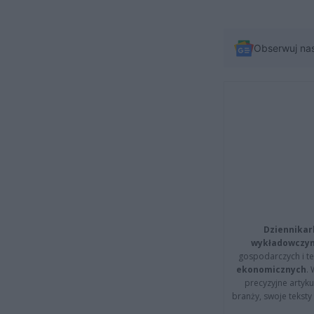
Obserwuj na
Dziennikar
wykładowczyn
gospodarczych i t
ekonomicznych
.
precyzyjne artyku
branży, swoje tekst