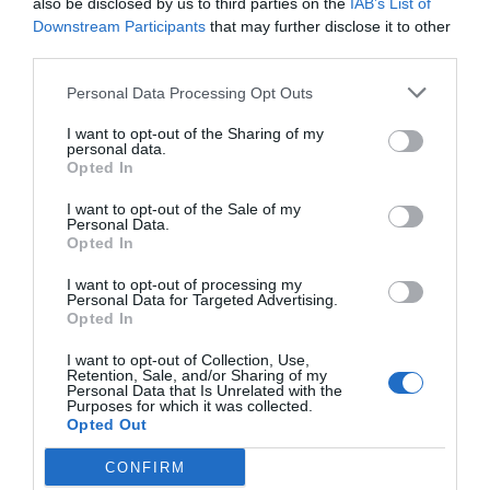
also be disclosed by us to third parties on the
IAB’s List of
Downstream Participants
that may further disclose it to other
third parties.
Personal Data Processing Opt Outs
I want to opt-out of the Sharing of my
personal data.
Opted In
I want to opt-out of the Sale of my
Personal Data.
Opted In
I want to opt-out of processing my
Personal Data for Targeted Advertising.
Opted In
I want to opt-out of Collection, Use,
Retention, Sale, and/or Sharing of my
Personal Data that Is Unrelated with the
Purposes for which it was collected.
Opted Out
CONFIRM