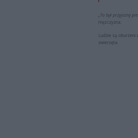
„To był przyjazny pies
mężczyzna.
Ludzie są oburzeni 
zwierzęta.