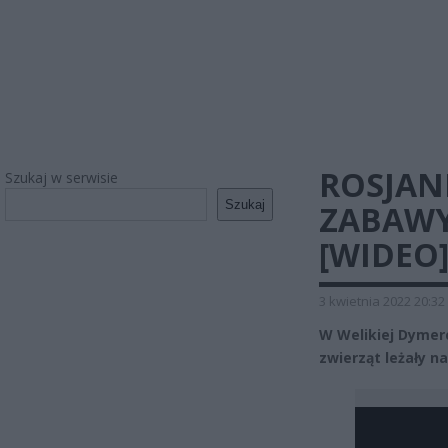
ROSJANI
Szukaj w serwisie
Szukaj
ZABAWY
[WIDEO
3 kwietnia 2022 20:32
W Welikiej Dymerce
zwierząt leżały na