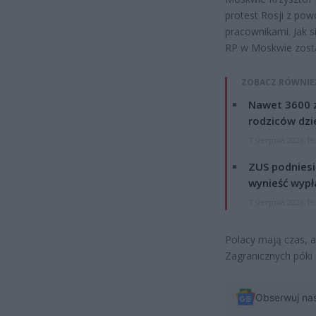
protest Rosji z pow
pracownikami. Jak 
RP w Moskwie zosta
ZOBACZ RÓWNIE
Nawet 3600 z
rodziców dzie
7 sierpnia 2026 19
ZUS podniesie
wynieść wypł
7 sierpnia 2026 19
Polacy mają czas, a
Zagranicznych póki 
Obserwuj na