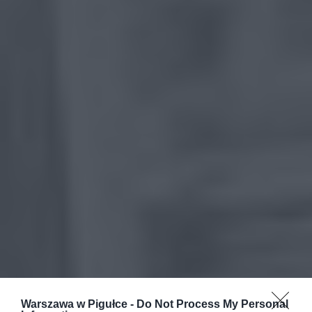
Warszawa w Pigułce -
Do Not Process My Personal