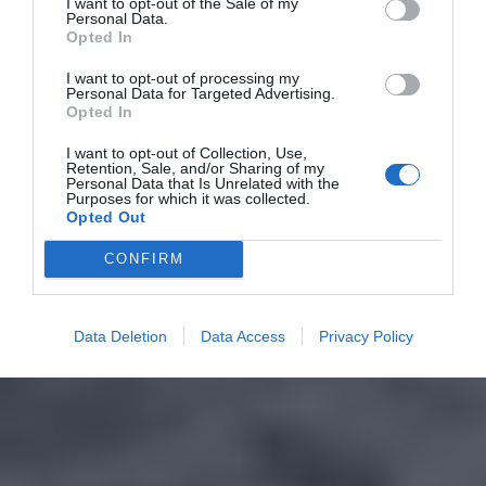
I want to opt-out of the Sale of my
Personal Data.
Opted In
I want to opt-out of processing my
Personal Data for Targeted Advertising.
Opted In
I want to opt-out of Collection, Use,
Retention, Sale, and/or Sharing of my
Personal Data that Is Unrelated with the
Purposes for which it was collected.
Opted Out
CONFIRM
Data Deletion
Data Access
Privacy Policy