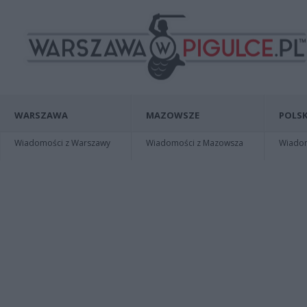
WARSZAWA
MAZOWSZE
POLSK
Wiadomości z Warszawy
Wiadomości z Mazowsza
Wiadomo