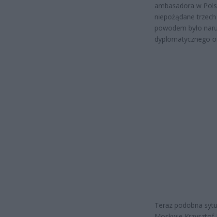
ambasadora w Polsc
niepożądane trzech
powodem było naru
dyplomatycznego or
Teraz podobna sytu
Moskwie Krzysztof 