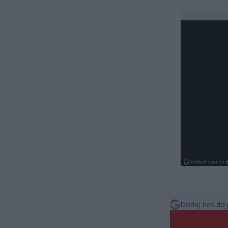
Dodaj nas do 