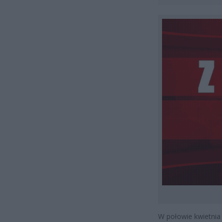
W połowie kwietnia