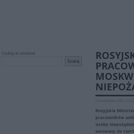
ROSYJSK
Szukaj w serwisie
Szukaj
PRACOW
MOSKWI
NIEPOŻ
23 kwietnia 2021 12:2
Rosyjskie Minist
pracowników amba
osoby niepożądan
wezwany do tamt