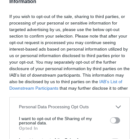
Information
If you wish to opt-out of the sale, sharing to third parties, or
processing of your personal or sensitive information for
targeted advertising by us, please use the below opt-out
section to confirm your selection. Please note that after your
opt-out request is processed you may continue seeing
interest-based ads based on personal information utilized by
us or personal information disclosed to third parties prior to
your opt-out. You may separately opt-out of the further
disclosure of your personal information by third parties on the
IAB’s list of downstream participants. This information may
also be disclosed by us to third parties on the
IAB’s List of
Downstream Participants
that may further disclose it to other
third parties.
Personal Data Processing Opt Outs
I want to opt-out of the Sharing of my
personal data.
Opted In