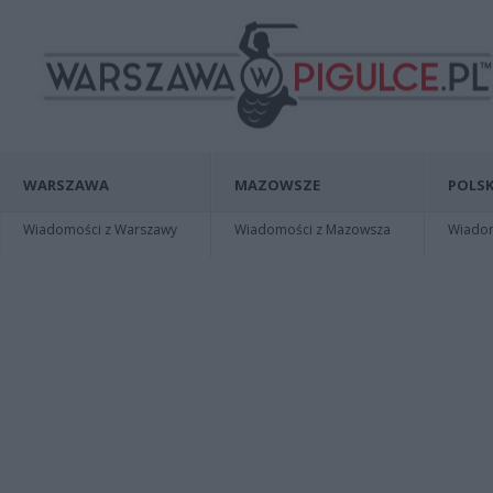
WARSZAWA
MAZOWSZE
POLSK
Wiadomości z Warszawy
Wiadomości z Mazowsza
Wiadomo