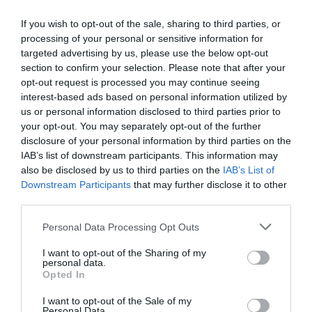
If you wish to opt-out of the sale, sharing to third parties, or
processing of your personal or sensitive information for
targeted advertising by us, please use the below opt-out
section to confirm your selection. Please note that after your
opt-out request is processed you may continue seeing
interest-based ads based on personal information utilized by
us or personal information disclosed to third parties prior to
your opt-out. You may separately opt-out of the further
disclosure of your personal information by third parties on the
IAB’s list of downstream participants. This information may
also be disclosed by us to third parties on the
IAB’s List of
Downstream Participants
that may further disclose it to other
third parties.
Personal Data Processing Opt Outs
I want to opt-out of the Sharing of my
personal data.
Opted In
I want to opt-out of the Sale of my
Personal Data.