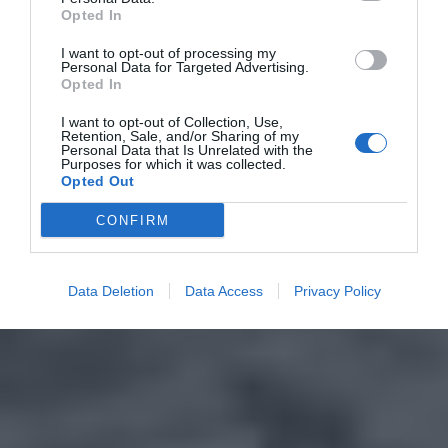
Opted In
I want to opt-out of processing my
Personal Data for Targeted Advertising.
Opted In
I want to opt-out of Collection, Use,
Retention, Sale, and/or Sharing of my
Personal Data that Is Unrelated with the
Purposes for which it was collected.
Opted Out
CONFIRM
Data Deletion
Data Access
Privacy Policy