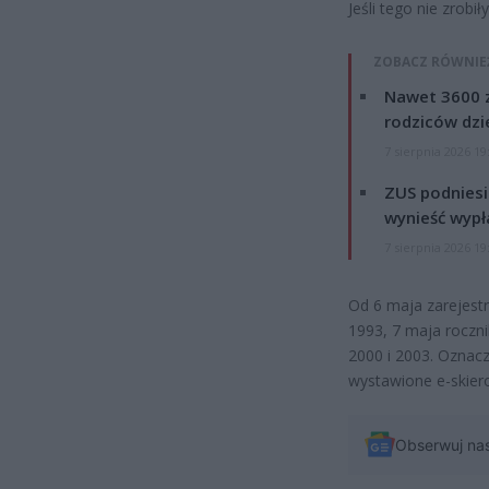
Jeśli tego nie zrob
ZOBACZ RÓWNIE
Nawet 3600 z
rodziców dzie
7 sierpnia 2026 19
ZUS podniesie
wynieść wypł
7 sierpnia 2026 19
Od 6 maja zarejest
1993, 7 maja roczni
2000 i 2003. Oznacz
wystawione e-skier
Obserwuj na