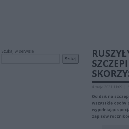
RUSZYŁ
Szukaj w serwisie
Szukaj
SZCZEP
SKORZY
4 maja 2021 11:09
|
Od dziś na szcze
wszystkie osoby p
wypełniając spec
zapisów rocznikó