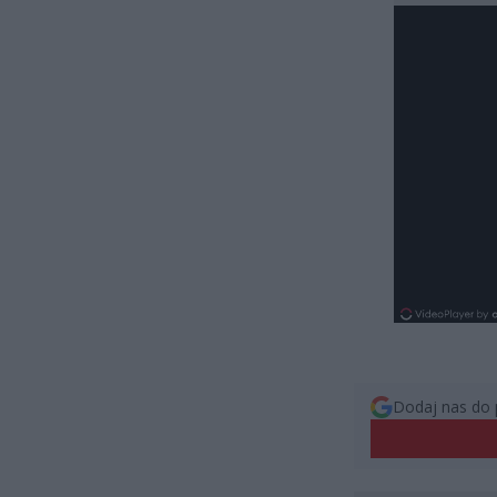
Dodaj nas do 