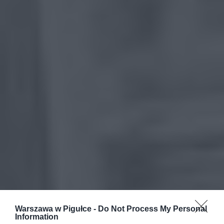
Warszawa w Pigułce -
Do Not Process My Personal
Information