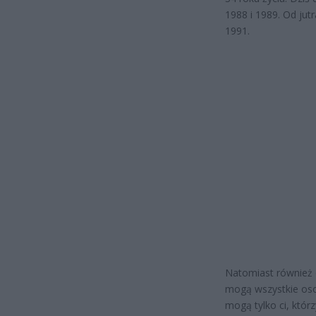
1988 i 1989. Od jut
1991.
Natomiast również o
mogą wszystkie osob
mogą tylko ci, którz