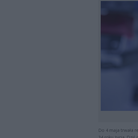
Do 4 maja trwała r
34 roku życia. Dziś 