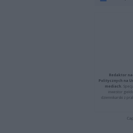
Redaktor na
Politycznych na 
mediach.
Specja
inwestor giełd
dziennikarski z pr
Cap