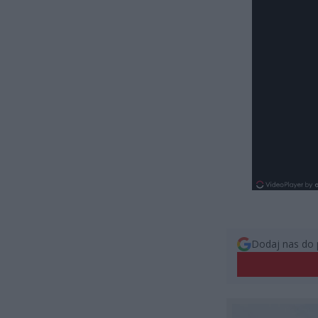
Dodaj nas do 