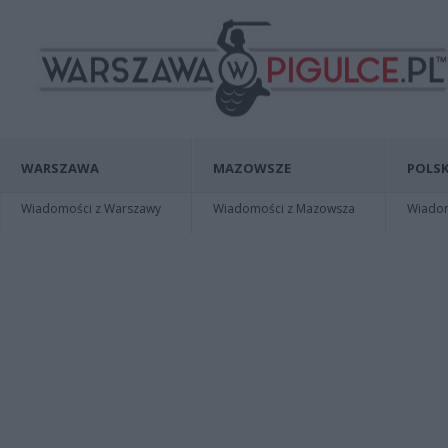
WARSZAWA
MAZOWSZE
POLSK
Wiadomości z Warszawy
Wiadomości z Mazowsza
Wiadomo