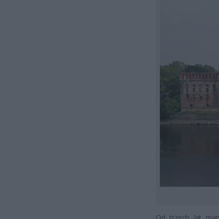
Od trzech lat ma