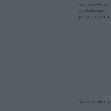
sposób przedstawiam
są niedostępne –
profesjonalnych pr
Gwarantujemy bog