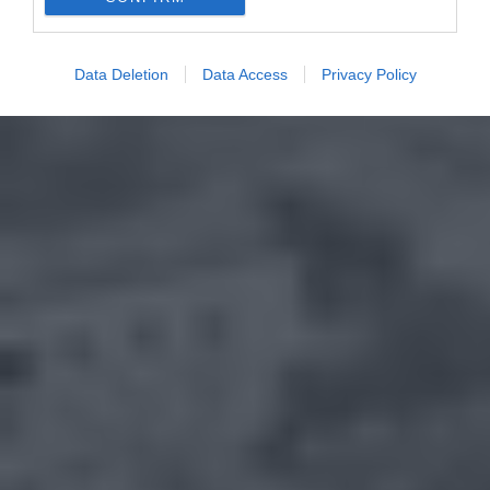
Data Deletion
Data Access
Privacy Policy