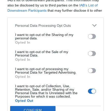
IAB’s list of downstream participants. This information may
also be disclosed by us to third parties on the
IAB’s List of
Downstream Participants
that may further disclose it to other
third parties.
Personal Data Processing Opt Outs
I want to opt-out of the Sharing of my
personal data.
Opted In
I want to opt-out of the Sale of my
Personal Data.
Opted In
I want to opt-out of processing my
Personal Data for Targeted Advertising.
Opted In
I want to opt-out of Collection, Use,
Retention, Sale, and/or Sharing of my
Personal Data that Is Unrelated with the
Purposes for which it was collected.
Opted Out
CONFIRM