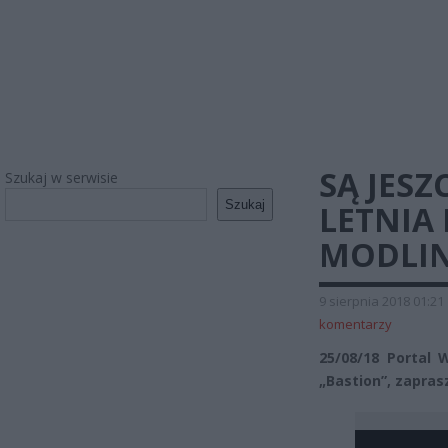
SĄ JESZ
Szukaj w serwisie
Szukaj
LETNIA
MODLIN
9 sierpnia 2018 01:21
komentarzy
25/08/18 Portal
„Bastion”, zapras