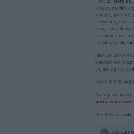
I tak
25 sierpnia
koszary modlińskie
wnętrze, jak i otoc
części programu zw
trasę survivalową!
K
przewodników, wej
Dodatkowo dla zaint
Jako, że zaintere
pierwszy ten lepsz
Wyjazd z placu Ban
ILOŚĆ MIEJSC OG
Szczegóły dotyczące
portal.warszawsk
Portal Warszawski
Obserwuj na