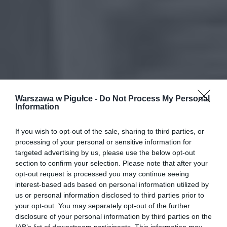
Warszawa w Pigułce -
Do Not Process My Personal
Information
If you wish to opt-out of the sale, sharing to third parties, or
processing of your personal or sensitive information for
targeted advertising by us, please use the below opt-out
section to confirm your selection. Please note that after your
opt-out request is processed you may continue seeing
interest-based ads based on personal information utilized by
us or personal information disclosed to third parties prior to
your opt-out. You may separately opt-out of the further
disclosure of your personal information by third parties on the