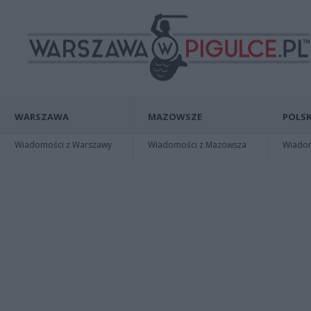
WARSZAWA
MAZOWSZE
POLSK
Wiadomości z Warszawy
Wiadomości z Mazowsza
Wiadomo