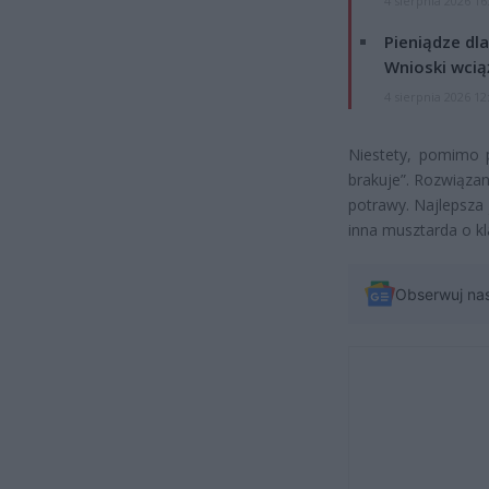
4 sierpnia 2026 16
Pieniądze dla
Wnioski wcią
4 sierpnia 2026 12
Niestety, pomimo p
brakuje”. Rozwiązan
potrawy. Najlepsza
inna musztarda o k
Obserwuj na