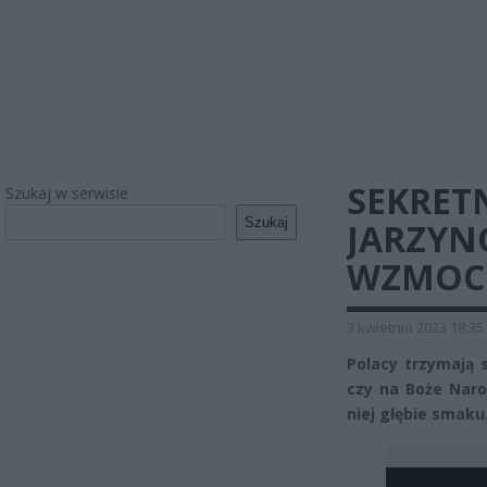
SEKRET
Szukaj w serwisie
Szukaj
JARZYN
WZMOCN
3 kwietnia 2023 18:35
Polacy trzymają s
czy na Boże Naro
niej głębie smaku