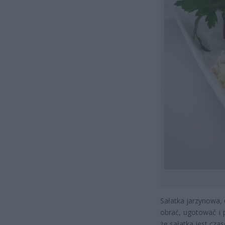
Sałatka jarzynowa,
obrać, ugotować i 
że sałatka jest cza