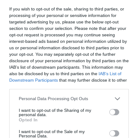
If you wish to opt-out of the sale, sharing to third parties, or
processing of your personal or sensitive information for
targeted advertising by us, please use the below opt-out
section to confirm your selection. Please note that after your
opt-out request is processed you may continue seeing
interest-based ads based on personal information utilized by
us or personal information disclosed to third parties prior to
your opt-out. You may separately opt-out of the further
disclosure of your personal information by third parties on the
IAB’s list of downstream participants. This information may
also be disclosed by us to third parties on the
IAB’s List of
Downstream Participants
that may further disclose it to other
third parties.
Personal Data Processing Opt Outs
I want to opt-out of the Sharing of my
personal data.
Opted In
I want to opt-out of the Sale of my
Personal Data.