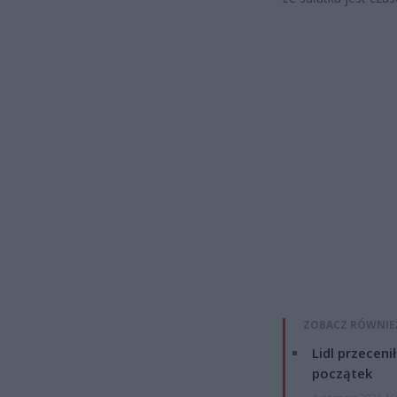
ZOBACZ RÓWNIE
Lidl przeceni
początek