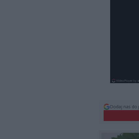
Dodaj nas do 