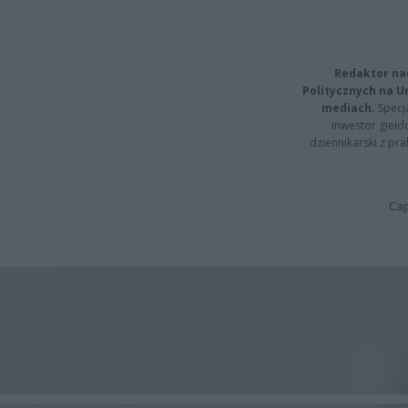
Redaktor na
Politycznych na 
mediach.
Specja
inwestor giełd
dziennikarski z pr
Cap