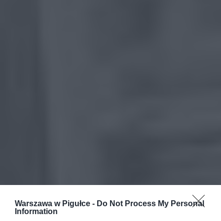
Warszawa w Pigułce -
Do Not Process My Personal
Information