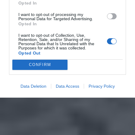
Opted In
I want to opt-out of processing my
Personal Data for Targeted Advertising.
Opted In
I want to opt-out of Collection, Use,
Retention, Sale, and/or Sharing of my
Personal Data that Is Unrelated with the
Purposes for which it was collected.
Opted Out
CONFIRM
Data Deletion
Data Access
Privacy Policy