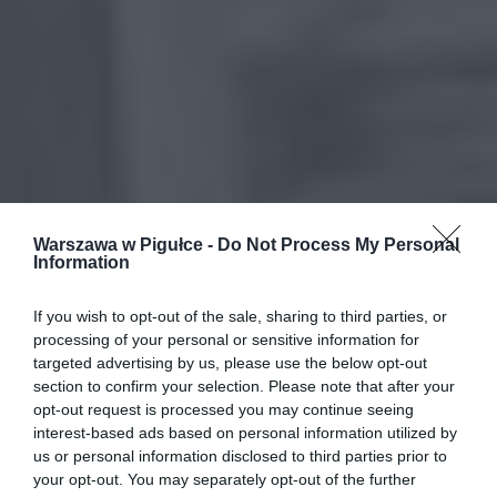
Warszawa w Pigułce -
Do Not Process My Personal
Information
If you wish to opt-out of the sale, sharing to third parties, or
processing of your personal or sensitive information for
targeted advertising by us, please use the below opt-out
section to confirm your selection. Please note that after your
opt-out request is processed you may continue seeing
interest-based ads based on personal information utilized by
us or personal information disclosed to third parties prior to
your opt-out. You may separately opt-out of the further