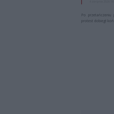
4 sierpnia 2026 16
Po przetańczeniu 
protest dobiegł koń