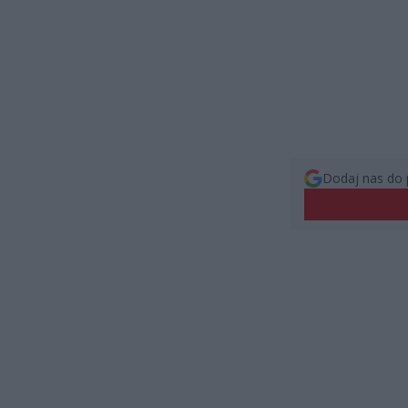
Dodaj nas do 