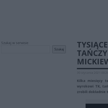
TYSIĄC
Szukaj w serwisie
Szukaj
TAŃCZY
MICKIE
30 stycznia 2021 00:2
Kilka miesięcy 
wyrokowi TK, tańc
zrobili dokładnie 