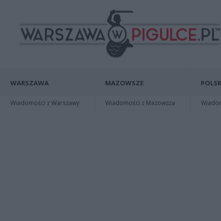
WARSZAWA
MAZOWSZE
POLSK
Wiadomości z Warszawy
Wiadomości z Mazowsza
Wiadomo