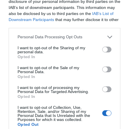
disclosure of your personal information by third parties on the
IAB’s list of downstream participants. This information may
also be disclosed by us to third parties on the
IAB’s List of
Downstream Participants
that may further disclose it to other
third parties.
Personal Data Processing Opt Outs
I want to opt-out of the Sharing of my
personal data.
Opted In
I want to opt-out of the Sale of my
Personal Data.
Opted In
I want to opt-out of processing my
Personal Data for Targeted Advertising.
Opted In
I want to opt-out of Collection, Use,
Retention, Sale, and/or Sharing of my
Personal Data that Is Unrelated with the
Purposes for which it was collected.
Opted Out