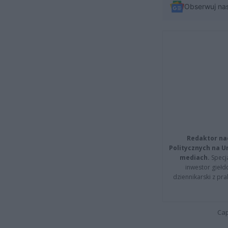
Obserwuj na
Redaktor na
Politycznych na 
mediach.
Specja
inwestor giełd
dziennikarski z pr
Cap