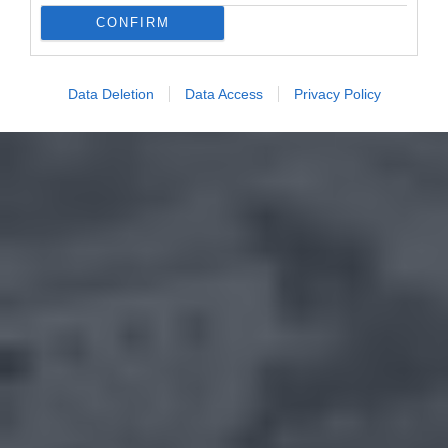
CONFIRM
Data Deletion
Data Access
Privacy Policy