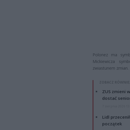
Polonez ma symb
Mickiewicza symb
zwiastunem zmian.
ZOBACZ RÓWNIE
ZUS zmieni w
dostać senio
7 sierpnia 2026 13
Lidl przeceni
początek