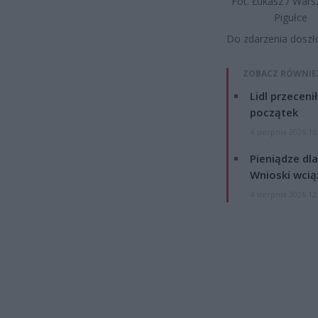
Fot. Łukasz / War
Pigułce
Do zdarzenia doszł
ZOBACZ RÓWNIE
Lidl przeceni
początek
4 sierpnia 2026 16
Pieniądze dla
Wnioski wcią
4 sierpnia 2026 12