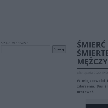
ŚMIERĆ
Szukaj w serwisie
Szukaj
ŚMIERT
MĘŻCZY
6 listopada 2020 19:0
W miejscowości 
zdarzenia. Bus ś
uratować.