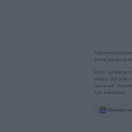
Najprawdopodobnie
Został potrącony p
Mimo udzielenia m
miejscu jest jeden
ratunkowe. Prowa
ruch wahadłowy.
Obserwuj na