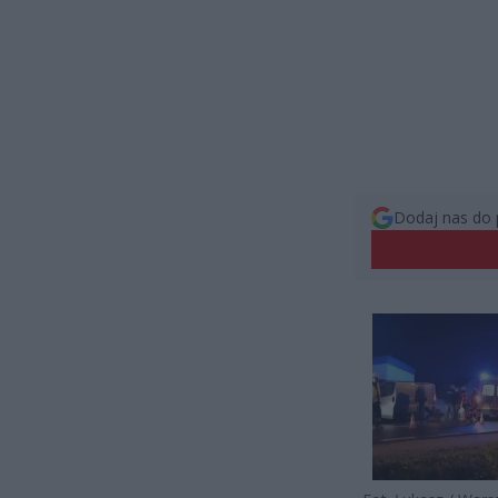
Dodaj nas do 