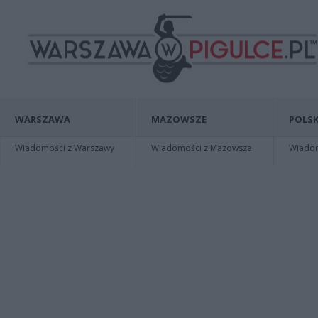
WARSZAWA
MAZOWSZE
POLSK
Wiadomości z Warszawy
Wiadomości z Mazowsza
Wiadomo