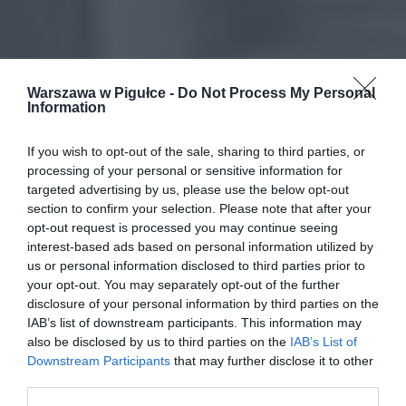
Warszawa w Pigułce -
Do Not Process My Personal
Information
If you wish to opt-out of the sale, sharing to third parties, or
processing of your personal or sensitive information for
targeted advertising by us, please use the below opt-out
section to confirm your selection. Please note that after your
opt-out request is processed you may continue seeing
interest-based ads based on personal information utilized by
us or personal information disclosed to third parties prior to
your opt-out. You may separately opt-out of the further
disclosure of your personal information by third parties on the
IAB’s list of downstream participants. This information may
also be disclosed by us to third parties on the
IAB’s List of
Downstream Participants
that may further disclose it to other
third parties.