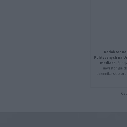
Redaktor na
Politycznych na 
mediach.
Specja
inwestor giełd
dziennikarski z pr
Cap