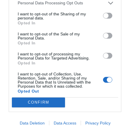
Personal Data Processing Opt Outs
I want to opt-out of the Sharing of my
personal data.
Opted In
I want to opt-out of the Sale of my
Personal Data.
Opted In
I want to opt-out of processing my
Personal Data for Targeted Advertising.
Opted In
I want to opt-out of Collection, Use,
Retention, Sale, and/or Sharing of my
Personal Data that Is Unrelated with the
Purposes for which it was collected.
Opted Out
CONFIRM
Data Deletion
Data Access
Privacy Policy