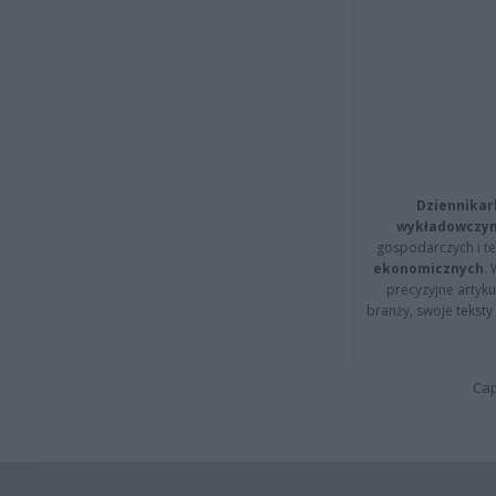
Dziennikar
wykładowczyn
gospodarczych i t
ekonomicznych
.
precyzyjne artyku
branży, swoje tekst
Cap