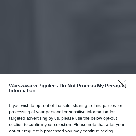
Warszawa w Pigułce -
Do Not Process My Personal
Information
If you wish to opt-out of the sale, sharing to third parties, or
processing of your personal or sensitive information for
targeted advertising by us, please use the below opt-out
section to confirm your selection. Please note that after your
opt-out request is processed you may continue seeing