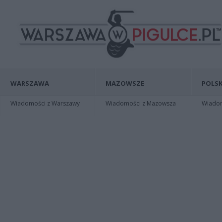
WARSZAWA
MAZOWSZE
POLSK
Wiadomości z Warszawy
Wiadomości z Mazowsza
Wiadomo