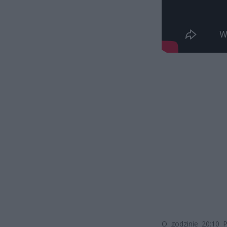
O godzinie 20:10 P