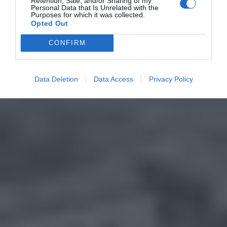
Retention, Sale, and/or Sharing of my
Personal Data that Is Unrelated with the
Purposes for which it was collected.
Opted Out
CONFIRM
Data Deletion
Data Access
Privacy Policy