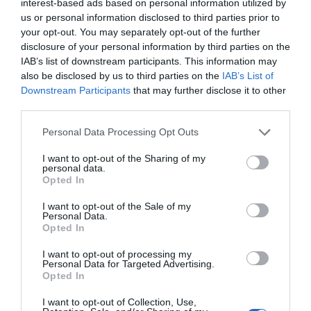
interest-based ads based on personal information utilized by
us or personal information disclosed to third parties prior to
your opt-out. You may separately opt-out of the further
disclosure of your personal information by third parties on the
IAB’s list of downstream participants. This information may
also be disclosed by us to third parties on the
IAB’s List of
Downstream Participants
that may further disclose it to other
third parties.
Personal Data Processing Opt Outs
I want to opt-out of the Sharing of my
personal data.
Opted In
I want to opt-out of the Sale of my
Personal Data.
Opted In
I want to opt-out of processing my
Personal Data for Targeted Advertising.
Opted In
I want to opt-out of Collection, Use,