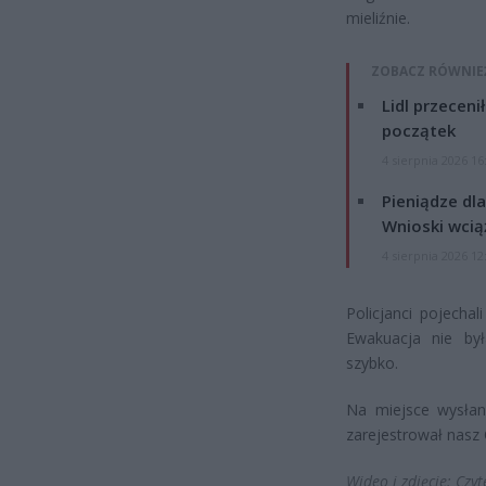
mieliźnie.
ZOBACZ RÓWNIE
Lidl przeceni
początek
4 sierpnia 2026 16
Pieniądze dla
Wnioski wcią
4 sierpnia 2026 12
Policjanci pojecha
Ewakuacja nie by
szybko.
Na miejsce wysłano
zarejestrował nasz C
Wideo i zdjęcie: Czyt