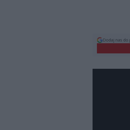
Dodaj nas do 