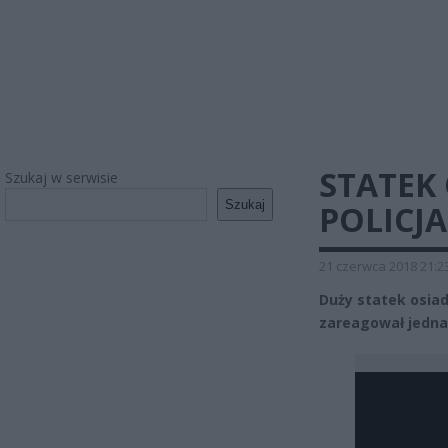
STATEK 
Szukaj w serwisie
Szukaj
POLICJA
21 czerwca 2018 21:2
Duży statek osiadł
zareagował jednak