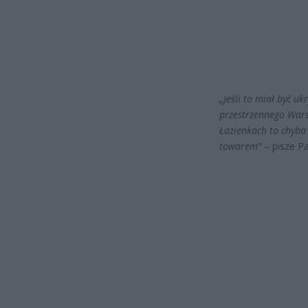
„Jeśli to miał być 
przestrzennego Warsz
Łazienkach to chyba
towarem”
– pisze Pa