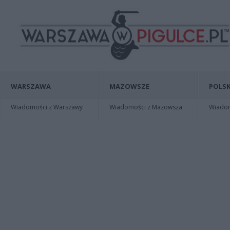
WARSZAWA
MAZOWSZE
POLSK
Wiadomości z Warszawy
Wiadomości z Mazowsza
Wiadomo