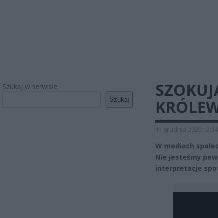
SZOKUJ
Szukaj w serwisie
Szukaj
KRÓLEW
11 grudnia 2020 12:34
W mediach społec
Nie jesteśmy pewn
interpretacje spo