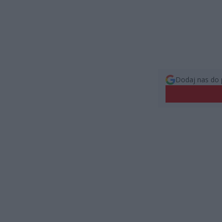
Dodaj nas do 