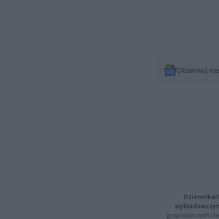
Obserwuj na
Dziennikar
wykładowczyn
gospodarczych i t