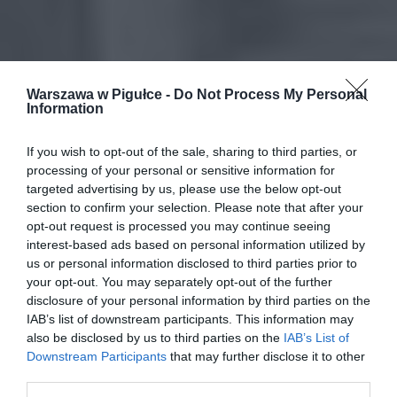
Warszawa w Pigułce -
Do Not Process My Personal
Information
If you wish to opt-out of the sale, sharing to third parties, or
processing of your personal or sensitive information for
targeted advertising by us, please use the below opt-out
section to confirm your selection. Please note that after your
opt-out request is processed you may continue seeing
interest-based ads based on personal information utilized by
us or personal information disclosed to third parties prior to
your opt-out. You may separately opt-out of the further
disclosure of your personal information by third parties on the
IAB’s list of downstream participants. This information may
also be disclosed by us to third parties on the
IAB’s List of
Downstream Participants
that may further disclose it to other
third parties.