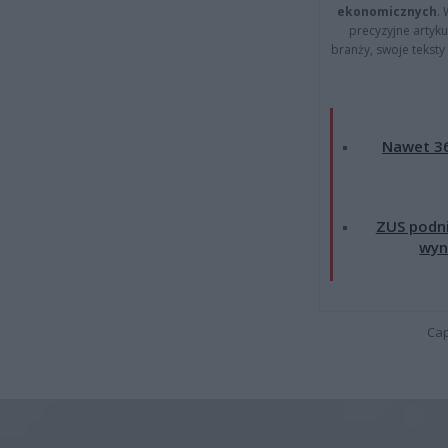
ekonomicznych
.
precyzyjne artyku
branży, swoje tekst
Nawet 36
ZUS podni
wyn
Cap