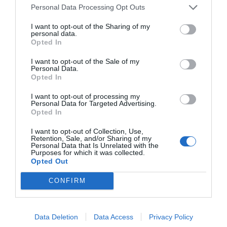
Personal Data Processing Opt Outs
I want to opt-out of the Sharing of my
personal data.
Opted In
I want to opt-out of the Sale of my
Personal Data.
Opted In
I want to opt-out of processing my
Personal Data for Targeted Advertising.
Opted In
I want to opt-out of Collection, Use,
Retention, Sale, and/or Sharing of my
Personal Data that Is Unrelated with the
Purposes for which it was collected.
Opted Out
CONFIRM
Data Deletion
Data Access
Privacy Policy