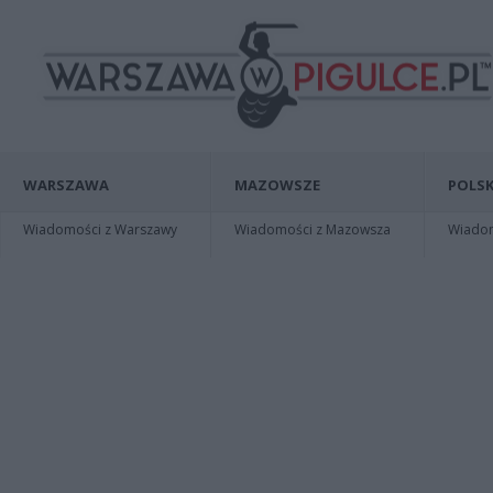
WARSZAWA
MAZOWSZE
POLSK
Wiadomości z Warszawy
Wiadomości z Mazowsza
Wiadomo