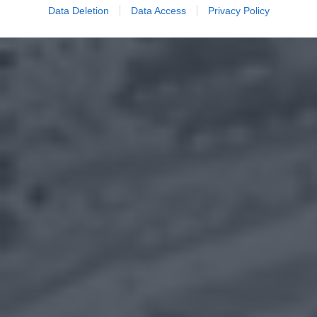
Data Deletion
Data Access
Privacy Policy