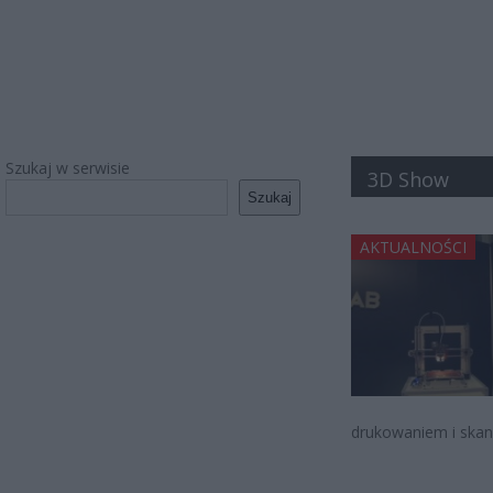
Szukaj w serwisie
3D Show
Szukaj
AKTUALNOŚCI
drukowaniem i skan