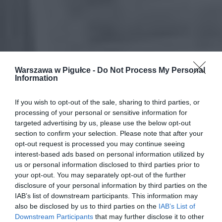
Warszawa w Pigułce -
Do Not Process My Personal
Information
If you wish to opt-out of the sale, sharing to third parties, or
processing of your personal or sensitive information for
targeted advertising by us, please use the below opt-out
section to confirm your selection. Please note that after your
opt-out request is processed you may continue seeing
interest-based ads based on personal information utilized by
us or personal information disclosed to third parties prior to
your opt-out. You may separately opt-out of the further
disclosure of your personal information by third parties on the
IAB’s list of downstream participants. This information may
also be disclosed by us to third parties on the
IAB’s List of
Downstream Participants
that may further disclose it to other