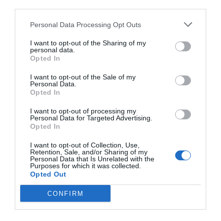
third parties.
Personal Data Processing Opt Outs
I want to opt-out of the Sharing of my
personal data.
Opted In
I want to opt-out of the Sale of my
Personal Data.
Opted In
I want to opt-out of processing my
Personal Data for Targeted Advertising.
Opted In
I want to opt-out of Collection, Use,
Retention, Sale, and/or Sharing of my
Personal Data that Is Unrelated with the
Purposes for which it was collected.
Opted Out
CONFIRM