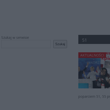
Szukaj w serwisie
51
Szukaj
AKTUALNOŚCI
poparciem 51, 55 p