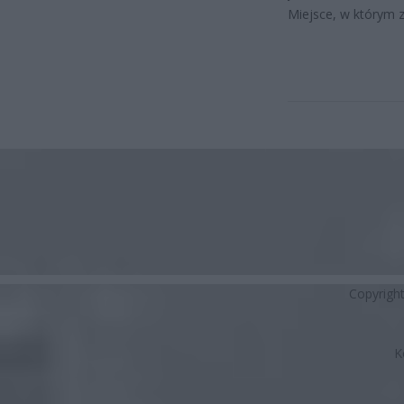
Miejsce, w którym z
Copyrigh
K