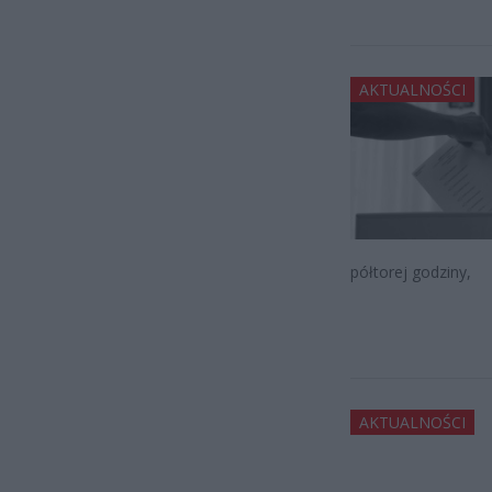
AKTUALNOŚCI
półtorej godziny,
AKTUALNOŚCI