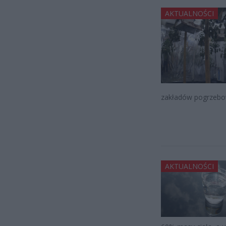
AKTUALNOŚCI
zakładów pogrzebo
AKTUALNOŚCI