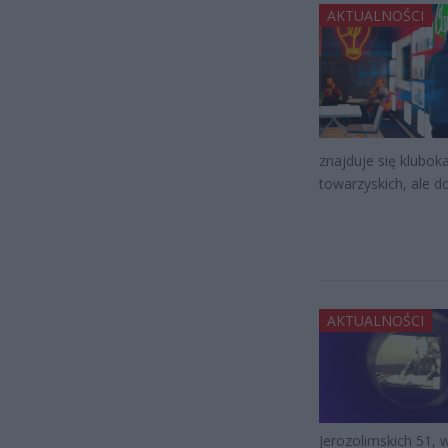
AKTUALNOŚCI
znajduje się klubok
towarzyskich, ale d
AKTUALNOŚCI
Jerozolimskich 51, 