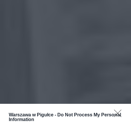
Warszawa w Pigułce -
Do Not Process My Personal
Information