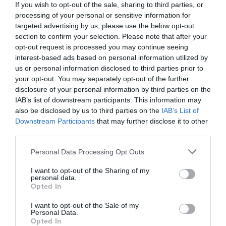
If you wish to opt-out of the sale, sharing to third parties, or
processing of your personal or sensitive information for
targeted advertising by us, please use the below opt-out
section to confirm your selection. Please note that after your
opt-out request is processed you may continue seeing
interest-based ads based on personal information utilized by
us or personal information disclosed to third parties prior to
your opt-out. You may separately opt-out of the further
disclosure of your personal information by third parties on the
IAB’s list of downstream participants. This information may
also be disclosed by us to third parties on the
IAB’s List of
Downstream Participants
that may further disclose it to other
third parties.
Personal Data Processing Opt Outs
I want to opt-out of the Sharing of my
personal data.
Opted In
I want to opt-out of the Sale of my
Personal Data.
Opted In