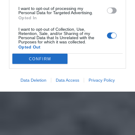
I want to opt-out of processing my
Personal Data for Targeted Advertising.
Opted In
I want to opt-out of Collection, Use,
Retention, Sale, and/or Sharing of my
Personal Data that Is Unrelated with the
Purposes for which it was collected.
Opted Out
CONFIRM
Data Deletion
Data Access
Privacy Policy