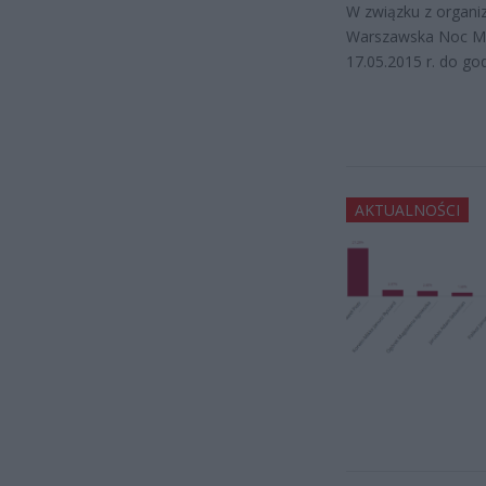
W związku z organi
Warszawska Noc Muz
17.05.2015 r. do go
AKTUALNOŚCI