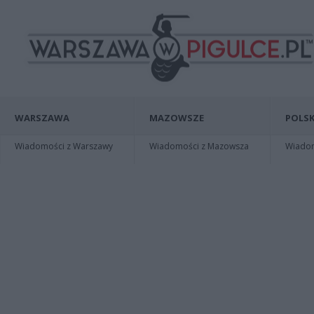
WARSZAWA
MAZOWSZE
POLSK
Wiadomości z Warszawy
Wiadomości z Mazowsza
Wiadomo