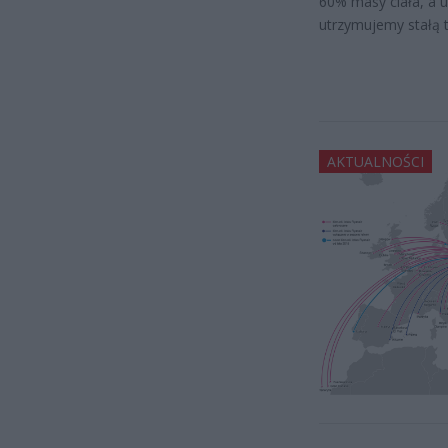
60% masy ciała, a 
utrzymujemy stałą 
AKTUALNOŚCI