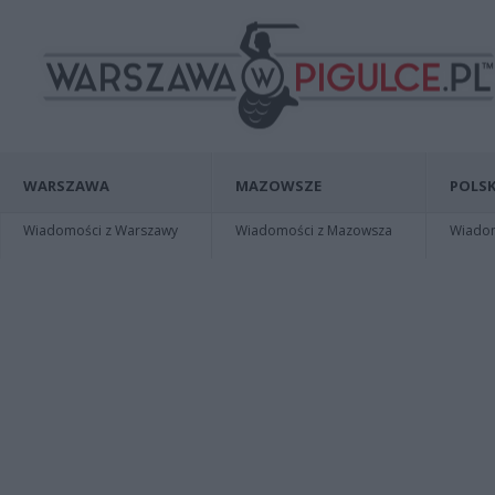
WARSZAWA
MAZOWSZE
POLSK
Wiadomości z Warszawy
Wiadomości z Mazowsza
Wiadomo