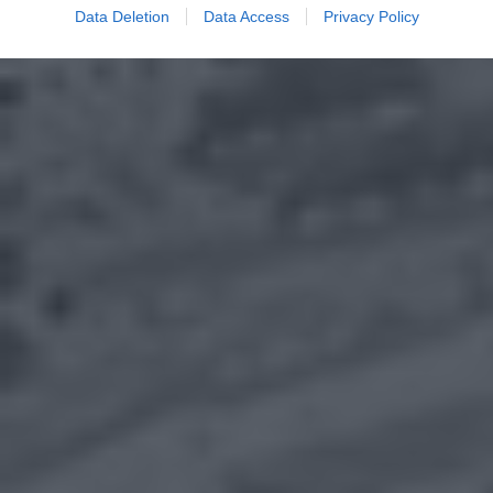
Data Deletion
Data Access
Privacy Policy