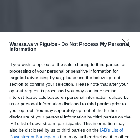
Warszawa w Pigułce -
Do Not Process My Personal
Information
If you wish to opt-out of the sale, sharing to third parties, or
processing of your personal or sensitive information for
targeted advertising by us, please use the below opt-out
section to confirm your selection. Please note that after your
opt-out request is processed you may continue seeing
interest-based ads based on personal information utilized by
us or personal information disclosed to third parties prior to
your opt-out. You may separately opt-out of the further
disclosure of your personal information by third parties on the
IAB’s list of downstream participants. This information may
also be disclosed by us to third parties on the
IAB’s List of
Downstream Participants
that may further disclose it to other