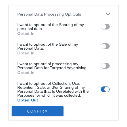
third parties.
Personal Data Processing Opt Outs
I want to opt-out of the Sharing of my
personal data.
Opted In
I want to opt-out of the Sale of my
Personal Data.
Opted In
I want to opt-out of processing my
Personal Data for Targeted Advertising.
Opted In
I want to opt-out of Collection, Use,
Retention, Sale, and/or Sharing of my
Personal Data that Is Unrelated with the
Purposes for which it was collected.
Opted Out
CONFIRM