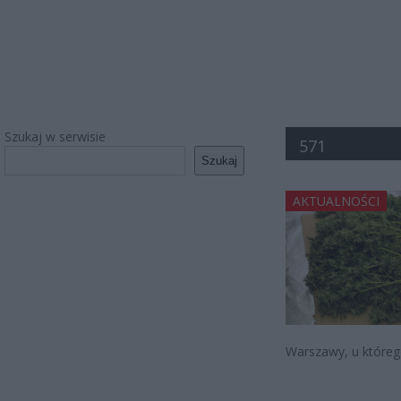
Szukaj w serwisie
571
Szukaj
AKTUALNOŚCI
Warszawy, u którego