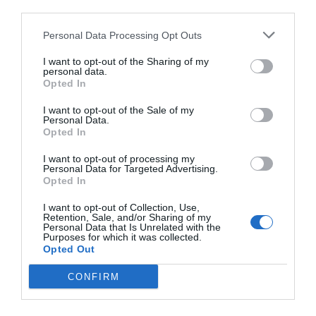
third parties.
Personal Data Processing Opt Outs
I want to opt-out of the Sharing of my
personal data.
Opted In
I want to opt-out of the Sale of my
Personal Data.
Opted In
I want to opt-out of processing my
Personal Data for Targeted Advertising.
Opted In
I want to opt-out of Collection, Use,
Retention, Sale, and/or Sharing of my
Personal Data that Is Unrelated with the
Purposes for which it was collected.
Opted Out
CONFIRM