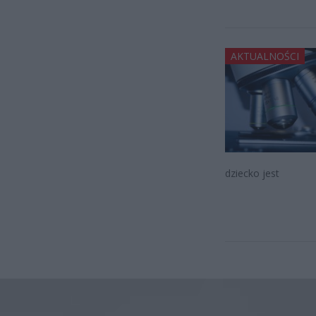
AKTUALNOŚCI
dziecko jest