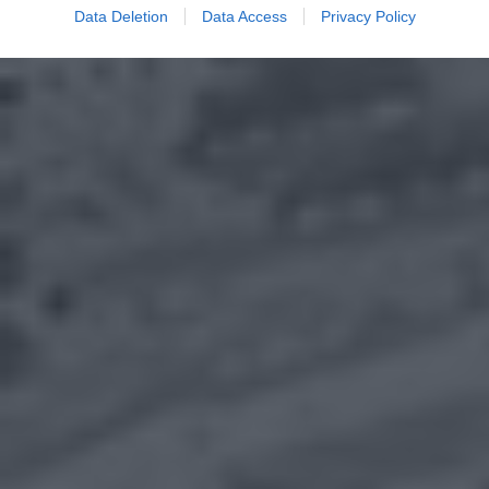
Data Deletion
Data Access
Privacy Policy