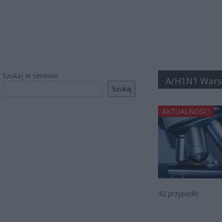
Szukaj w serwisie
A/H1N1 War
Szukaj
AKTUALNOŚCI
42 przypadki