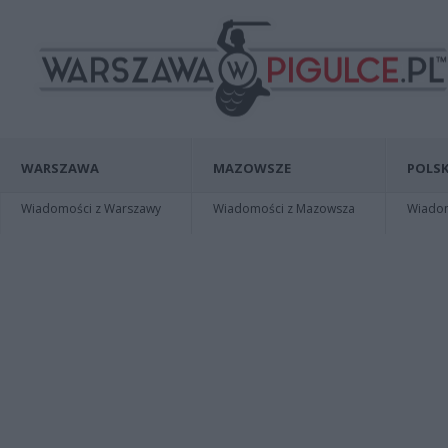
WARSZAWA
MAZOWSZE
POLSK
Wiadomości z Warszawy
Wiadomości z Mazowsza
Wiadomo