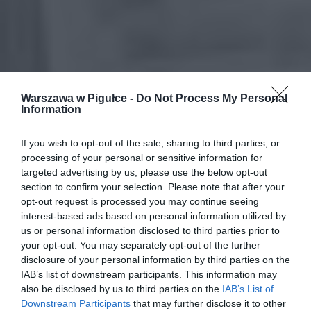
Warszawa w Pigułce -
Do Not Process My Personal
Information
If you wish to opt-out of the sale, sharing to third parties, or
processing of your personal or sensitive information for
targeted advertising by us, please use the below opt-out
section to confirm your selection. Please note that after your
opt-out request is processed you may continue seeing
interest-based ads based on personal information utilized by
us or personal information disclosed to third parties prior to
your opt-out. You may separately opt-out of the further
disclosure of your personal information by third parties on the
IAB’s list of downstream participants. This information may
also be disclosed by us to third parties on the
IAB’s List of
Downstream Participants
that may further disclose it to other