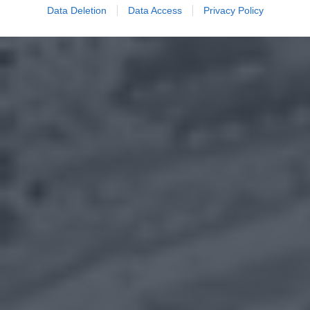
Data Deletion
Data Access
Privacy Policy