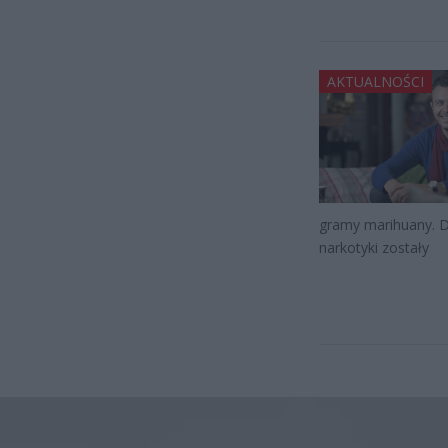
AKTUALNOŚCI
gramy marihuany. Dz
narkotyki zostały