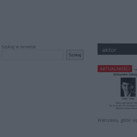
Szukaj w serwisie
aktor
Szukaj
AKTUALNOŚCI
Warszawą, gdzie się