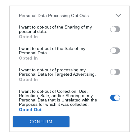
third parties.
Personal Data Processing Opt Outs
I want to opt-out of the Sharing of my
personal data.
Opted In
I want to opt-out of the Sale of my
Personal Data.
Opted In
I want to opt-out of processing my
Personal Data for Targeted Advertising.
Opted In
I want to opt-out of Collection, Use,
Retention, Sale, and/or Sharing of my
Personal Data that Is Unrelated with the
Purposes for which it was collected.
Opted Out
CONFIRM