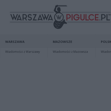
WARSZAWA
MAZOWSZE
POLSK
Wiadomości z Warszawy
Wiadomości z Mazowsza
Wiadomo