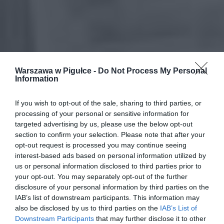
Warszawa w Pigułce -
Do Not Process My Personal
Information
If you wish to opt-out of the sale, sharing to third parties, or
processing of your personal or sensitive information for
targeted advertising by us, please use the below opt-out
section to confirm your selection. Please note that after your
opt-out request is processed you may continue seeing
interest-based ads based on personal information utilized by
us or personal information disclosed to third parties prior to
your opt-out. You may separately opt-out of the further
disclosure of your personal information by third parties on the
IAB’s list of downstream participants. This information may
also be disclosed by us to third parties on the
IAB’s List of
Downstream Participants
that may further disclose it to other