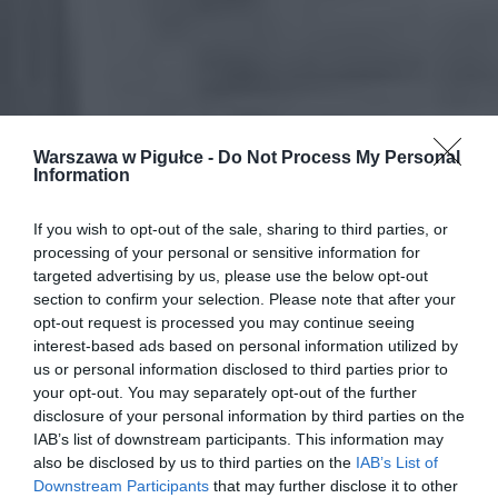
Warszawa w Pigułce -
Do Not Process My Personal
Information
If you wish to opt-out of the sale, sharing to third parties, or
processing of your personal or sensitive information for
targeted advertising by us, please use the below opt-out
section to confirm your selection. Please note that after your
opt-out request is processed you may continue seeing
interest-based ads based on personal information utilized by
us or personal information disclosed to third parties prior to
your opt-out. You may separately opt-out of the further
disclosure of your personal information by third parties on the
IAB’s list of downstream participants. This information may
also be disclosed by us to third parties on the
IAB’s List of
Downstream Participants
that may further disclose it to other