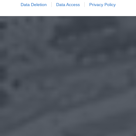
Data Deletion
Data Access
Privacy Policy