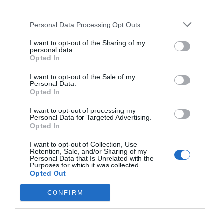
third parties.
Personal Data Processing Opt Outs
I want to opt-out of the Sharing of my
personal data.
Opted In
I want to opt-out of the Sale of my
Personal Data.
Opted In
I want to opt-out of processing my
Personal Data for Targeted Advertising.
Opted In
I want to opt-out of Collection, Use,
Retention, Sale, and/or Sharing of my
Personal Data that Is Unrelated with the
Purposes for which it was collected.
Opted Out
CONFIRM