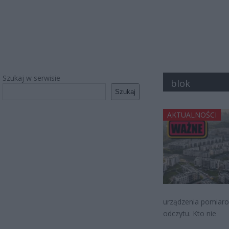
Szukaj w serwisie
blok
Szukaj
AKTUALNOŚCI
urządzenia pomiaro
odczytu. Kto nie