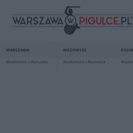
WARSZAWA
MAZOWSZE
POLSK
Wiadomości z Warszawy
Wiadomości z Mazowsza
Wiadomo